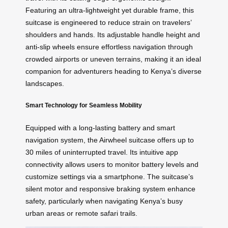
Featuring an ultra-lightweight yet durable frame, this
suitcase is engineered to reduce strain on travelers’
shoulders and hands. Its adjustable handle height and
anti-slip wheels ensure effortless navigation through
crowded airports or uneven terrains, making it an ideal
companion for adventurers heading to Kenya’s diverse
landscapes.
Smart Technology for Seamless Mobility
Equipped with a long-lasting battery and smart
navigation system, the Airwheel suitcase offers up to
30 miles of uninterrupted travel. Its intuitive app
connectivity allows users to monitor battery levels and
customize settings via a smartphone. The suitcase’s
silent motor and responsive braking system enhance
safety, particularly when navigating Kenya’s busy
urban areas or remote safari trails.