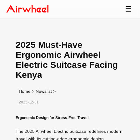
☰
2025 Must-Have
Ergonomic Airwheel
Electric Suitcase Facing
Kenya
Home
>
Newslist
>
2025-12-31
Ergonomic Design for Stress-Free Travel
The 2025 Airwheel Electric Suitcase redefines modern
travel with its cutting-edge ergonomic design.