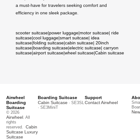
a must-have for travelers seeking comfort and
efficiency in one sleek package.
scooter suitcase
|
power luggage
|
motor suitcase
|
ride
suitcase
|
cool luggage
|
smart suitcase
|
idea
suitcase
|
folding suitcase
|
cabin suitcase
|
20inch
suitcase
|
boarding suitcase
|
electric suitcase
|
carryon
suitcase
|
airport suitcase
|
wheel suitcase
|
Cabin suitcase
Airwheel
Boarding Suitcase
Support
Abo
Boarding
Cabin Suitcase
Contact Airwheel
Smar
· SE3SL
Boar
Suitcase
· SE3MiniT
News
© 2026
Airwheel
. All
rights
Cabin
reserved.
Suitcase
Luxury
Suitcase