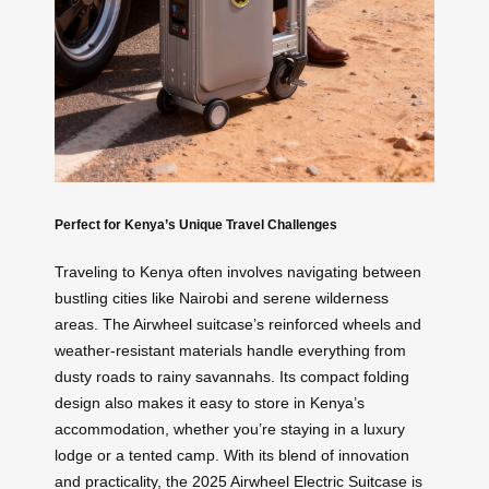
Perfect for Kenya’s Unique Travel Challenges
Traveling to Kenya often involves navigating between
bustling cities like Nairobi and serene wilderness
areas. The Airwheel suitcase’s reinforced wheels and
weather-resistant materials handle everything from
dusty roads to rainy savannahs. Its compact folding
design also makes it easy to store in Kenya’s
accommodation, whether you’re staying in a luxury
lodge or a tented camp. With its blend of innovation
and practicality, the 2025 Airwheel Electric Suitcase is