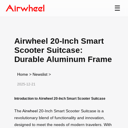
☰
Airwheel 20-Inch Smart
Scooter Suitcase:
Durable Aluminum Frame
Home
>
Newslist
>
2025-12-21
Introduction to Airwheel 20-Inch Smart Scooter Suitcase
The
Airwheel
20-Inch Smart Scooter Suitcase is a
revolutionary blend of functionality and innovation,
designed to meet the needs of modern travelers. With