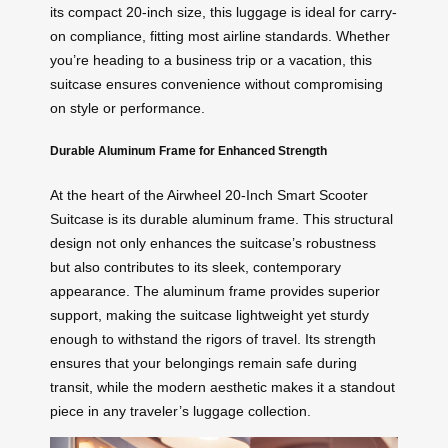
its compact 20-inch size, this luggage is ideal for carry-
on compliance, fitting most airline standards. Whether
you’re heading to a business trip or a vacation, this
suitcase ensures convenience without compromising
on style or performance.
Durable Aluminum Frame for Enhanced Strength
At the heart of the Airwheel 20-Inch Smart Scooter
Suitcase is its durable aluminum frame. This structural
design not only enhances the suitcase’s robustness
but also contributes to its sleek, contemporary
appearance. The aluminum frame provides superior
support, making the suitcase lightweight yet sturdy
enough to withstand the rigors of travel. Its strength
ensures that your belongings remain safe during
transit, while the modern aesthetic makes it a standout
piece in any traveler’s luggage collection.