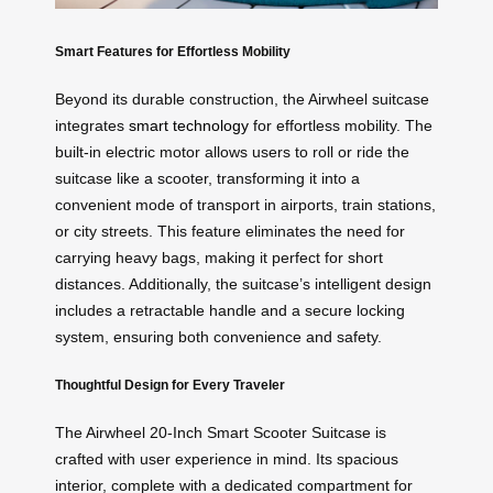
Smart Features for Effortless Mobility
Beyond its durable construction, the Airwheel suitcase
integrates
smart technology
for effortless mobility. The
built-in electric motor allows users to roll or ride the
suitcase like a scooter, transforming it into a
convenient mode of transport in airports, train stations,
or city streets. This feature eliminates the need for
carrying heavy bags, making it perfect for short
distances. Additionally, the suitcase’s intelligent design
includes a retractable handle and a secure locking
system, ensuring both convenience and safety.
Thoughtful Design for Every Traveler
The Airwheel 20-Inch Smart Scooter Suitcase is
crafted with user experience in mind. Its spacious
interior, complete with a dedicated compartment for