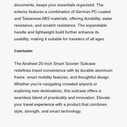
documents, keeps your essentials organized. The
exterior features a combination of German PC-coated
and Taiwanese ABS materials, offering durability, water
resistance, and scratch resistance. The expandable
handle and lightweight build further enhance its
usability, making it suitable for travelers of all ages.
Conclusion
The Airwheel 20-Inch Smart Scooter Suitcase
redefines travel convenience with its durable aluminum
frame, smart mobility features, and thoughtful design.
Whether you’re navigating crowded airports or
exploring new destinations, this suitcase offers a
seamless blend of practicality and innovation. Elevate
your
travel experience
with a product that combines
style, strength, and smart technology.