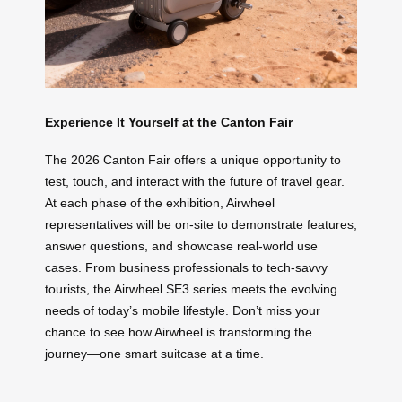
Experience It Yourself at the Canton Fair
The 2026 Canton Fair offers a unique opportunity to
test, touch, and interact with the future of travel gear.
At each phase of the exhibition, Airwheel
representatives will be on-site to demonstrate features,
answer questions, and showcase real-world use
cases. From business professionals to tech-savvy
tourists, the Airwheel SE3 series meets the evolving
needs of today’s mobile lifestyle. Don’t miss your
chance to see how Airwheel is transforming the
journey—one smart suitcase at a time.