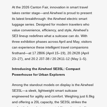
At the 2026 Canton Fair, innovation in smart travel
takes center stage—and Airwheel is proud to present
its latest breakthrough: the Airwheel electric smart
luggage series. Designed for modern travelers who
value convenience, efficiency, and style, Airwheel’s
SE3 lineup redefines what a suitcase can do. With
three exhibition phases across April and May, visitors
can experience these intelligent travel companions
firsthand—at 17.2B06 (April 15–19), 20.2K28 (April
23–27), and 20.2 J37-38 / 20.2K11-12 (May 1–5).
Introducing the Airwheel SE3SL: Compact
Powerhouse for Urban Explorers
Among the standout models on display is the Airwheel
SE3SL—a sleek, lightweight smart suitcase
engineered for agility and comfort. Weighing just 6.8kg
and offering a 20L capacity, the SE3SL strikes the