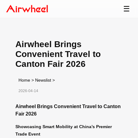
☰
Airwheel Brings
Convenient Travel to
Canton Fair 2026
Home
>
Newslist
>
2026-04-14
Airwheel Brings Convenient Travel to Canton
Fair 2026
Showcasing Smart Mobility at China’s Premier
Trade Event