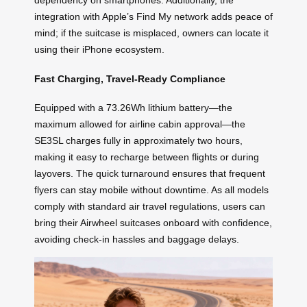
dependency on smartphones. Additionally, the
integration with Apple’s Find My network adds peace of
mind; if the suitcase is misplaced, owners can locate it
using their iPhone ecosystem.
Fast Charging, Travel-Ready Compliance
Equipped with a 73.26Wh lithium battery—the
maximum allowed for airline cabin approval—the
SE3SL charges fully in approximately two hours,
making it easy to recharge between flights or during
layovers. The quick turnaround ensures that frequent
flyers can stay mobile without downtime. As all models
comply with standard air travel regulations, users can
bring their Airwheel suitcases onboard with confidence,
avoiding check-in hassles and baggage delays.