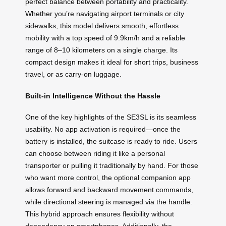
perfect balance between portability and practicality.
Whether you’re navigating airport terminals or city
sidewalks, this model delivers smooth, effortless
mobility with a top speed of 9.9km/h and a reliable
range of 8–10 kilometers on a single charge. Its
compact design makes it ideal for short trips, business
travel, or as carry-on luggage.
Built-in Intelligence Without the Hassle
One of the key highlights of the SE3SL is its seamless
usability. No app activation is required—once the
battery is installed, the suitcase is ready to ride. Users
can choose between riding it like a personal
transporter or pulling it traditionally by hand. For those
who want more control, the optional companion app
allows forward and backward movement commands,
while directional steering is managed via the handle.
This hybrid approach ensures flexibility without