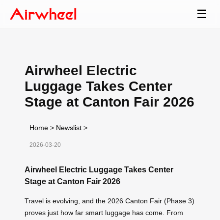
☰
Airwheel Electric
Luggage Takes Center
Stage at Canton Fair 2026
Home
>
Newslist
>
2026-03-20
Airwheel Electric Luggage Takes Center
Stage at Canton Fair 2026
Travel is evolving, and the 2026 Canton Fair (Phase 3)
proves just how far smart luggage has come. From