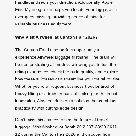
handlebar directs your direction. Additionally, Apple
Find My integration helps you locate your luggage if it
ever goes missing, providing peace of mind for
valuable business equipment.
Why Visit Airwheel at Canton Fair 2026?
The Canton Fair is the perfect opportunity to
experience Airwheel luggage firsthand. The team will
be demonstrating all models, allowing you to test the
riding experience, check the build quality, and explore
how these suitcases can streamline your travel routine.
Whether you’re a frequent business traveler tired of
heavy lifting or a tech enthusiast looking for the latest
innovation, Airwheel delivers a solution that combines
practicality with cutting-edge design.
Don’t miss this chance to see the future of travel
luggage. Visit Airwheel at Booth 20.2 J37-38/20.2K11-
12 during the Canton Fair 2026 and discover how