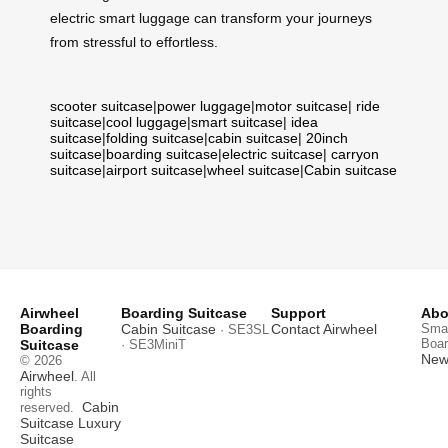
electric smart luggage can transform your journeys
from stressful to effortless.
scooter suitcase
|
power luggage
|
motor suitcase
|
ride
suitcase
|
cool luggage
|
smart suitcase
|
idea
suitcase
|
folding suitcase
|
cabin suitcase
|
20inch
suitcase
|
boarding suitcase
|
electric suitcase
|
carryon
suitcase
|
airport suitcase
|
wheel suitcase
|
Cabin suitcase
Airwheel
Boarding Suitcase
Support
Abo
Boarding
Cabin Suitcase
Contact Airwheel
Smar
· SE3SL
Boar
Suitcase
· SE3MiniT
News
© 2026
Airwheel
. All
rights
Cabin
reserved.
Suitcase
Luxury
Suitcase