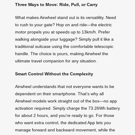
Three Ways to Move: Ride, Pull, or Carry
What makes Airwheel stand out is its versatility. Need
to rush to your gate? Hop on and ride—the electric
motor propels you at speeds up to 13km/h. Prefer
walking alongside your luggage? Simply pull it like a
traditional suitcase using the comfortable telescopic
handle. The choice is yours, making Airwheel the
ultimate travel companion for any situation.
Smart Control Without the Complexity
Airwheel understands that not everyone wants to be
dependent on their smartphone. That’s why all
Airwheel models work straight out of the box—no app
activation required. Simply charge the 73.26Wh battery
for about 2 hours, and you’re ready to go. For those
who want extra control, the dedicated App lets you
manage forward and backward movement, while the