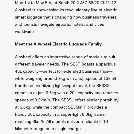
May 1st to May 5th, at Booth 20.2 J37-38/20.2K11-12,
Airwheel is showcasing its revolutionary line of electric
smart luggage that’s changing how business travelers
and tourists navigate airports, hotels, and cities
worldwide.
Meet the Airwheel Electric Luggage Family
Airwheel offers an impressive range of models to suit
different traveler needs. The SE3T boasts a spacious
48L capacity—perfect for extended business trips—
while weighing around 9kg with a top speed of 13km/h.
For those prioritizing lightweight travel, the SE3SX
comes in at just 6.6kg with a 20L capacity and reaches
speeds of 9.9km/h. The SE3SL offers similar portability
at 6.8kg, while the compact SE3MiniT provides a
handy 26L capacity in a super-light 6.8kg frame,
reaching 8km/h. All models deliver a reliable 8-10
kilometer range on a single charge.