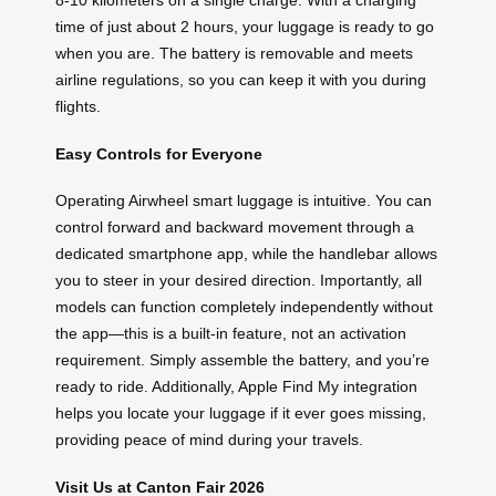
time of just about 2 hours, your luggage is ready to go
when you are. The battery is removable and meets
airline regulations, so you can keep it with you during
flights.
Easy Controls for Everyone
Operating Airwheel smart luggage is intuitive. You can
control forward and backward movement through a
dedicated smartphone app, while the handlebar allows
you to steer in your desired direction. Importantly, all
models can function completely independently without
the app—this is a built-in feature, not an activation
requirement. Simply assemble the battery, and you’re
ready to ride. Additionally, Apple Find My integration
helps you locate your luggage if it ever goes missing,
providing peace of mind during your travels.
Visit Us at Canton Fair 2026