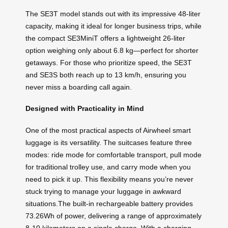
The SE3T model stands out with its impressive 48-liter
capacity, making it ideal for longer business trips, while
the compact SE3MiniT offers a lightweight 26-liter
option weighing only about 6.8 kg—perfect for shorter
getaways. For those who prioritize speed, the SE3T
and SE3S both reach up to 13 km/h, ensuring you
never miss a boarding call again.
Designed with Practicality in Mind
One of the most practical aspects of Airwheel smart
luggage is its versatility. The suitcases feature three
modes: ride mode for comfortable transport, pull mode
for traditional trolley use, and carry mode when you
need to pick it up. This flexibility means you’re never
stuck trying to manage your luggage in awkward
situations.The built-in rechargeable battery provides
73.26Wh of power, delivering a range of approximately
8-10 kilometers on a single charge. With a charging