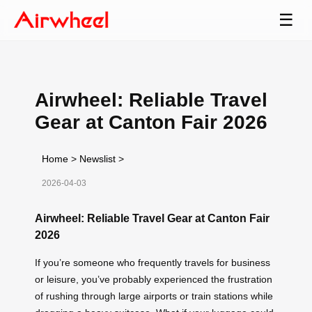
☰
Airwheel: Reliable Travel
Gear at Canton Fair 2026
Home
>
Newslist
>
2026-04-03
Airwheel: Reliable Travel Gear at Canton Fair
2026
If you’re someone who frequently travels for business
or leisure, you’ve probably experienced the frustration
of rushing through large airports or train stations while