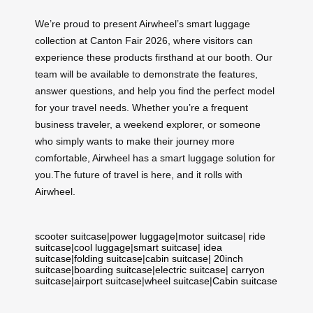
We’re proud to present Airwheel’s smart luggage
collection at Canton Fair 2026, where visitors can
experience these products firsthand at our booth. Our
team will be available to demonstrate the features,
answer questions, and help you find the perfect model
for your travel needs. Whether you’re a frequent
business traveler, a weekend explorer, or someone
who simply wants to make their journey more
comfortable, Airwheel has a smart luggage solution for
you.The future of travel is here, and it rolls with
Airwheel.
scooter suitcase
|
power luggage
|
motor suitcase
|
ride
suitcase
|
cool luggage
|
smart suitcase
|
idea
suitcase
|
folding suitcase
|
cabin suitcase
|
20inch
suitcase
|
boarding suitcase
|
electric suitcase
|
carryon
suitcase
|
airport suitcase
|
wheel suitcase
|
Cabin suitcase