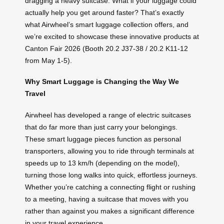
dragging a heavy suitcase. What if your luggage could
actually help you get around faster? That’s exactly
what Airwheel’s smart luggage collection offers, and
we’re excited to showcase these innovative products at
Canton Fair 2026 (Booth 20.2 J37-38 / 20.2 K11-12
from May 1-5).
Why Smart Luggage is Changing the Way We
Travel
Airwheel has developed a range of electric suitcases
that do far more than just carry your belongings.
These smart luggage pieces function as personal
transporters, allowing you to ride through terminals at
speeds up to 13 km/h (depending on the model),
turning those long walks into quick, effortless journeys.
Whether you’re catching a connecting flight or rushing
to a meeting, having a suitcase that moves with you
rather than against you makes a significant difference
in your travel experience.