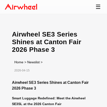
☰
Airwheel SE3 Series
Shines at Canton Fair
2026 Phase 3
Home
>
Newslist
>
2026-04-15
Airwheel SE3 Series Shines at Canton Fair
2026 Phase 3
Smart Luggage Redefined: Meet the Airwheel
SE3SL at the 2026 Canton Fair