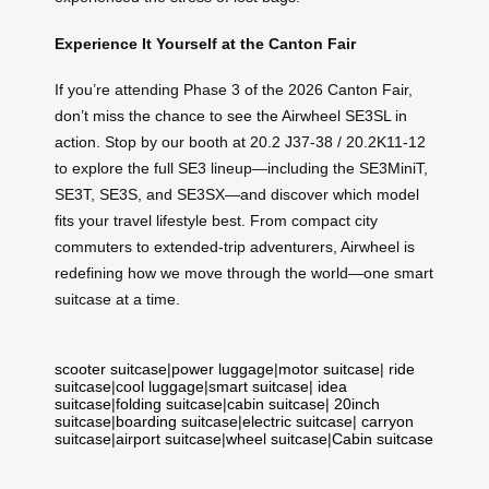
Experience It Yourself at the Canton Fair
If you’re attending Phase 3 of the 2026 Canton Fair,
don’t miss the chance to see the Airwheel SE3SL in
action. Stop by our booth at 20.2 J37-38 / 20.2K11-12
to explore the full SE3 lineup—including the SE3MiniT,
SE3T, SE3S, and SE3SX—and discover which model
fits your travel lifestyle best. From compact city
commuters to extended-trip adventurers, Airwheel is
redefining how we move through the world—one smart
suitcase at a time.
scooter suitcase
|
power luggage
|
motor suitcase
|
ride
suitcase
|
cool luggage
|
smart suitcase
|
idea
suitcase
|
folding suitcase
|
cabin suitcase
|
20inch
suitcase
|
boarding suitcase
|
electric suitcase
|
carryon
suitcase
|
airport suitcase
|
wheel suitcase
|
Cabin suitcase