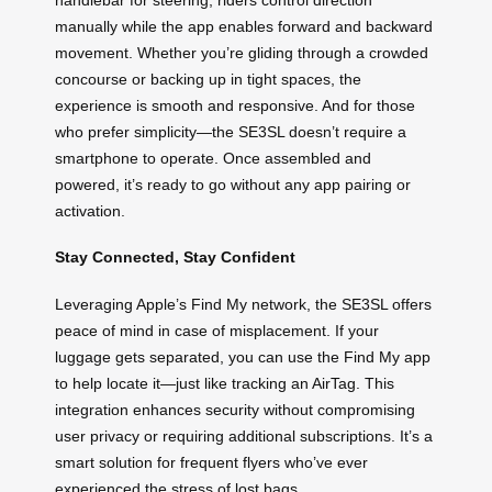
manually while the app enables forward and backward
movement. Whether you’re gliding through a crowded
concourse or backing up in tight spaces, the
experience is smooth and responsive. And for those
who prefer simplicity—the SE3SL doesn’t require a
smartphone to operate. Once assembled and
powered, it’s ready to go without any app pairing or
activation.
Stay Connected, Stay Confident
Leveraging Apple’s Find My network, the SE3SL offers
peace of mind in case of misplacement. If your
luggage gets separated, you can use the Find My app
to help locate it—just like tracking an AirTag. This
integration enhances security without compromising
user privacy or requiring additional subscriptions. It’s a
smart solution for frequent flyers who’ve ever
experienced the stress of lost bags.