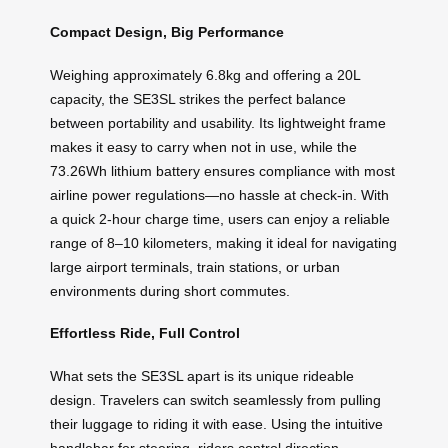
Compact Design, Big Performance
Weighing approximately 6.8kg and offering a 20L
capacity, the SE3SL strikes the perfect balance
between portability and usability. Its lightweight frame
makes it easy to carry when not in use, while the
73.26Wh lithium battery ensures compliance with most
airline power regulations—no hassle at check-in. With
a quick 2-hour charge time, users can enjoy a reliable
range of 8–10 kilometers, making it ideal for navigating
large airport terminals, train stations, or urban
environments during short commutes.
Effortless Ride, Full Control
What sets the SE3SL apart is its unique rideable
design. Travelers can switch seamlessly from pulling
their luggage to riding it with ease. Using the intuitive
handlebar for steering, riders control direction