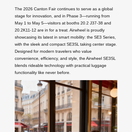
The 2026 Canton Fair continues to serve as a global
stage for innovation, and in Phase 3—running from
May 1 to May 5—visitors at booths 20.2 J37-38 and
20.2K11-12 are in for a treat. Airwheel is proudly
showcasing its latest in smart mobility: the SE3 Series,
with the sleek and compact SE3SL taking center stage.
Designed for modern travelers who value
convenience, efficiency, and style, the Airwheel SE3SL
blends rideable technology with practical luggage
functionality like never before.