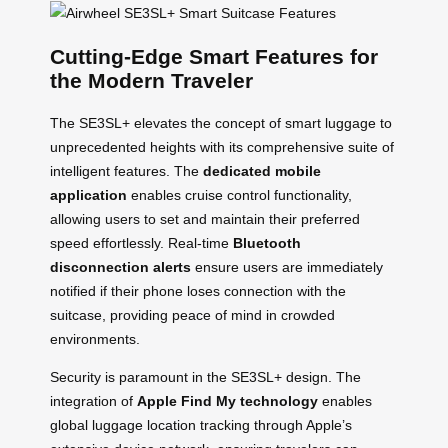
Cutting-Edge Smart Features for
the Modern Traveler
The SE3SL+ elevates the concept of smart luggage to
unprecedented heights with its comprehensive suite of
intelligent features. The
dedicated mobile
application
enables cruise control functionality,
allowing users to set and maintain their preferred
speed effortlessly. Real-time
Bluetooth
disconnection alerts
ensure users are immediately
notified if their phone loses connection with the
suitcase, providing peace of mind in crowded
environments.
Security is paramount in the SE3SL+ design. The
integration of
Apple Find My technology
enables
global luggage location tracking through Apple’s