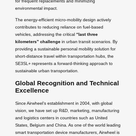
for frequent replacements and minimizing
environmental impact.
The energy-efficient micro-mobility design actively
contributes to reducing reliance on fuel-based
vehicles, addressing the critical
“last three
kilometers” challenge
in urban transit scenarios. By
providing a sustainable personal mobility solution for
short-distance travel within transportation hubs, the
SE3SL+ represents a forward-thinking approach to
sustainable urban transportation.
Global Recognition and Technical
Excellence
Since Airwheel’s establishment in 2004, with global
vision, we have set up R&D, marketing, manufacturing
and logistics centers in countries such as United
States, Belgium and China. As one of the world leading
smart transportation device manufacturers, Airwheel is