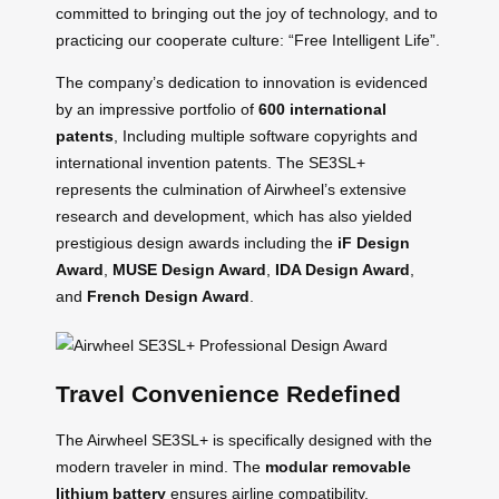
committed to bringing out the joy of technology, and to
practicing our cooperate culture: “Free Intelligent Life”.
The company’s dedication to innovation is evidenced
by an impressive portfolio of
600 international
patents
, Including multiple software copyrights and
international invention patents. The SE3SL+
represents the culmination of Airwheel’s extensive
research and development, which has also yielded
prestigious design awards including the
iF Design
Award
,
MUSE Design Award
,
IDA Design Award
,
and
French Design Award
.
Travel Convenience Redefined
The Airwheel SE3SL+ is specifically designed with the
modern traveler in mind. The
modular removable
lithium battery
ensures airline compatibility,