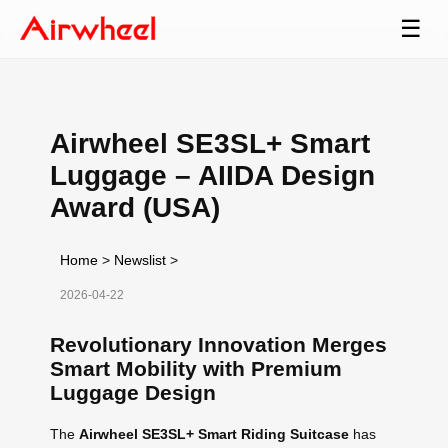
☰
Airwheel SE3SL+ Smart
Luggage – AIIDA Design
Award (USA)
Home
>
Newslist
>
2026-04-22
Revolutionary Innovation Merges
Smart Mobility with Premium
Luggage Design
The
Airwheel SE3SL+ Smart Riding Suitcase
has