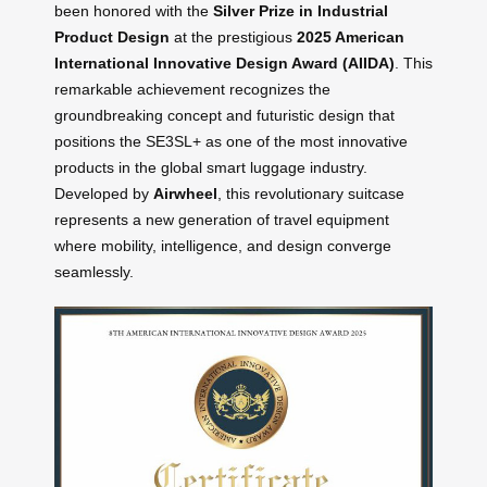
been honored with the
Silver Prize in Industrial
Product Design
at the prestigious
2025 American
International Innovative Design Award (AIIDA)
. This
remarkable achievement recognizes the
groundbreaking concept and futuristic design that
positions the SE3SL+ as one of the most innovative
products in the global smart luggage industry.
Developed by
Airwheel
, this revolutionary suitcase
represents a new generation of travel equipment
where mobility, intelligence, and design converge
seamlessly.