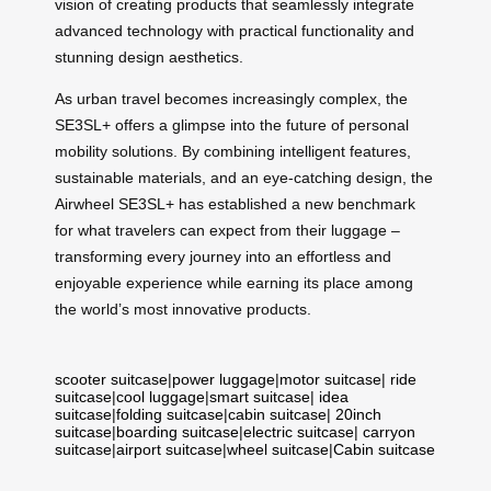
vision of creating products that seamlessly integrate
advanced technology with practical functionality and
stunning design aesthetics.
As urban travel becomes increasingly complex, the
SE3SL+ offers a glimpse into the future of personal
mobility solutions. By combining intelligent features,
sustainable materials, and an eye-catching design, the
Airwheel SE3SL+ has established a new benchmark
for what travelers can expect from their luggage –
transforming every journey into an effortless and
enjoyable experience while earning its place among
the world’s most innovative products.
scooter suitcase
|
power luggage
|
motor suitcase
|
ride
suitcase
|
cool luggage
|
smart suitcase
|
idea
suitcase
|
folding suitcase
|
cabin suitcase
|
20inch
suitcase
|
boarding suitcase
|
electric suitcase
|
carryon
suitcase
|
airport suitcase
|
wheel suitcase
|
Cabin suitcase