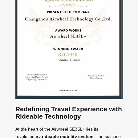
Redefining Travel Experience with
Rideable Technology
At the heart of the Airwheel SE3SL+ lies its
revolutionary
rideable mobility system
. The suitcase