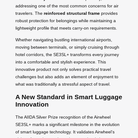
addressing one of the most common concerns for air
travelers. The
reinforced structural frame
provides
robust protection for belongings while maintaining a
lightweight profile that meets carry-on requirements.
Whether navigating bustling international airports,
moving between terminals, or simply cruising through
hotel corridors, the SE3SL+ transforms every journey
into a comfortable and stylish experience. This
innovative product not only solves practical travel
challenges but also adds an element of enjoyment to
what was traditionally a stressful aspect of travel.
A New Standard in Smart Luggage
Innovation
The AIIDA Silver Prize recognition of the Airwheel
SE3SL+ marks a significant milestone in the evolution
of smart luggage technology. It validates Airwheel’s