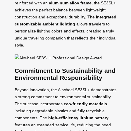
reinforced with an
aluminum alloy frame
, the SE3SL+
achieves the perfect balance between lightweight
construction and exceptional durability. The
integrated
customizable ambient lighting
allows travelers to
personalize lighting colors and effects, creating a truly
unique traveling companion that reflects their individual
style.
Commitment to Sustainability and
Environmental Responsibility
Beyond innovation, the Airwheel SE3SL+ demonstrates
a strong commitment to environmental sustainability.
The suitcase incorporates
eco-friendly materials
including degradable plastics and fully recyclable
components. The
high-efficiency lithium battery
features an extended service life, reducing the need