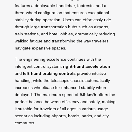
features a deployable handlebar, footrests, and a
three-wheel configuration that ensures exceptional
stability during operation. Users can effortlessly ride
through large transportation hubs such as airports,
train stations, and hotel lobbies, dramatically reducing
walking fatigue and transforming the way travelers
navigate expansive spaces.
The engineering excellence continues with the
intelligent control system:
right-hand acceleration
and
left-hand braking controls
provide intuitive
handling, while the telescopic chassis automatically
increases wheelbase for enhanced stability when
deployed. The maximum speed of
9.9 km/h
offers the
perfect balance between efficiency and safety, making
it suitable for travelers of all ages in various usage
scenarios including airports, hotels, parks, and city
commutes.