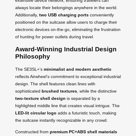
extensive device network, ensuring travelers can
always locate their belongings anywhere in the world.
Additionally,
two USB charging ports
conveniently
positioned on the suitcase allow users to charge their
electronic devices on-the-go, eliminating the frustration
of hunting for power outlets during travel.
Award-Winning Industrial Design
Philosophy
The SE3SL+’s
minimalist and modern aesthetic
reflects Airwheel’s commitment to exceptional industrial
design. The shell features clean lines with
sophisticated
brushed textures
, while the distinctive
two-texture shell design
is separated by a
highlighted middle line that creates visual intrigue. The
LED-lit circular logo
adds a futuristic touch, making
the suitcase instantly recognizable in any crowd.
Constructed from
premium PC+ABS shell materials