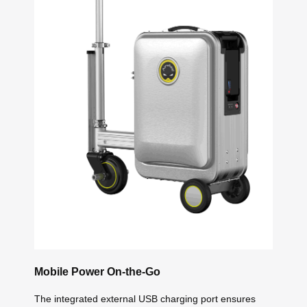
Mobile Power On-the-Go
The integrated external USB charging port ensures