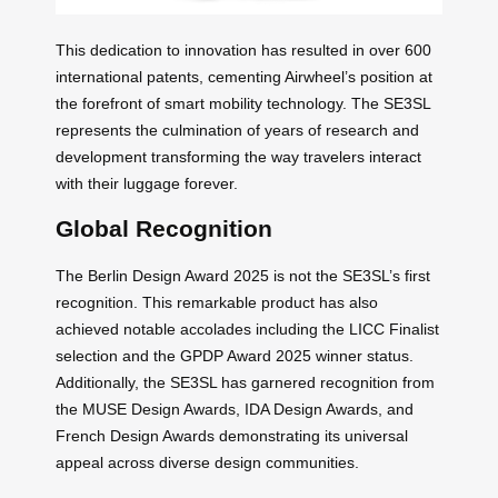
This dedication to innovation has resulted in over 600
international patents, cementing Airwheel’s position at
the forefront of smart mobility technology. The SE3SL
represents the culmination of years of research and
development transforming the way travelers interact
with their luggage forever.
Global Recognition
The Berlin Design Award 2025 is not the SE3SL’s first
recognition. This remarkable product has also
achieved notable accolades including the LICC Finalist
selection and the GPDP Award 2025 winner status.
Additionally, the SE3SL has garnered recognition from
the MUSE Design Awards, IDA Design Awards, and
French Design Awards demonstrating its universal
appeal across diverse design communities.