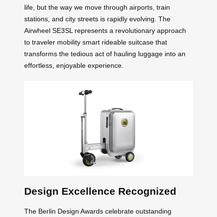
life, but the way we move through airports, train
stations, and city streets is rapidly evolving. The
Airwheel SE3SL represents a revolutionary approach
to traveler mobility smart rideable suitcase that
transforms the tedious act of hauling luggage into an
effortless, enjoyable experience.
Design Excellence Recognized
The Berlin Design Awards celebrate outstanding