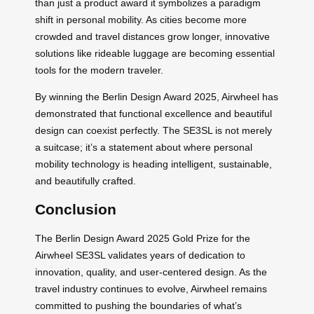
than just a product award it symbolizes a paradigm
shift in personal mobility. As cities become more
crowded and travel distances grow longer, innovative
solutions like rideable luggage are becoming essential
tools for the modern traveler.
By winning the Berlin Design Award 2025, Airwheel has
demonstrated that functional excellence and beautiful
design can coexist perfectly. The SE3SL is not merely
a suitcase; it’s a statement about where personal
mobility technology is heading intelligent, sustainable,
and beautifully crafted.
Conclusion
The Berlin Design Award 2025 Gold Prize for the
Airwheel SE3SL validates years of dedication to
innovation, quality, and user-centered design. As the
travel industry continues to evolve, Airwheel remains
committed to pushing the boundaries of what’s