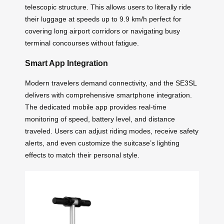
telescopic structure. This allows users to literally ride
their luggage at speeds up to 9.9 km/h perfect for
covering long airport corridors or navigating busy
terminal concourses without fatigue.
Smart App Integration
Modern travelers demand connectivity, and the SE3SL
delivers with comprehensive smartphone integration.
The dedicated mobile app provides real-time
monitoring of speed, battery level, and distance
traveled. Users can adjust riding modes, receive safety
alerts, and even customize the suitcase’s lighting
effects to match their personal style.