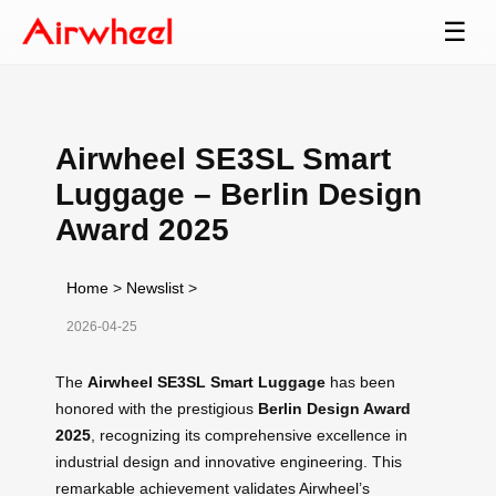
☰
Airwheel SE3SL Smart
Luggage – Berlin Design
Award 2025
Home
>
Newslist
>
2026-04-25
The
Airwheel SE3SL Smart Luggage
has been
honored with the prestigious
Berlin Design Award
2025
, recognizing its comprehensive excellence in
industrial design and innovative engineering. This
remarkable achievement validates Airwheel’s