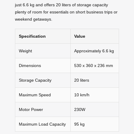
just 6.6 kg and offers 20 liters of storage capacity
plenty of room for essentials on short business trips or
weekend getaways.
Specification
Value
Weight
Approximately 6.6 kg
Dimensions
530 x 360 x 236 mm
Storage Capacity
20 liters
Maximum Speed
10 km/h
Motor Power
230W
Maximum Load Capacity
95 kg