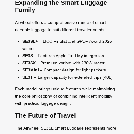
Expanding the Smart Luggage
Family
Airwheel offers a comprehensive range of smart
rideable luggage to suit different traveler needs:
SE3SL+
– LICC Finalist and GPDP Award 2025
winner
SE3S
– Features Apple Find My integration
SE3SX
– Premium variant with 230W motor
SE3Mini
– Compact design for light packers
SE3T
– Larger capacity for extended trips (48L)
Each model brings unique features while maintaining
the core philosophy of combining intelligent mobility
with practical luggage design.
The Future of Travel
The Airwheel SE3SL Smart Luggage represents more