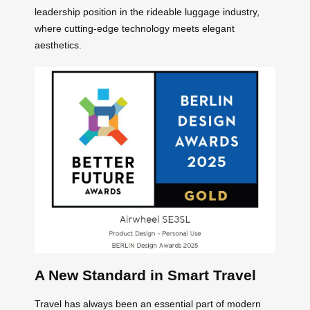
leadership position in the rideable luggage industry,
where cutting-edge technology meets elegant
aesthetics.
A New Standard in Smart Travel
Travel has always been an essential part of modern