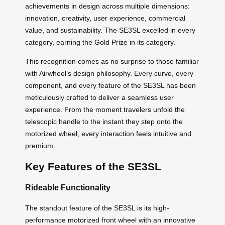
achievements in design across multiple dimensions:
innovation, creativity, user experience, commercial
value, and sustainability. The SE3SL excelled in every
category, earning the Gold Prize in its category.
This recognition comes as no surprise to those familiar
with Airwheel’s design philosophy. Every curve, every
component, and every feature of the SE3SL has been
meticulously crafted to deliver a seamless user
experience. From the moment travelers unfold the
telescopic handle to the instant they step onto the
motorized wheel, every interaction feels intuitive and
premium.
Key Features of the SE3SL
Rideable Functionality
The standout feature of the SE3SL is its high-
performance motorized front wheel with an innovative