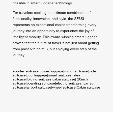
possible in smart luggage technology.
For travelers seeking the ultimate combination of
functionality, innovation, and style, the SE3SL
represents an exceptional choice transforming every
journey into an opportunity to experience the joy of
intelligent mobility. This award-winning smart luggage
proves that the future of travel is not just about getting
from point A to point B, but enjoying every step of the
journey.
scooter suitcase
|
power luggage
|
motor suitcase
|
ride
suitcase
|
cool luggage
|
smart suitcase
|
idea
suitcase
|
folding suitcase
|
cabin suitcase
|
20inch
suitcase
|
boarding suitcase
|
electric suitcase
|
carryon
suitcase
|
airport suitcase
|
wheel suitcase
|
Cabin suitcase