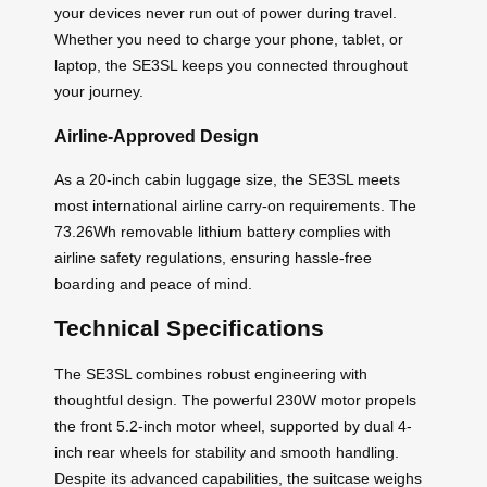
your devices never run out of power during travel.
Whether you need to charge your phone, tablet, or
laptop, the SE3SL keeps you connected throughout
your journey.
Airline-Approved Design
As a 20-inch cabin luggage size, the SE3SL meets
most international airline carry-on requirements. The
73.26Wh removable lithium battery complies with
airline safety regulations, ensuring hassle-free
boarding and peace of mind.
Technical Specifications
The SE3SL combines robust engineering with
thoughtful design. The powerful 230W motor propels
the front 5.2-inch motor wheel, supported by dual 4-
inch rear wheels for stability and smooth handling.
Despite its advanced capabilities, the suitcase weighs