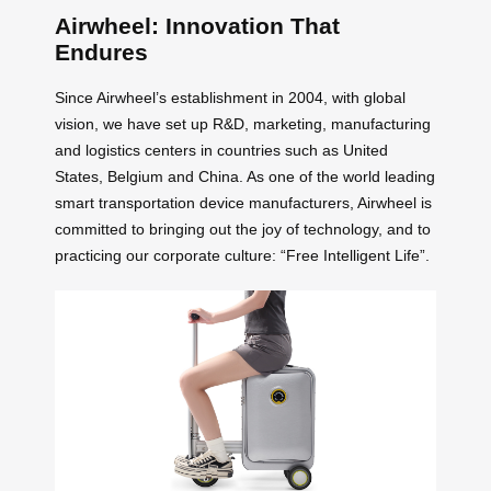
Airwheel: Innovation That
Endures
Since Airwheel’s establishment in 2004, with global
vision, we have set up R&D, marketing, manufacturing
and logistics centers in countries such as United
States, Belgium and China. As one of the world leading
smart transportation device manufacturers, Airwheel is
committed to bringing out the joy of technology, and to
practicing our corporate culture: “Free Intelligent Life”.