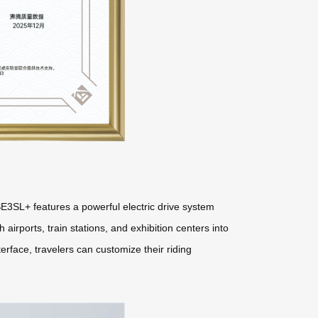
E3SL+ features a powerful electric drive system
 airports, train stations, and exhibition centers into
erface, travelers can customize their riding