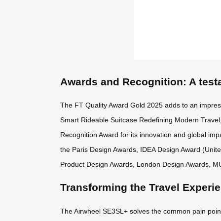
Awards and Recognition: A test
The FT Quality Award Gold 2025 adds to an impres
Smart Rideable Suitcase Redefining Modern Travel,
Recognition Award for its innovation and global impa
the Paris Design Awards, IDEA Design Award (Unit
Product Design Awards, London Design Awards, M
Transforming the Travel Experi
The Airwheel SE3SL+ solves the common pain points o