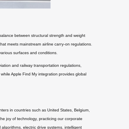
lance between structural strength and weight
 that meets mainstream airline carry-on regulations.
arious surfaces and conditions.
tion and railway transportation regulations,
 while Apple Find My integration provides global
nters in countries such as United States, Belgium,
he joy of technology, practicing our corporate
lgorithms, electric drive systems, intelligent