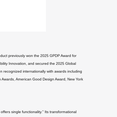
oduct previously won the 2025 GPDP Award for
ility Innovation, and secured the 2025 Global
en recognized internationally with awards including
gn Awards, American Good Design Award, New York
ers single functionality.” Its transformational