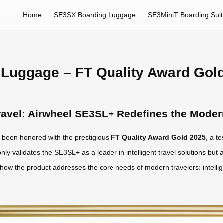
Home
SE3SX Boarding Luggage
SE3MiniT Boarding Sui
Luggage – FT Quality Award Gol
 Travel: Airwheel SE3SL+ Redefines the Mode
been honored with the prestigious
FT Quality Award Gold 2025
, a t
nly validates the SE3SL+ as a leader in intelligent travel solutions but a
s how the product addresses the core needs of modern travelers: intelli