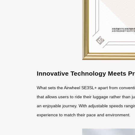
Innovative Technology Meets Pr
What sets the Airwheel SE3SL+ apart from conventio
that allows users to ride their luggage rather than ju
an enjoyable journey. With adjustable speeds ranging
experience to match their pace and environment.