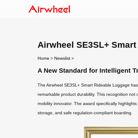
Airwheel SE3SL+ Smart 
Home
>
Newslist
>
A New Standard for Intelligent
The Airwheel SE3SL+ Smart Rideable Luggage has 
remarkable product durability. This recognition not o
mobility innovator. The award specifically highlight
storage, and safe regulation-compliant boarding.