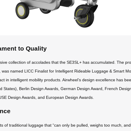
ament to Quality
sive collection of accolades that the SE3SL+ has accumulated. The pr
 was named LICC Finalist for Intelligent Rideable Luggage & Smart Mob
ct in intelligent mobility products. Airwheel’s design excellence has be
ed States), Berlin Design Awards, German Design Award, French Desi
USE Design Awards, and European Design Awards.
ence
f traditional luggage that “can only be pulled, weighs too much, and off