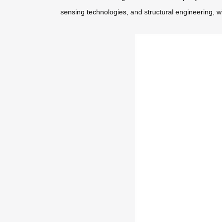
sensing technologies, and structural engineering, w