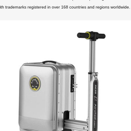
ith trademarks registered in over 168 countries and regions worldwide.