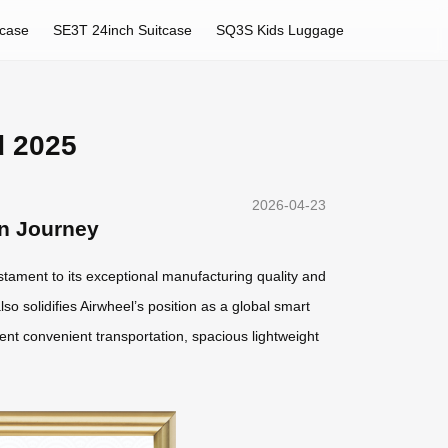
tcase
SE3T 24inch Suitcase
SQ3S Kids Luggage
d 2025
2026-04-23
rn Journey
estament to its exceptional manufacturing quality and
lso solidifies Airwheel’s position as a global smart
gent convenient transportation, spacious lightweight