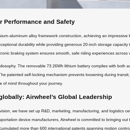
or Performance and Safety
m-aluminum alloy framework construction, achieving an impressive ba
xceptional durability while providing generous 20-inch storage capacity
ronic braking system ensures smooth, safe riding experiences across v
osophy. The removable 73.26Wh lithium battery complies with both avia
The patented self-locking mechanism prevents loosening during transit,
ce of mind throughout your journey.
globally: Airwheel’s Global Leadership
 vision, we have set up R&D, marketing, manufacturing, and logistics ce
sportation device manufacturers, Airwheel is committed to bringing out t
cumulated more than 600 international patents spanning motion control a