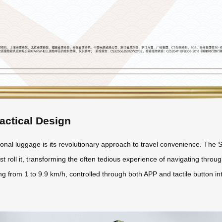
actical Design
nal luggage is its revolutionary approach to travel convenience. The S
st roll it, transforming the often tedious experience of navigating through
 from 1 to 9.9 km/h, controlled through both APP and tactile button int