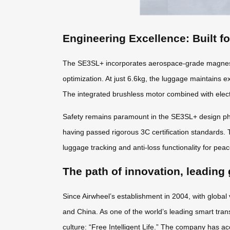
Engineering Excellence: Built f
The SE3SL+ incorporates aerospace-grade magnesiu
optimization. At just 6.6kg, the luggage maintains e
The integrated brushless motor combined with elect
Safety remains paramount in the SE3SL+ design phil
having passed rigorous 3C certification standards. 
luggage tracking and anti-loss functionality for pea
The path of innovation, leading 
Since Airwheel’s establishment in 2004, with global
and China. As one of the world’s leading smart tran
culture: “Free Intelligent Life.” The company has ac