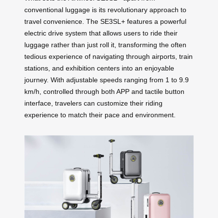
conventional luggage is its revolutionary approach to
travel convenience. The SE3SL+ features a powerful
electric drive system that allows users to ride their
luggage rather than just roll it, transforming the often
tedious experience of navigating through airports, train
stations, and exhibition centers into an enjoyable
journey. With adjustable speeds ranging from 1 to 9.9
km/h, controlled through both APP and tactile button
interface, travelers can customize their riding
experience to match their pace and environment.