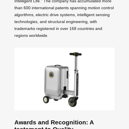
Intelligent Life.” The company has accumulated more
than 600 international patents spanning motion control
algorithms, electric drive systems, intelligent sensing
technologies, and structural engineering, with
trademarks registered in over 168 countries and
regions worldwide.
Awards and Recognition: A