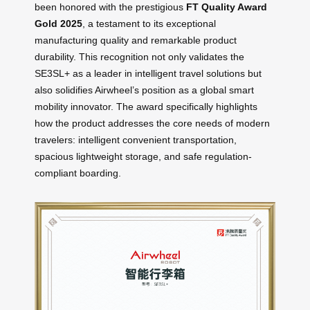
been honored with the prestigious
FT Quality Award
Gold 2025
, a testament to its exceptional
manufacturing quality and remarkable product
durability. This recognition not only validates the
SE3SL+ as a leader in intelligent travel solutions but
also solidifies Airwheel’s position as a global smart
mobility innovator. The award specifically highlights
how the product addresses the core needs of modern
travelers: intelligent convenient transportation,
spacious lightweight storage, and safe regulation-
compliant boarding.