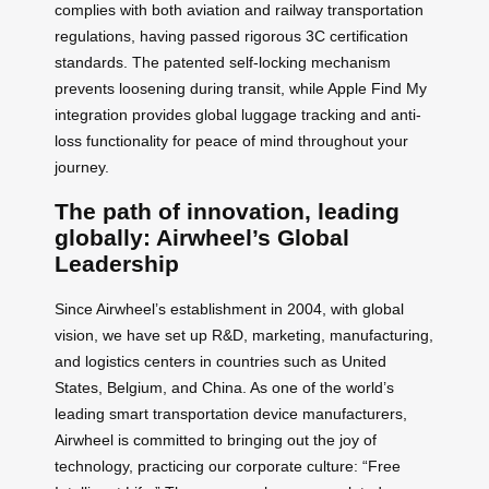
complies with both aviation and railway transportation
regulations, having passed rigorous 3C certification
standards. The patented self-locking mechanism
prevents loosening during transit, while Apple Find My
integration provides global luggage tracking and anti-
loss functionality for peace of mind throughout your
journey.
The path of innovation, leading
globally: Airwheel’s Global
Leadership
Since Airwheel’s establishment in 2004, with global
vision, we have set up R&D, marketing, manufacturing,
and logistics centers in countries such as United
States, Belgium, and China. As one of the world’s
leading smart transportation device manufacturers,
Airwheel is committed to bringing out the joy of
technology, practicing our corporate culture: “Free