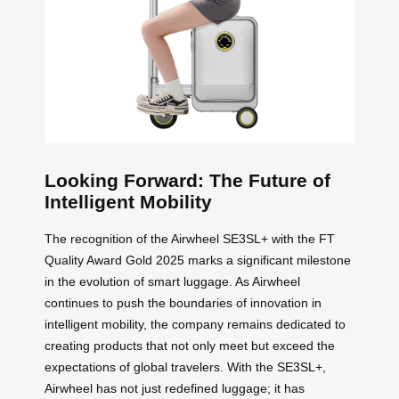
Looking Forward: The Future of
Intelligent Mobility
The recognition of the Airwheel SE3SL+ with the FT
Quality Award Gold 2025 marks a significant milestone
in the evolution of smart luggage. As Airwheel
continues to push the boundaries of innovation in
intelligent mobility, the company remains dedicated to
creating products that not only meet but exceed the
expectations of global travelers. With the SE3SL+,
Airwheel has not just redefined luggage; it has