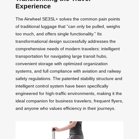
Experience
The Airwheel SE3SL+ solves the common pain points
of traditional luggage that “can only be pulled, weighs
too much, and offers single functionality.” Its
transformational design successfully addresses the
comprehensive needs of modern travelers: intelligent
transportation for navigating large transit hubs,
convenient storage with optimized organization
systems, and full compliance with aviation and railway
safety regulations. The patented stability structure and
intelligent control system have been specifically
engineered for high-traffic environments, making it the
ideal companion for business travelers, frequent flyers,
and anyone who values efficiency in their journeys.