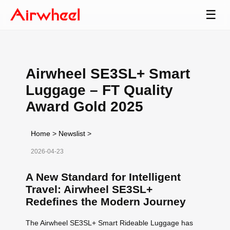
☰
Airwheel SE3SL+ Smart
Luggage – FT Quality
Award Gold 2025
Home
>
Newslist
>
2026-04-23
A New Standard for Intelligent
Travel: Airwheel SE3SL+
Redefines the Modern Journey
The Airwheel SE3SL+ Smart Rideable Luggage has