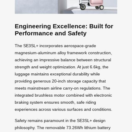
Engineering Excellence: Built for
Performance and Safety
The SE3SL+ incorporates aerospace-grade
magnesium-aluminum alloy framework construction,
achieving an impressive balance between structural
strength and weight optimization. At just 6.6kg, the
luggage maintains exceptional durability while
providing generous 20-inch storage capacity that
meets mainstream airline carry-on regulations. The
integrated brushless motor combined with electronic
braking system ensures smooth, safe riding
experiences across various surfaces and conditions.
Safety remains paramount in the SE3SL+ design
philosophy. The removable 73.26Wh lithium battery