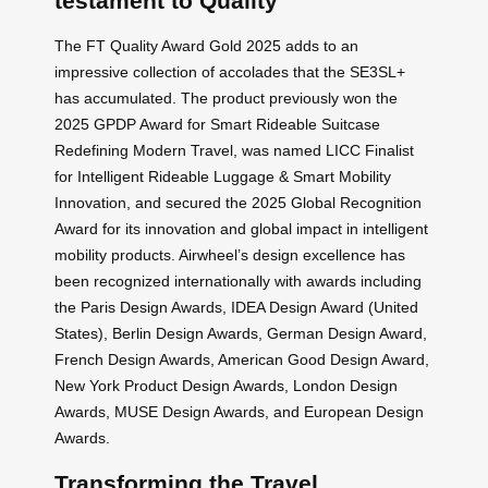
testament to Quality
The FT Quality Award Gold 2025 adds to an
impressive collection of accolades that the SE3SL+
has accumulated. The product previously won the
2025 GPDP Award for Smart Rideable Suitcase
Redefining Modern Travel, was named LICC Finalist
for Intelligent Rideable Luggage & Smart Mobility
Innovation, and secured the 2025 Global Recognition
Award for its innovation and global impact in intelligent
mobility products. Airwheel’s design excellence has
been recognized internationally with awards including
the Paris Design Awards, IDEA Design Award (United
States), Berlin Design Awards, German Design Award,
French Design Awards, American Good Design Award,
New York Product Design Awards, London Design
Awards, MUSE Design Awards, and European Design
Awards.
Transforming the Travel