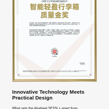
Innovative Technology Meets
Practical Design
What sets the Airwheel SE3SL+ apart from