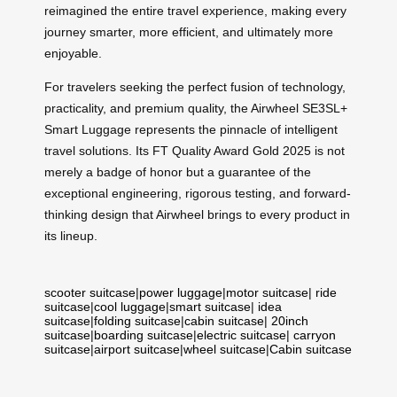
reimagined the entire travel experience, making every
journey smarter, more efficient, and ultimately more
enjoyable.
For travelers seeking the perfect fusion of technology,
practicality, and premium quality, the Airwheel SE3SL+
Smart Luggage represents the pinnacle of intelligent
travel solutions. Its FT Quality Award Gold 2025 is not
merely a badge of honor but a guarantee of the
exceptional engineering, rigorous testing, and forward-
thinking design that Airwheel brings to every product in
its lineup.
scooter suitcase
|
power luggage
|
motor suitcase
|
ride
suitcase
|
cool luggage
|
smart suitcase
|
idea
suitcase
|
folding suitcase
|
cabin suitcase
|
20inch
suitcase
|
boarding suitcase
|
electric suitcase
|
carryon
suitcase
|
airport suitcase
|
wheel suitcase
|
Cabin suitcase