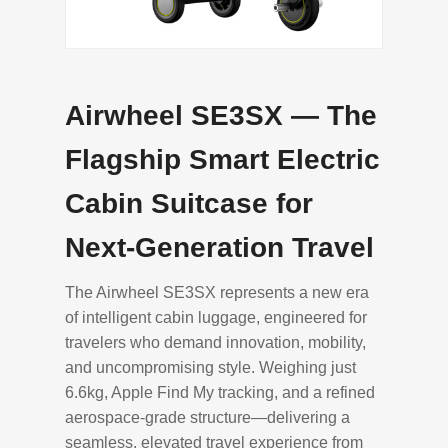
Airwheel SE3SX — The
Flagship Smart Electric
Cabin Suitcase for
Next-Generation Travel
The Airwheel SE3SX represents a new era
of intelligent cabin luggage, engineered for
travelers who demand innovation, mobility,
and uncompromising style. Weighing just
6.6kg, Apple Find My tracking, and a refined
aerospace-grade structure—delivering a
seamless, elevated travel experience from