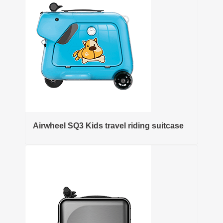
Airwheel SQ3 Kids travel riding suitcase