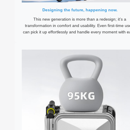
Designing the future, happening now.
This new generation is more than a redesign; it’s a
transformation in comfort and usability. Even first-time us
can pick it up effortlessly and handle every moment with e