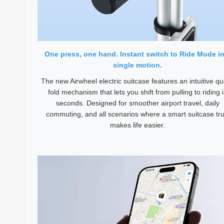
One press, one hand. Instant switch to Ride Mode in
single motion.
The new Airwheel electric suitcase features an intuitive qu
fold mechanism that lets you shift from pulling to riding 
seconds. Designed for smoother airport travel, daily
commuting, and all scenarios where a smart suitcase tru
makes life easier.