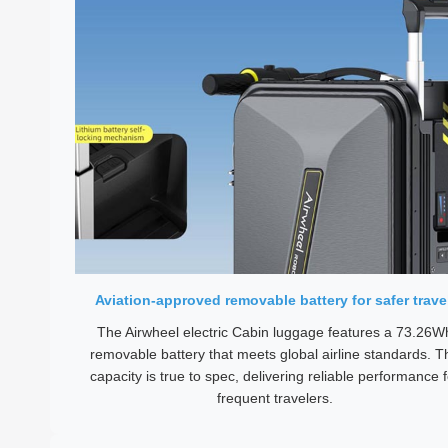
Aviation-approved removable battery for safer trave
The Airwheel electric Cabin luggage features a 73.26W
removable battery that meets global airline standards. T
capacity is true to spec, delivering reliable performance f
frequent travelers.