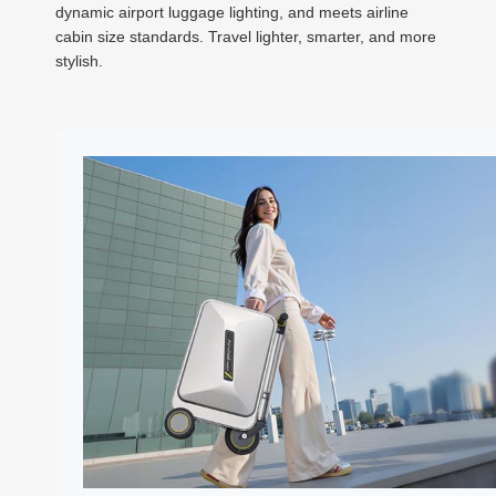
dynamic airport luggage lighting, and meets airline
cabin size standards. Travel lighter, smarter, and more
stylish.