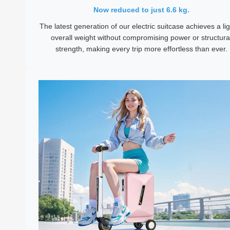
Now reduced to just 6.6 kg.
The latest generation of our electric suitcase achieves a li
overall weight without compromising power or structura
strength, making every trip more effortless than ever.