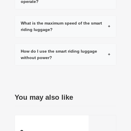
operate?
What is the maximum speed of the smart
+
riding luggage?
How do I use the smart riding luggage
+
without power?
You may also like