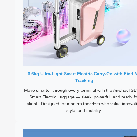
6.6kg Ultra-Light Smart Electric Carry-On with Find 
Tracking
Move smarter through every terminal with the Airwheel S
Smart Electric Luggage — sleek, powerful, and ready fo
takeoff. Designed for modern travelers who value innovat
style, and mobility.