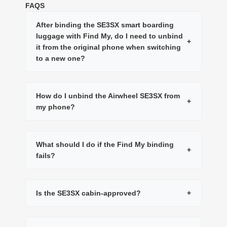
FAQS
After binding the SE3SX smart boarding
luggage with Find My, do I need to unbind
+
it from the original phone when switching
to a new one?
How do I unbind the Airwheel SE3SX from
+
my phone?
What should I do if the Find My binding
+
fails?
Is the SE3SX cabin-approved?
+