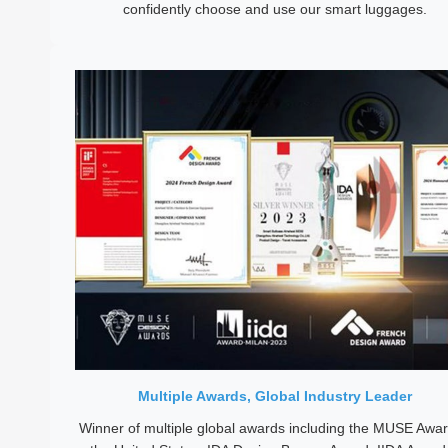
confidently choose and use our smart luggages.
Multiple Awards, Global Industry Leader
Winner of multiple global awards including the MUSE Awar