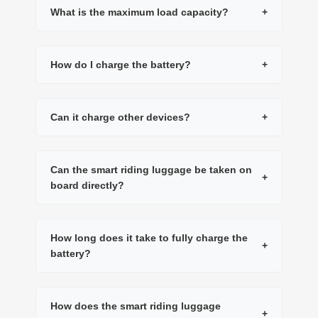
What is the maximum load capacity?
+
How do I charge the battery?
+
Can it charge other devices?
+
Can the smart riding luggage be taken on
+
board directly?
How long does it take to fully charge the
+
battery?
How does the smart riding luggage
+