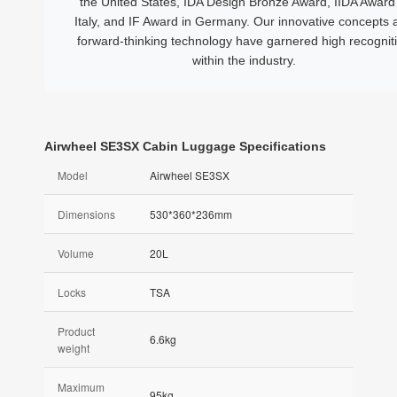
the United States, IDA Design Bronze Award, IIDA Award 
Italy, and IF Award in Germany. Our innovative concepts 
forward-thinking technology have garnered high recognit
within the industry.
Airwheel SE3SX Cabin Luggage Specifications
Model
Airwheel SE3SX
Dimensions
530*360*236mm
Volume
20L
Locks
TSA
Product
6.6kg
weight
Maximum
95kg