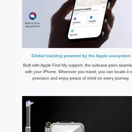
Global tracking powered by the Apple ecosystem
Built with Apple Find My support, the suitcase pairs seamle
with your iPhone. Wherever you travel, you can locate it w
precision and enjoy peace of mind on every journey.