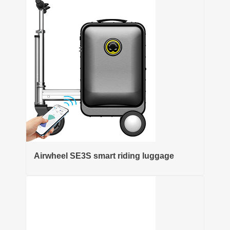
Airwheel SE3S smart riding luggage