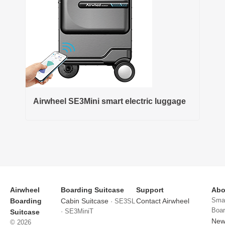
Airwheel SE3Mini smart electric luggage
Airwheel
Boarding Suitcase
Support
Abo
Smar
Boarding
Cabin Suitcase
Contact Airwheel
· SE3SL
Boar
· SE3MiniT
Suitcase
News
© 2026