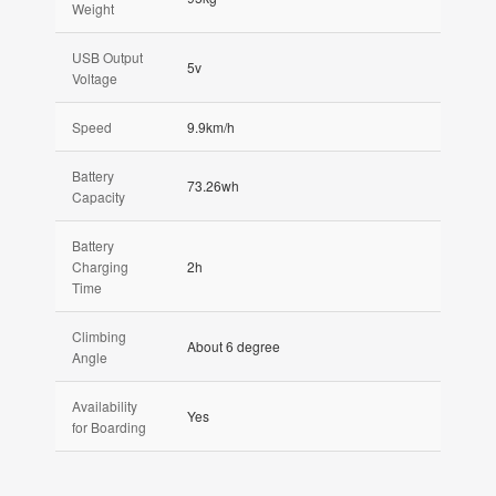
Weight
USB Output
5v
Voltage
Speed
9.9km/h
Battery
73.26wh
Capacity
Battery
Charging
2h
Time
Climbing
About 6 degree
Angle
Availability
Yes
for Boarding