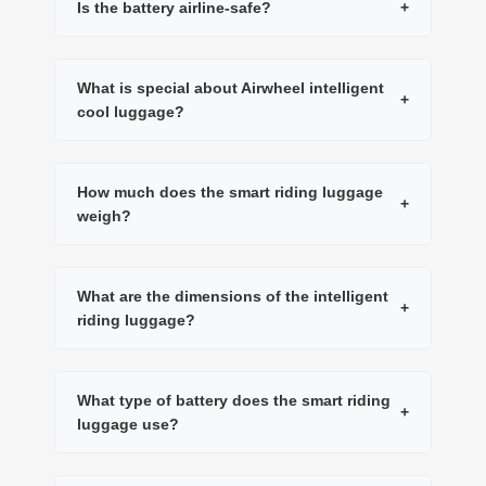
Is the battery airline-safe?
+
What is special about Airwheel intelligent
+
cool luggage?
How much does the smart riding luggage
+
weigh?
What are the dimensions of the intelligent
+
riding luggage?
What type of battery does the smart riding
+
luggage use?