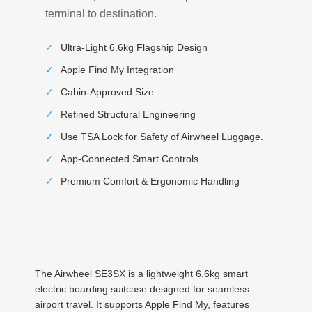
terminal to destination.
✓
Ultra-Light 6.6kg Flagship Design
✓
Apple Find My Integration
✓
Cabin-Approved Size
✓
Refined Structural Engineering
✓
Use TSA Lock for Safety of Airwheel Luggage.
✓
App-Connected Smart Controls
✓
Premium Comfort & Ergonomic Handling
The Airwheel SE3SX is a lightweight 6.6kg smart
electric boarding suitcase designed for seamless
airport travel. It supports Apple Find My, features