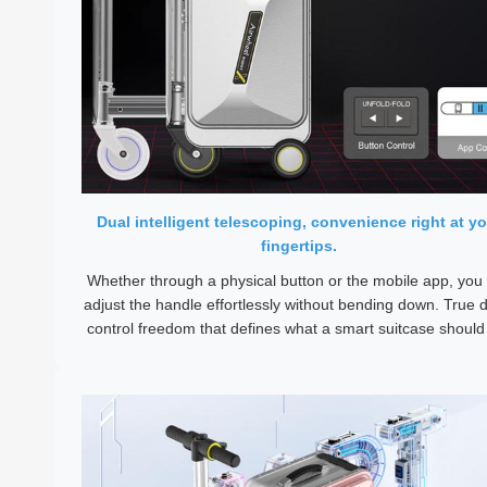
Dual intelligent telescoping, convenience right at yo
fingertips.
Whether through a physical button or the mobile app, you
adjust the handle effortlessly without bending down. True d
control freedom that defines what a smart suitcase should