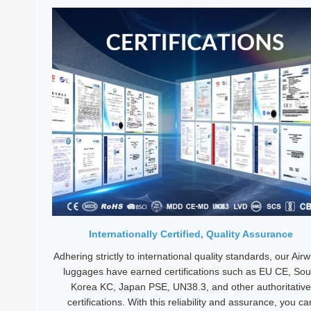
Internationally Certified, Quality Assurance
Adhering strictly to international quality standards, our Air
luggages have earned certifications such as EU CE, Sou
Korea KC, Japan PSE, UN38.3, and other authoritative
certifications. With this reliability and assurance, you ca