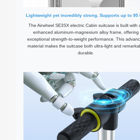
Lightweight yet incredibly strong. Supports up to 95 
The Airwheel SE3SX electric Cabin suitcase is built with 
enhanced aluminum-magnesium alloy frame, offering
exceptional strength-to-weight performance. This advan
material makes the suitcase both ultra-light and remarka
durable.