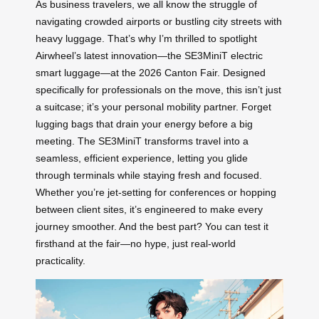
As business travelers, we all know the struggle of
navigating crowded airports or bustling city streets with
heavy luggage. That’s why I’m thrilled to spotlight
Airwheel’s latest innovation—the SE3MiniT electric
smart luggage—at the 2026 Canton Fair. Designed
specifically for professionals on the move, this isn’t just
a suitcase; it’s your personal mobility partner. Forget
lugging bags that drain your energy before a big
meeting. The SE3MiniT transforms travel into a
seamless, efficient experience, letting you glide
through terminals while staying fresh and focused.
Whether you’re jet-setting for conferences or hopping
between client sites, it’s engineered to make every
journey smoother. And the best part? You can test it
firsthand at the fair—no hype, just real-world
practicality.