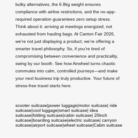
bulky alternatives, the 6.8kg weight ensures
compliance with airline restrictions, and the no-app-
required operation guarantees zero setup stress.
Think about it: arriving at meetings energized, not
exhausted from hauling bags. At Canton Fair 2026,
we’re not just displaying a product; we’re offering a
smarter travel philosophy. So, if you’re tired of
compromising between convenience and practicality,
swing by our booth. See how Airwheel turns chaotic
commutes into calm, controlled journeys—and make
your next business trip truly productive. Your future of
stress-free travel starts here.
scooter suitcase
|
power luggage
|
motor suitcase
|
ride
suitcase
|
cool luggage
|
smart suitcase
|
idea
suitcase
|
folding suitcase
|
cabin suitcase
|
20inch
suitcase
|
boarding suitcase
|
electric suitcase
|
carryon
suitcase
|
airport suitcase
|
wheel suitcase
|
Cabin suitcase