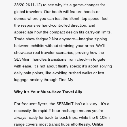
38/20.2K11-12) to see why it’s a game-changer for
global travelers. Our booth will feature hands-on
demos where you can test the 8km/h top speed, feel
the responsive hand-controlled direction, and
appreciate how the compact design fits carry-on limits.
Trade show fatigue? Not anymore—imagine zipping
between exhibits without straining your arms. We’ll
showcase real traveler scenarios, proving how the
SE3MiniT handles transitions from check-in to gate
with ease. It’s not about flashy specs; it’s about solving
daily pain points, like avoiding rushed walks or lost
luggage anxiety through Find My.
Why It’s Your Must-Have Travel Ally
For frequent flyers, the SE3MiniT isn’t a luxury—it’s a
necessity. Its rapid 2-hour recharge means you’re
always ready for back-to-back trips, while the 8-10km
range covers most transit hubs effortlessly. Unlike