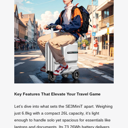
Key Features That Elevate Your Travel Game
Let’s dive into what sets the SE3MiniT apart. Weighing
just 6.8kg with a compact 26L capacity, it’s light
enough to handle solo yet spacious for essentials like
laptops and documents. Its 73.26Wh battery delivers