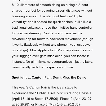
8-10 kilometers of smooth riding on a single 2-hour
charge—perfect for covering airport distances without
breaking a sweat. The standout feature? Triple
versatility: ride it seated for quick dashes, pull it like a
traditional suitcase, or use the intuitive hand controller
for precise steering. Control is effortless via the
Airwheel app for forward/backward movement (though
it works flawlessly without any phone—you just power
up and go). Plus, Apple’s Find My integration means if
your luggage ever gets misplaced, you can locate it
instantly. No gimmicks, no overpromises—just reliable,
user-friendly tech that respects your time.
Spotlight at Canton Fair: Don’t Miss the Demo
This year’s Canton Fair is the ideal stage to
experience the SE3MiniT live. Visit us during Phase 1
(April 15–19 at Booth 17.2B06), Phase 2 (April 23–27
at 20.2K28), or Phase 3 (May 1–5 at 20.2 J37-