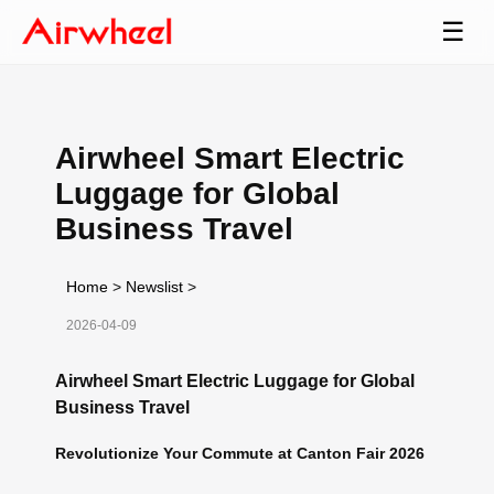
☰
Airwheel Smart Electric
Luggage for Global
Business Travel
Home
>
Newslist
>
2026-04-09
Airwheel Smart Electric Luggage for Global
Business Travel
Revolutionize Your Commute at Canton Fair 2026