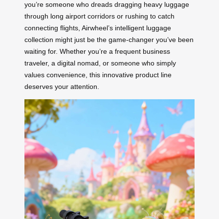
you’re someone who dreads dragging heavy luggage
through long airport corridors or rushing to catch
connecting flights, Airwheel’s intelligent luggage
collection might just be the game-changer you’ve been
waiting for. Whether you’re a frequent business
traveler, a digital nomad, or someone who simply
values convenience, this innovative product line
deserves your attention.