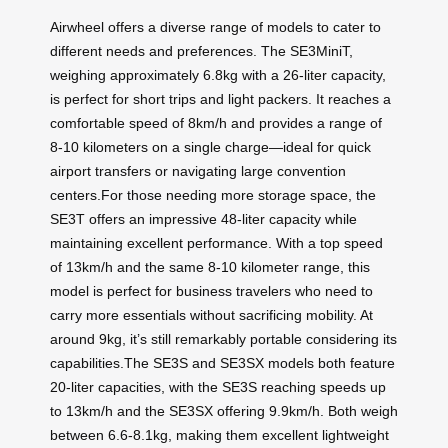
Airwheel offers a diverse range of models to cater to
different needs and preferences. The SE3MiniT,
weighing approximately 6.8kg with a 26-liter capacity,
is perfect for short trips and light packers. It reaches a
comfortable speed of 8km/h and provides a range of
8-10 kilometers on a single charge—ideal for quick
airport transfers or navigating large convention
centers.For those needing more storage space, the
SE3T offers an impressive 48-liter capacity while
maintaining excellent performance. With a top speed
of 13km/h and the same 8-10 kilometer range, this
model is perfect for business travelers who need to
carry more essentials without sacrificing mobility. At
around 9kg, it’s still remarkably portable considering its
capabilities.The SE3S and SE3SX models both feature
20-liter capacities, with the SE3S reaching speeds up
to 13km/h and the SE3SX offering 9.9km/h. Both weigh
between 6.6-8.1kg, making them excellent lightweight