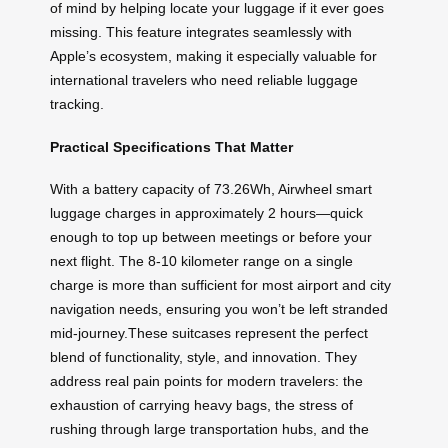
of mind by helping locate your luggage if it ever goes
missing. This feature integrates seamlessly with
Apple’s ecosystem, making it especially valuable for
international travelers who need reliable luggage
tracking.
Practical Specifications That Matter
With a battery capacity of 73.26Wh, Airwheel smart
luggage charges in approximately 2 hours—quick
enough to top up between meetings or before your
next flight. The 8-10 kilometer range on a single
charge is more than sufficient for most airport and city
navigation needs, ensuring you won’t be left stranded
mid-journey.These suitcases represent the perfect
blend of functionality, style, and innovation. They
address real pain points for modern travelers: the
exhaustion of carrying heavy bags, the stress of
rushing through large transportation hubs, and the