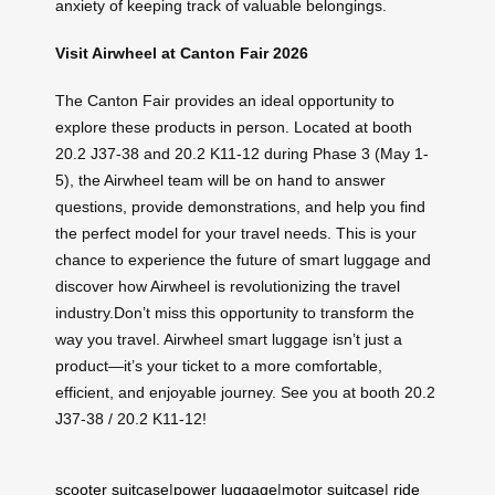
anxiety of keeping track of valuable belongings.
Visit Airwheel at Canton Fair 2026
The Canton Fair provides an ideal opportunity to
explore these products in person. Located at booth
20.2 J37-38 and 20.2 K11-12 during Phase 3 (May 1-
5), the Airwheel team will be on hand to answer
questions, provide demonstrations, and help you find
the perfect model for your travel needs. This is your
chance to experience the future of smart luggage and
discover how Airwheel is revolutionizing the travel
industry.Don’t miss this opportunity to transform the
way you travel. Airwheel smart luggage isn’t just a
product—it’s your ticket to a more comfortable,
efficient, and enjoyable journey. See you at booth 20.2
J37-38 / 20.2 K11-12!
scooter suitcase
|
power luggage
|
motor suitcase
|
ride