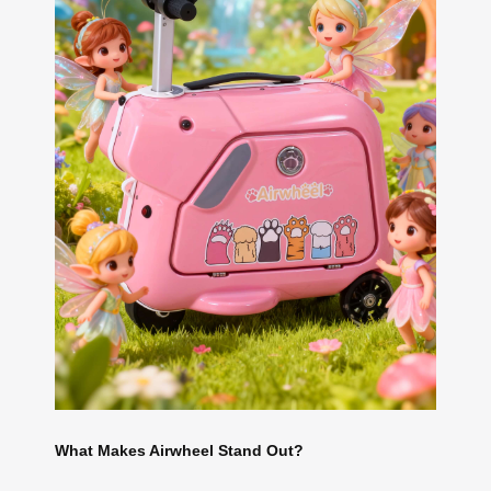
What Makes Airwheel Stand Out?