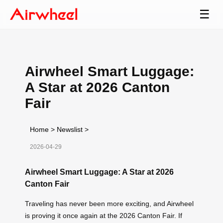
☰
Airwheel Smart Luggage:
A Star at 2026 Canton
Fair
Home
>
Newslist
>
2026-04-29
Airwheel Smart Luggage: A Star at 2026
Canton Fair
Traveling has never been more exciting, and Airwheel
is proving it once again at the 2026 Canton Fair. If