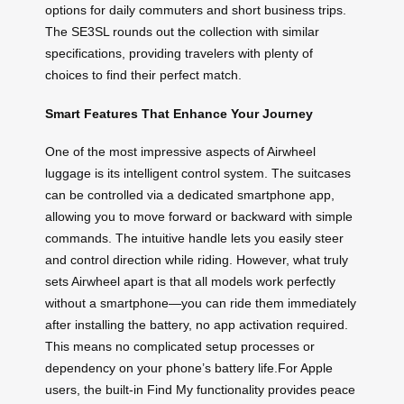
options for daily commuters and short business trips.
The SE3SL rounds out the collection with similar
specifications, providing travelers with plenty of
choices to find their perfect match.
Smart Features That Enhance Your Journey
One of the most impressive aspects of Airwheel
luggage is its intelligent control system. The suitcases
can be controlled via a dedicated smartphone app,
allowing you to move forward or backward with simple
commands. The intuitive handle lets you easily steer
and control direction while riding. However, what truly
sets Airwheel apart is that all models work perfectly
without a smartphone—you can ride them immediately
after installing the battery, no app activation required.
This means no complicated setup processes or
dependency on your phone’s battery life.For Apple
users, the built-in Find My functionality provides peace