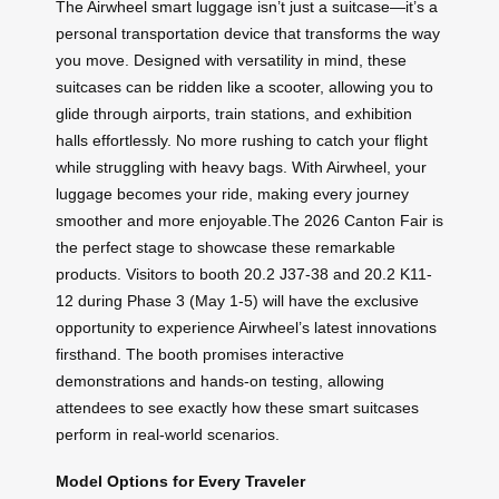
The Airwheel smart luggage isn’t just a suitcase—it’s a
personal transportation device that transforms the way
you move. Designed with versatility in mind, these
suitcases can be ridden like a scooter, allowing you to
glide through airports, train stations, and exhibition
halls effortlessly. No more rushing to catch your flight
while struggling with heavy bags. With Airwheel, your
luggage becomes your ride, making every journey
smoother and more enjoyable.The 2026 Canton Fair is
the perfect stage to showcase these remarkable
products. Visitors to booth 20.2 J37-38 and 20.2 K11-
12 during Phase 3 (May 1-5) will have the exclusive
opportunity to experience Airwheel’s latest innovations
firsthand. The booth promises interactive
demonstrations and hands-on testing, allowing
attendees to see exactly how these smart suitcases
perform in real-world scenarios.
Model Options for Every Traveler