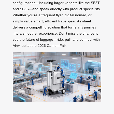
configurations—including larger variants like the SE3T
and SE3S—and speak directly with product specialists.
Whether you’re a frequent flyer, digital nomad, or
simply value smart, efficient travel gear, Airwheel
delivers a compelling solution that turns any journey
into a smoother experience. Don’t miss the chance to
see the future of luggage—ride, pull, and connect with
Airwheel at the 2026 Canton Fair.