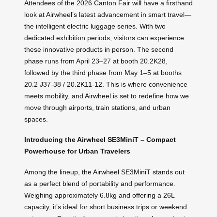
Attendees of the 2026 Canton Fair will have a firsthand
look at Airwheel’s latest advancement in smart travel—
the intelligent electric luggage series. With two
dedicated exhibition periods, visitors can experience
these innovative products in person. The second
phase runs from April 23–27 at booth 20.2K28,
followed by the third phase from May 1–5 at booths
20.2 J37-38 / 20.2K11-12. This is where convenience
meets mobility, and Airwheel is set to redefine how we
move through airports, train stations, and urban
spaces.
Introducing the Airwheel SE3MiniT – Compact
Powerhouse for Urban Travelers
Among the lineup, the Airwheel SE3MiniT stands out
as a perfect blend of portability and performance.
Weighing approximately 6.8kg and offering a 26L
capacity, it’s ideal for short business trips or weekend