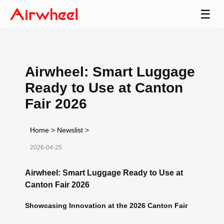
☰
Airwheel: Smart Luggage
Ready to Use at Canton
Fair 2026
Home
>
Newslist
>
2026-04-25
Airwheel: Smart Luggage Ready to Use at
Canton Fair 2026
Showcasing Innovation at the 2026 Canton Fair