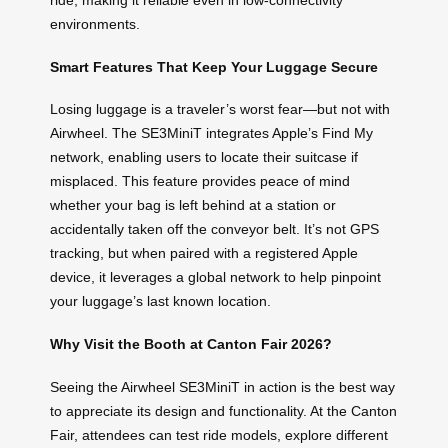
ride, making it reliable even in low-connectivity
environments.
Smart Features That Keep Your Luggage Secure
Losing luggage is a traveler’s worst fear—but not with
Airwheel. The SE3MiniT integrates Apple’s Find My
network, enabling users to locate their suitcase if
misplaced. This feature provides peace of mind
whether your bag is left behind at a station or
accidentally taken off the conveyor belt. It’s not GPS
tracking, but when paired with a registered Apple
device, it leverages a global network to help pinpoint
your luggage’s last known location.
Why Visit the Booth at Canton Fair 2026?
Seeing the Airwheel SE3MiniT in action is the best way
to appreciate its design and functionality. At the Canton
Fair, attendees can test ride models, explore different