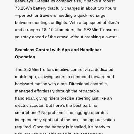
getaways. Despite its compact size, it packs a robust
73.26Wh battery that fully charges in about two hours
—perfect for travelers needing a quick recharge
between meetings or flights. With a top speed of 8km/h
and a range of 8–10 kilometers, the SE3MiniT ensures
you stay ahead of the crowd without breaking a sweat.
Seamless Control with App and Handlebar
Operation
The SE3MiniT offers intuitive control via a dedicated
mobile app, allowing users to command forward and
backward motion with a tap. Directional control is
managed effortlessly through the retractable
handlebar, giving riders precise steering just like an
electric scooter. But here’s the best part: no
smartphone? No problem. The luggage operates
independently right out of the box—no app activation
required. Once the battery is installed, it’s ready to