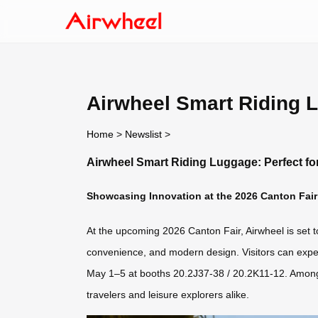
Airwheel Smart Riding L
Home
>
Newslist
>
Airwheel Smart Riding Luggage: Perfect fo
Showcasing Innovation at the 2026 Canton Fair
At the upcoming 2026 Canton Fair, Airwheel is set to
convenience, and modern design. Visitors can exper
May 1–5 at booths 20.2J37-38 / 20.2K11-12. Among 
travelers and leisure explorers alike.