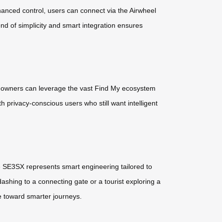
nhanced control, users can connect via the Airwheel
d of simplicity and smart integration ensures
, owners can leverage the vast Find My ecosystem
h privacy-conscious users who still want intelligent
The SE3SX represents smart engineering tailored to
 dashing to a connecting gate or a tourist exploring a
de toward smarter journeys.