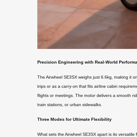
Precision Engineering with Real-World Perform
The Airwheel SE3SX weighs just 6.6kg, making it one 
trips or as a carry-on that fits airline cabin requi
flights or meetings. The motor delivers a smooth rid
train stations, or urban sidewalks.
Three Modes for Ultimate Flexibility
What sets the Airwheel SE3SX apart is its versatile fu