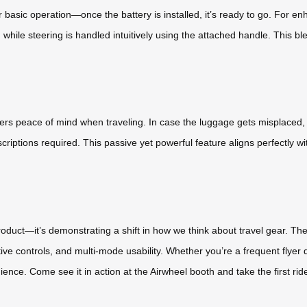
r basic operation—once the battery is installed, it’s ready to go. For e
e steering is handled intuitively using the attached handle. This blen
ers peace of mind when traveling. In case the luggage gets misplaced
riptions required. This passive yet powerful feature aligns perfectly wit
 product—it’s demonstrating a shift in how we think about travel gear. 
uitive controls, and multi-mode usability. Whether you’re a frequent flyer
ience. Come see it in action at the Airwheel booth and take the first ri