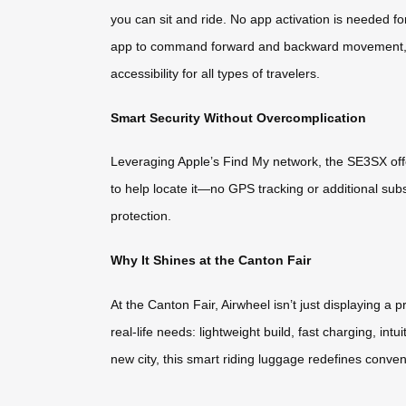
you can sit and ride. No app activation is needed fo
app to command forward and backward movement, whil
accessibility for all types of travelers.
Smart Security Without Overcomplication
Leveraging Apple’s Find My network, the SE3SX off
to help locate it—no GPS tracking or additional subsc
protection.
Why It Shines at the Canton Fair
At the Canton Fair, Airwheel isn’t just displaying a
real-life needs: lightweight build, fast charging, int
new city, this smart riding luggage redefines conven