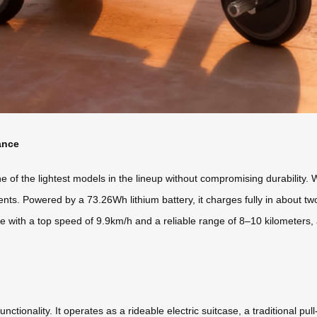
ance
of the lightest models in the lineup without compromising durability. W
rements. Powered by a 73.26Wh lithium battery, it charges fully in about
e with a top speed of 9.9km/h and a reliable range of 8–10 kilometers, al
nctionality. It operates as a rideable electric suitcase, a traditional pu