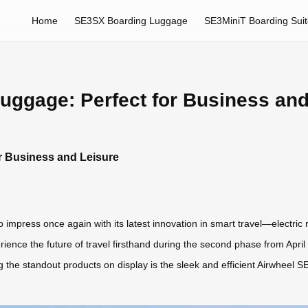
Home
SE3SX Boarding Luggage
SE3MiniT Boarding Sui
uggage: Perfect for Business and
r Business and Leisure
 impress once again with its latest innovation in smart travel—electric 
ience the future of travel firsthand during the second phase from Apri
the standout products on display is the sleek and efficient Airwheel