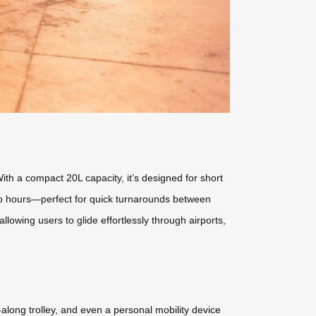
ith a compact 20L capacity, it’s designed for short
 two hours—perfect for quick turnarounds between
lowing users to glide effortlessly through airports,
ll-along trolley, and even a personal mobility device