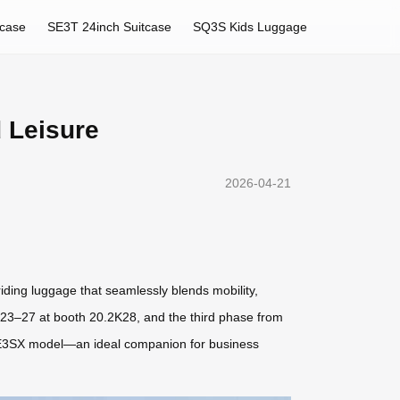
tcase
SE3T 24inch Suitcase
SQ3S Kids Luggage
 Leisure
2026-04-21
riding luggage that seamlessly blends mobility,
l 23–27 at booth 20.2K28, and the third phase from
 SE3SX model—an ideal companion for business