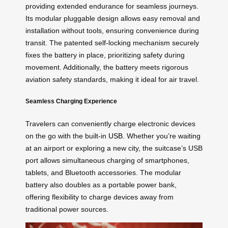
providing extended endurance for seamless journeys.
Its modular pluggable design allows easy removal and
installation without tools, ensuring convenience during
transit. The patented self-locking mechanism securely
fixes the battery in place, prioritizing safety during
movement. Additionally, the battery meets rigorous
aviation safety standards, making it ideal for air travel.
Seamless Charging Experience
Travelers can conveniently charge electronic devices
on the go with the built-in
USB
. Whether you’re waiting
at an airport or exploring a new city, the suitcase’s USB
port allows simultaneous charging of smartphones,
tablets, and Bluetooth accessories. The modular
battery also doubles as a portable power bank,
offering flexibility to charge devices away from
traditional power sources.