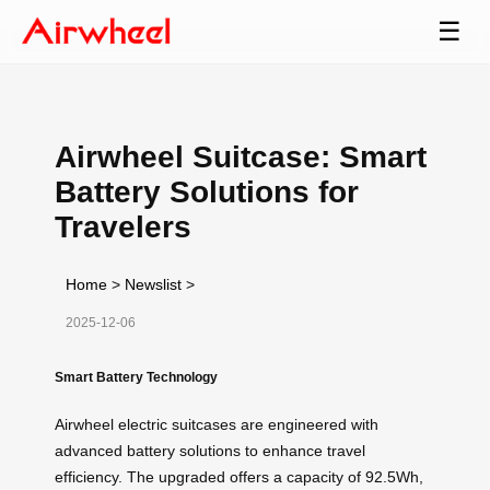
☰
Airwheel Suitcase: Smart
Battery Solutions for
Travelers
Home
>
Newslist
>
2025-12-06
Smart Battery Technology
Airwheel electric suitcases are engineered with
advanced battery solutions to enhance travel
efficiency. The upgraded
offers a capacity of 92.5Wh,