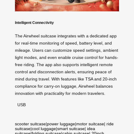
Intelligent Connectivity
The Airwheel suitcase integrates with a dedicated app
for real-time monitoring of speed, battery level, and
mileage. Users can customize speed settings, ambient
light modes, and even enable cruise control for hands-
free riding. The app also supports intelligent remote
control and disconnection alerts, ensuring peace of
mind during travel. With features like
TSA
and 20-inch
compliance for carry-on luggage, Airwheel balances
innovation with practicality for modern travelers.
USB
scooter suitcase
|
power luggage
|
motor suitcase
|
ride
suitcase
|
cool luggage
|
smart suitcase
|
idea
suitcase
|
folding suitcase
|
cabin suitcase
|
20inch