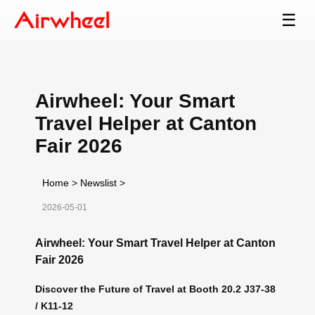
☰
Airwheel: Your Smart
Travel Helper at Canton
Fair 2026
Home
>
Newslist
>
2026-05-01
Airwheel: Your Smart Travel Helper at Canton
Fair 2026
Discover the Future of Travel at Booth 20.2 J37-38
/ K11-12