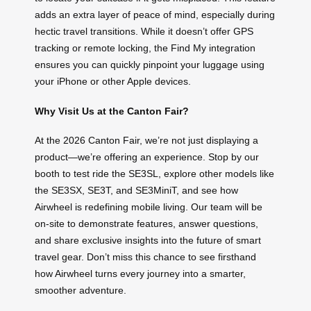
adds an extra layer of peace of mind, especially during
hectic travel transitions. While it doesn’t offer GPS
tracking or remote locking, the Find My integration
ensures you can quickly pinpoint your luggage using
your iPhone or other Apple devices.
Why Visit Us at the Canton Fair?
At the 2026 Canton Fair, we’re not just displaying a
product—we’re offering an experience. Stop by our
booth to test ride the SE3SL, explore other models like
the SE3SX, SE3T, and SE3MiniT, and see how
Airwheel is redefining mobile living. Our team will be
on-site to demonstrate features, answer questions,
and share exclusive insights into the future of smart
travel gear. Don’t miss this chance to see firsthand
how Airwheel turns every journey into a smarter,
smoother adventure.