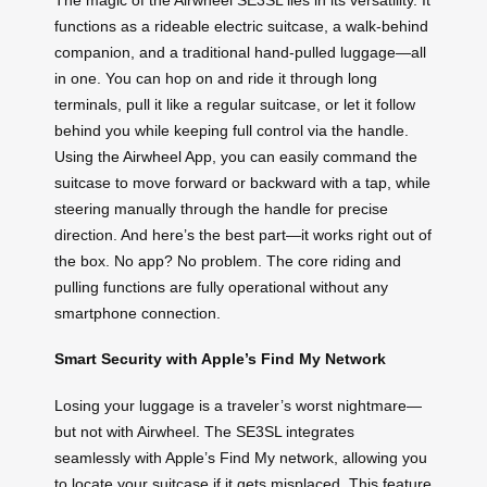
functions as a rideable electric suitcase, a walk-behind
companion, and a traditional hand-pulled luggage—all
in one. You can hop on and ride it through long
terminals, pull it like a regular suitcase, or let it follow
behind you while keeping full control via the handle.
Using the Airwheel App, you can easily command the
suitcase to move forward or backward with a tap, while
steering manually through the handle for precise
direction. And here’s the best part—it works right out of
the box. No app? No problem. The core riding and
pulling functions are fully operational without any
smartphone connection.
Smart Security with Apple’s Find My Network
Losing your luggage is a traveler’s worst nightmare—
but not with Airwheel. The SE3SL integrates
seamlessly with Apple’s Find My network, allowing you
to locate your suitcase if it gets misplaced. This feature