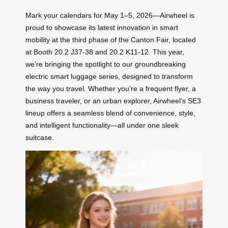
Mark your calendars for May 1–5, 2026—Airwheel is
proud to showcase its latest innovation in smart
mobility at the third phase of the Canton Fair, located
at Booth 20.2 J37-38 and 20.2 K11-12. This year,
we’re bringing the spotlight to our groundbreaking
electric smart luggage series, designed to transform
the way you travel. Whether you’re a frequent flyer, a
business traveler, or an urban explorer, Airwheel’s SE3
lineup offers a seamless blend of convenience, style,
and intelligent functionality—all under one sleek
suitcase.