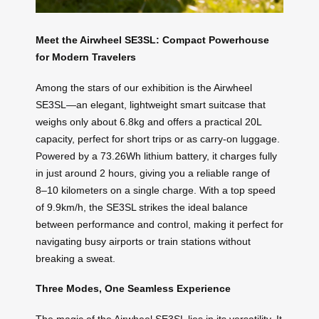
Meet the Airwheel SE3SL: Compact Powerhouse
for Modern Travelers
Among the stars of our exhibition is the Airwheel
SE3SL—an elegant, lightweight smart suitcase that
weighs only about 6.8kg and offers a practical 20L
capacity, perfect for short trips or as carry-on luggage.
Powered by a 73.26Wh lithium battery, it charges fully
in just around 2 hours, giving you a reliable range of
8–10 kilometers on a single charge. With a top speed
of 9.9km/h, the SE3SL strikes the ideal balance
between performance and control, making it perfect for
navigating busy airports or train stations without
breaking a sweat.
Three Modes, One Seamless Experience
The magic of the Airwheel SE3SL lies in its versatility. It