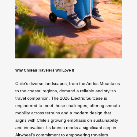
Why Chilean Travelers Will Love It
Chile’s diverse landscapes, from the Andes Mountains
to the coastal regions, demand a reliable and stylish
travel companion. The 2026 Electric Suitcase is
engineered to meet these challenges, offering smooth
mobility across terrains and a modern design that
aligns with Chile’s growing emphasis on sustainability
and innovation. Its launch marks a significant step in
Airwheel’s commitment to empowering travelers