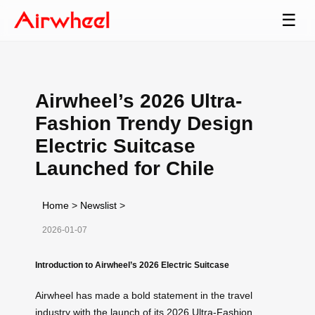
☰
Airwheel’s 2026 Ultra-
Fashion Trendy Design
Electric Suitcase
Launched for Chile
Home
>
Newslist
>
2026-01-07
Introduction to Airwheel’s 2026 Electric Suitcase
Airwheel has made a bold statement in the travel
industry with the launch of its 2026 Ultra-Fashion