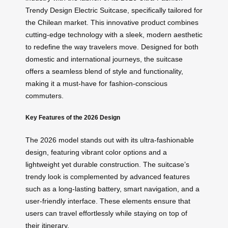
Trendy Design Electric Suitcase, specifically tailored for
the Chilean market. This innovative product combines
cutting-edge technology with a sleek, modern aesthetic
to redefine the way travelers move. Designed for both
domestic and international journeys, the suitcase
offers a seamless blend of style and functionality,
making it a must-have for fashion-conscious
commuters.
Key Features of the 2026 Design
The 2026 model stands out with its ultra-fashionable
design, featuring vibrant color options and a
lightweight yet durable construction. The suitcase’s
trendy look is complemented by advanced features
such as a long-lasting battery, smart navigation, and a
user-friendly interface. These elements ensure that
users can travel effortlessly while staying on top of
their itinerary.