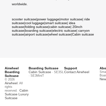
worldwide.
scooter suitcase
|
power luggage
|
motor suitcase
|
ride
suitcase
|
cool luggage
|
smart suitcase
|
idea
suitcase
|
folding suitcase
|
cabin suitcase
|
20inch
suitcase
|
boarding suitcase
|
electric suitcase
|
carryon
suitcase
|
airport suitcase
|
wheel suitcase
|
Cabin suitcase
Airwheel
Boarding Suitcase
Support
Abo
Boarding
Cabin Suitcase
Contact Airwheel
Smar
· SE3SL
Boar
Suitcase
· SE3MiniT
News
© 2026
Airwheel
. All
rights
Cabin
reserved.
Suitcase
Luxury
Suitcase