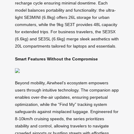
recharge cycle ensuring minimal downtime. Each
model balances portability and functionality: the ultra-
light SE3MINI (6.8kg) offers 26L storage for urban
commuters, while the 9kg SE3T provides 48L capacity
for extended trips. For business travelers, the SE3SX
(6.6kg) and SE3SL (6.6kg) merge sleek aesthetics with
20L compartments tailored for laptops and essentials.
Smart Features Without the Compromise
Beyond mobility, Airwheel’s ecosystem empowers
users through intuitive technology. The companion app
enables over-the-air updates, ensuring perpetual
optimization, while the “Find My” tracking system
safeguards against misplaced luggage. Engineered for
8-10km/h cruising speeds, the series prioritizes
stability and control, allowing travelers to navigate
crowded airports or bustling streets with effortless