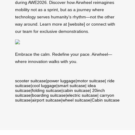
during AWE2026. Discover how Airwheel reimagines
mobility not as a sprint, but as a journey where
technology serves humanity’s rhythm—not the other
way around. Learn more at [website] or connect with
our team for exclusive demonstrations.
Embrace the calm. Redefine your pace. Airwheel—
where innovation walks with you.
scooter suitcase
|
power luggage
|
motor suitcase
|
ride
suitcase
|
cool luggage
|
smart suitcase
|
idea
suitcase
|
folding suitcase
|
cabin suitcase
|
20inch
suitcase
|
boarding suitcase
|
electric suitcase
|
carryon
suitcase
|
airport suitcase
|
wheel suitcase
|
Cabin suitcase