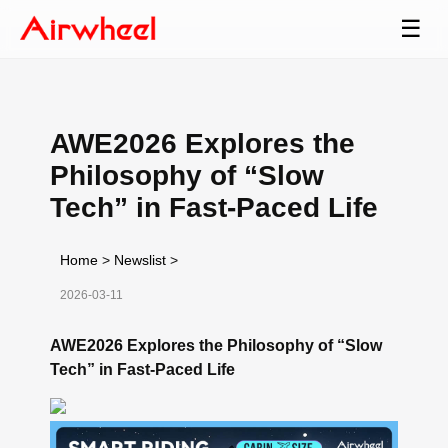
☰
AWE2026 Explores the
Philosophy of “Slow
Tech” in Fast-Paced Life
Home
>
Newslist
>
2026-03-11
AWE2026 Explores the Philosophy of “Slow
Tech” in Fast-Paced Life