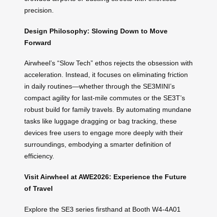
precision.
Design Philosophy: Slowing Down to Move
Forward
Airwheel’s “Slow Tech” ethos rejects the obsession with
acceleration. Instead, it focuses on eliminating friction
in daily routines—whether through the SE3MINI’s
compact agility for last-mile commutes or the SE3T’s
robust build for family travels. By automating mundane
tasks like luggage dragging or bag tracking, these
devices free users to engage more deeply with their
surroundings, embodying a smarter definition of
efficiency.
Visit Airwheel at AWE2026: Experience the Future
of Travel
Explore the SE3 series firsthand at Booth W4-4A01