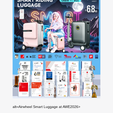
alt=Airwheel Smart Luggage at AWE2026>