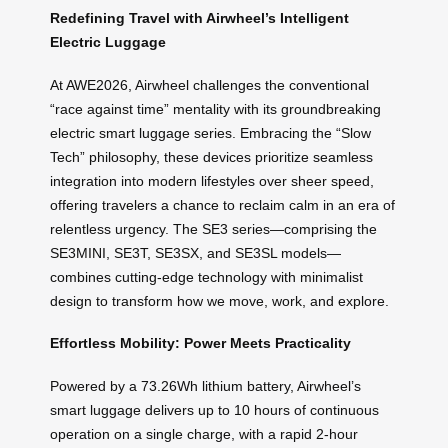
Redefining Travel with Airwheel’s Intelligent
Electric Luggage
At AWE2026, Airwheel challenges the conventional
“race against time” mentality with its groundbreaking
electric smart luggage series. Embracing the “Slow
Tech” philosophy, these devices prioritize seamless
integration into modern lifestyles over sheer speed,
offering travelers a chance to reclaim calm in an era of
relentless urgency. The SE3 series—comprising the
SE3MINI, SE3T, SE3SX, and SE3SL models—
combines cutting-edge technology with minimalist
design to transform how we move, work, and explore.
Effortless Mobility: Power Meets Practicality
Powered by a 73.26Wh lithium battery, Airwheel’s
smart luggage delivers up to 10 hours of continuous
operation on a single charge, with a rapid 2-hour