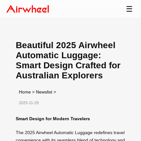
☰
Beautiful 2025 Airwheel
Automatic Luggage:
Smart Design Crafted for
Australian Explorers
Home
>
Newslist
>
2025-11-29
Smart Design for Modern Travelers
The 2025 Airwheel Automatic Luggage redefines travel
convenience with its seamless blend of technology and