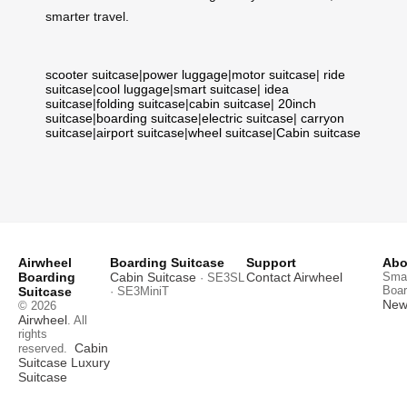
smarter travel.
scooter suitcase
|
power luggage
|
motor suitcase
|
ride
suitcase
|
cool luggage
|
smart suitcase
|
idea
suitcase
|
folding suitcase
|
cabin suitcase
|
20inch
suitcase
|
boarding suitcase
|
electric suitcase
|
carryon
suitcase
|
airport suitcase
|
wheel suitcase
|
Cabin suitcase
Airwheel
Boarding Suitcase
Support
Abo
Boarding
Cabin Suitcase
Contact Airwheel
Smar
· SE3SL
Boar
Suitcase
· SE3MiniT
News
© 2026
Airwheel
. All
rights
Cabin
reserved.
Suitcase
Luxury
Suitcase