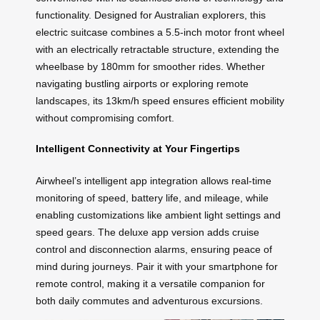
functionality. Designed for Australian explorers, this
electric suitcase combines a 5.5-inch motor front wheel
with an electrically retractable structure, extending the
wheelbase by 180mm for smoother rides. Whether
navigating bustling airports or exploring remote
landscapes, its 13km/h speed ensures efficient mobility
without compromising comfort.
Intelligent Connectivity at Your Fingertips
Airwheel’s intelligent app integration allows real-time
monitoring of speed, battery life, and mileage, while
enabling customizations like ambient light settings and
speed gears. The deluxe app version adds cruise
control and disconnection alarms, ensuring peace of
mind during journeys. Pair it with your smartphone for
remote control, making it a versatile companion for
both daily commutes and adventurous excursions.