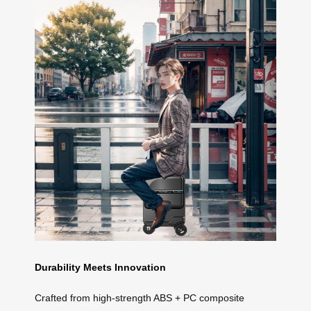
Durability Meets Innovation
Crafted from high-strength ABS + PC composite