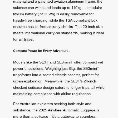
material and a patented aviation aluminum frame, the
suitcase can withstand loads up to 110kg. Its modular
lithium battery (73.26Wh) is easily removable for
hassle-free charging, while the TSA-compliant lock
ensures hassle-free security checks. The 20-inch size
meets international carry-on standards, making it ideal
for air travel.
Compact Power for Every Adventure
Models like the SE3T and SE3miniT offer compact yet
powerful solutions. Weighing just 8kg, the SE3miniT
transforms into a seated electric scooter, perfect for
urban exploration. Meanwhile, the SE3T’s 24-inch
checked suitcase design caters to longer trips, all while
maintaining compliance with airline regulations.
For Australian explorers seeking both style and
substance, the 2025 Airwheel Automatic Luggage is
more than a suitcase—it’s a gateway to seamless,