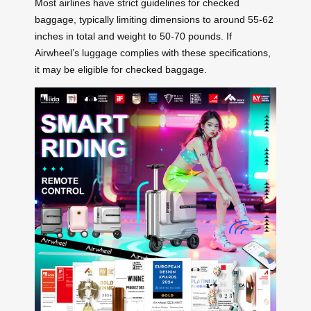
Most airlines have strict guidelines for checked
baggage, typically limiting dimensions to around 55-62
inches in total and weight to 50-70 pounds. If
Airwheel’s luggage complies with these specifications,
it may be eligible for checked baggage.