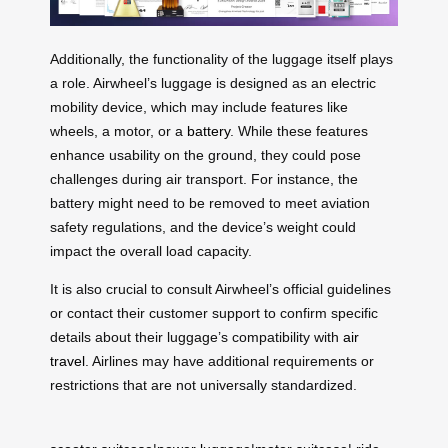
Additionally, the functionality of the luggage itself plays
a role. Airwheel’s luggage is designed as an electric
mobility device, which may include features like
wheels, a motor, or a
battery
. While these features
enhance usability on the ground, they could pose
challenges during air transport. For instance, the
battery might need to be removed to meet aviation
safety regulations, and the device’s weight could
impact the overall load capacity.
It is also crucial to consult Airwheel’s official guidelines
or contact their customer support to confirm specific
details about their luggage’s compatibility with
air
travel
. Airlines may have additional requirements or
restrictions that are not universally standardized.