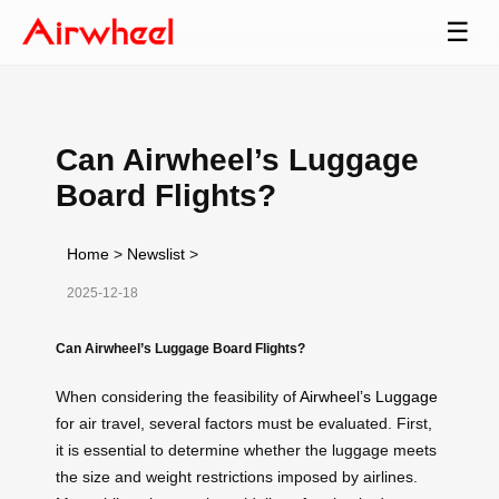
☰
Can Airwheel’s Luggage
Board Flights?
Home
>
Newslist
>
2025-12-18
Can Airwheel’s Luggage Board Flights?
When considering the feasibility of
Airwheel’s Luggage
for air travel, several factors must be evaluated. First,
it is essential to determine whether the luggage meets
the size and weight restrictions imposed by airlines.