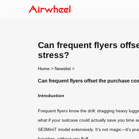
Can frequent flyers off
stress?
Home
>
Newslist
>
Can frequent flyers offset the purchase co
Introduction
Frequent flyers know the drill: dragging heavy lugg
what if your suitcase could actually save you time a
SE3MiniT model extensively. It’s not magic—it’s pract
travelers, without any fluff.