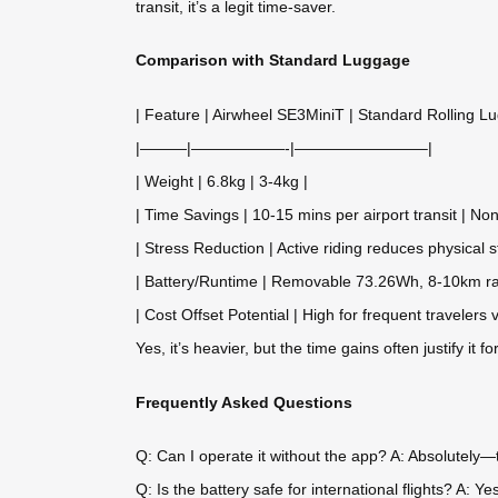
transit, it’s a legit time-saver.
Comparison with Standard Luggage
| Feature | Airwheel SE3MiniT | Standard Rolling L
|———|——————-|————————–|
| Weight | 6.8kg | 3-4kg |
| Time Savings | 10-15 mins per airport transit | Non
| Stress Reduction | Active riding reduces physical s
| Battery/Runtime | Removable 73.26Wh, 8-10km ra
| Cost Offset Potential | High for frequent travelers 
Yes, it’s heavier, but the time gains often justify it fo
Frequently Asked Questions
Q: Can I operate it without the app? A: Absolutely—t
Q: Is the battery safe for international flights? A: