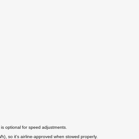
 is optional for speed adjustments.
Wh), so it’s airline-approved when stowed properly.