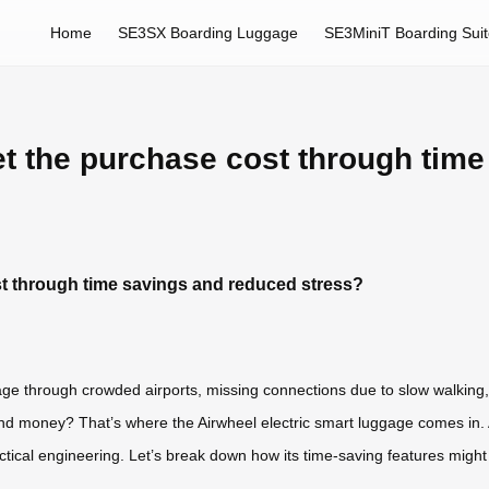
Home
SE3SX Boarding Luggage
SE3MiniT Boarding Sui
set the purchase cost through tim
st through time savings and reduced stress?
age through crowded airports, missing connections due to slow walking, 
nd money? That’s where the Airwheel electric smart luggage comes in. As
ical engineering. Let’s break down how its time-saving features might rea