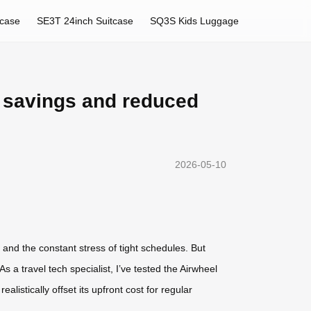
tcase
SE3T 24inch Suitcase
SQ3S Kids Luggage
e savings and reduced
2026-05-10
and the constant stress of tight schedules. But
 a travel tech specialist, I’ve tested the Airwheel
listically offset its upfront cost for regular