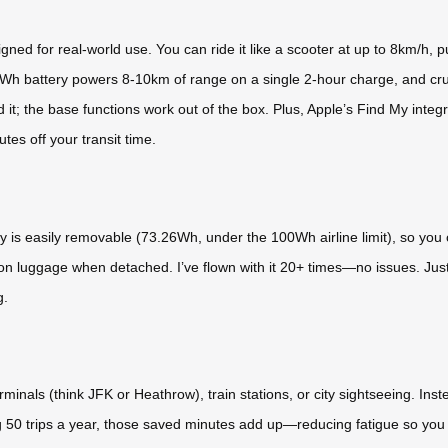
d for real-world use. You can ride it like a scooter at up to 8km/h, pull i
 battery powers 8-10km of range on a single 2-hour charge, and crucia
 it; the base functions work out of the box. Plus, Apple’s Find My integ
utes off your transit time.
 is easily removable (73.26Wh, under the 100Wh airline limit), so you c
-on luggage when detached. I’ve flown with it 20+ times—no issues. Just 
g.
rminals (think JFK or Heathrow), train stations, or city sightseeing. Ins
g 50 trips a year, those saved minutes add up—reducing fatigue so you arri