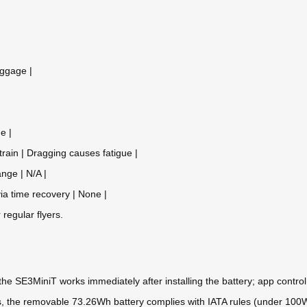
uggage |
e |
train | Dragging causes fatigue |
nge | N/A |
via time recovery | None |
r regular flyers.
he SE3MiniT works immediately after installing the battery; app control
 Yes, the removable 73.26Wh battery complies with IATA rules (under 100