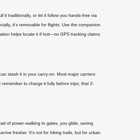
t traditionally, or let it follow you hands-free via
lly, it’s removable for flights. Use the companion
ration helps locate it if lost—no GPS tracking claims
an stash it in your carry-on. Most major carriers
remember to charge it fully before trips; that 2-
tead of power-walking to gates, you glide, saving
ve fresher. It’s not for hiking trails, but for urban