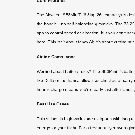
Core Features
The Airwheel SE3MiniT (6.8kg, 26L capacity) is designe
the handle—no self-balancing gimmicks. The 73.26Wh
app to control speed or direction, but you don’t need
here. This isn’t about fancy AI; it’s about cutting min
Airline Compliance
Worried about battery rules? The SE3MiniT’s battery
like Delta or Lufthansa allow it as checked or carry
hour recharge means you’re ready fast after landin
Best Use Cases
This shines in high-walk zones: airports with long te
energy for your flight. For a frequent flyer averagin