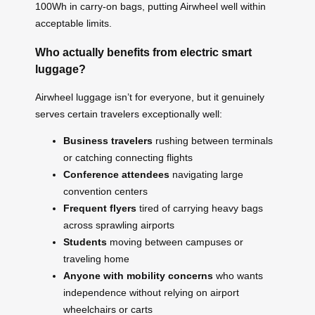
100Wh in carry-on bags, putting Airwheel well within
acceptable limits.
Who actually benefits from electric smart
luggage?
Airwheel luggage isn’t for everyone, but it genuinely
serves certain travelers exceptionally well:
Business travelers
rushing between terminals
or catching connecting flights
Conference attendees
navigating large
convention centers
Frequent flyers
tired of carrying heavy bags
across sprawling airports
Students
moving between campuses or
traveling home
Anyone with mobility concerns
who wants
independence without relying on airport
wheelchairs or carts