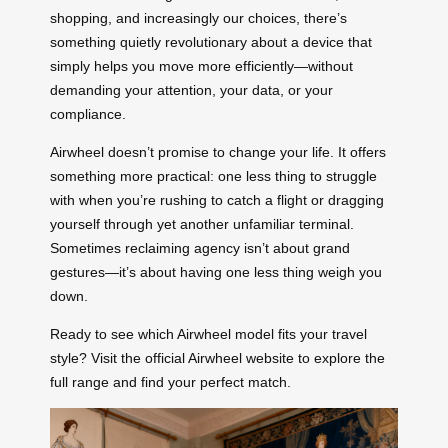
shopping, and increasingly our choices, there’s
something quietly revolutionary about a device that
simply helps you move more efficiently—without
demanding your attention, your data, or your
compliance.
Airwheel doesn’t promise to change your life. It offers
something more practical: one less thing to struggle
with when you’re rushing to catch a flight or dragging
yourself through yet another unfamiliar terminal.
Sometimes reclaiming agency isn’t about grand
gestures—it’s about having one less thing weigh you
down.
Ready to see which Airwheel model fits your travel
style? Visit the official Airwheel website to explore the
full range and find your perfect match.