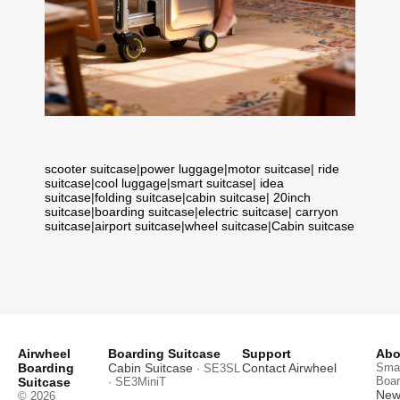
scooter suitcase
|
power luggage
|
motor suitcase
|
ride
suitcase
|
cool luggage
|
smart suitcase
|
idea
suitcase
|
folding suitcase
|
cabin suitcase
|
20inch
suitcase
|
boarding suitcase
|
electric suitcase
|
carryon
suitcase
|
airport suitcase
|
wheel suitcase
|
Cabin suitcase
Airwheel
Boarding Suitcase
Support
Abo
Boarding
Cabin Suitcase
Contact Airwheel
Smar
· SE3SL
Boar
Suitcase
· SE3MiniT
News
© 2026