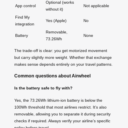
Optional (works
App control
Not applicable
without it)
Find My
Yes (Apple)
No
integration
Removable,
Battery
None
73.26Wh
The trade-off is clear: you get motorized movement
but carry slightly more weight. Whether that exchange
makes sense depends entirely on your travel patterns.
Common questions about Airwheel
Is the battery safe to fly with?
Yes, the 73.26Wh lithium-ion battery is below the
100Wh threshold that most airlines restrict. It’s also
removable, allowing you to separate it during security
checks if required. Always verify your airline’s specific
policy before travel.