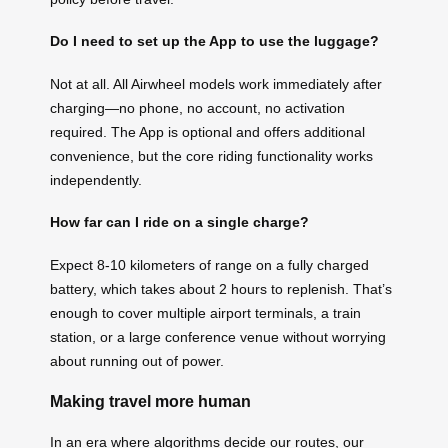
Do I need to set up the App to use the luggage?
Not at all. All Airwheel models work immediately after
charging—no phone, no account, no activation
required. The App is optional and offers additional
convenience, but the core riding functionality works
independently.
How far can I ride on a single charge?
Expect 8-10 kilometers of range on a fully charged
battery, which takes about 2 hours to replenish. That’s
enough to cover multiple airport terminals, a train
station, or a large conference venue without worrying
about running out of power.
Making travel more human
In an era where algorithms decide our routes, our