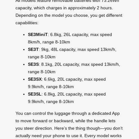
All models feature removable batteries with 73.26Wh
capacity, which charges in approximately 2 hours.
Depending on the model you choose, you get different
capabilities:
SE3MiniT
: 6.8kg, 26L capacity, max speed
8km/h, range 8-10km
SE3T
: 9kg, 48L capacity, max speed 13km/h,
range 8-10km
SE3S
: 8.1kg, 20L capacity, max speed 13km/h,
range 8-10km
SE3SX
: 6.6kg, 20L capacity, max speed
9.9km/h, range 8-10km
SE3SL
: 6.8kg, 20L capacity, max speed
9.9km/h, range 8-10km
You can control the luggage through a dedicated App
to move forward or backward, while the handle lets
you steer direction. Here’s the thing though—you don’t
actually need your phone to use it. Every model works