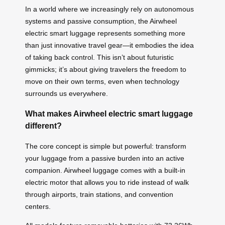
In a world where we increasingly rely on autonomous
systems and passive consumption, the Airwheel
electric smart luggage represents something more
than just innovative travel gear—it embodies the idea
of taking back control. This isn’t about futuristic
gimmicks; it’s about giving travelers the freedom to
move on their own terms, even when technology
surrounds us everywhere.
What makes Airwheel electric smart luggage
different?
The core concept is simple but powerful: transform
your luggage from a passive burden into an active
companion. Airwheel luggage comes with a built-in
electric motor that allows you to ride instead of walk
through airports, train stations, and convention
centers.