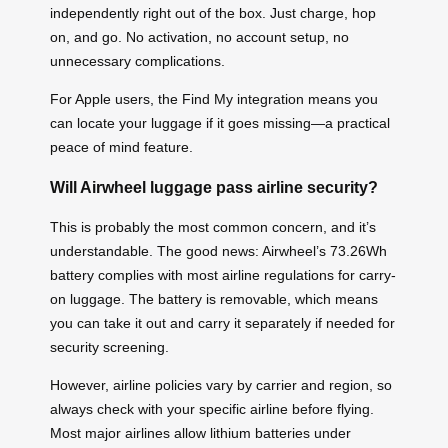
independently right out of the box. Just charge, hop
on, and go. No activation, no account setup, no
unnecessary complications.
For Apple users, the Find My integration means you
can locate your luggage if it goes missing—a practical
peace of mind feature.
Will Airwheel luggage pass airline security?
This is probably the most common concern, and it’s
understandable. The good news: Airwheel’s 73.26Wh
battery complies with most airline regulations for carry-
on luggage. The battery is removable, which means
you can take it out and carry it separately if needed for
security screening.
However, airline policies vary by carrier and region, so
always check with your specific airline before flying.
Most major airlines allow lithium batteries under