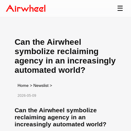
☰
Can the Airwheel
symbolize reclaiming
agency in an increasingly
automated world?
Home
>
Newslist
>
2026-05-09
Can the Airwheel symbolize
reclaiming agency in an
increasingly automated world?