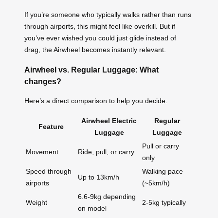
If you’re someone who typically walks rather than runs
through airports, this might feel like overkill. But if
you’ve ever wished you could just glide instead of
drag, the Airwheel becomes instantly relevant.
Airwheel vs. Regular Luggage: What
changes?
Here’s a direct comparison to help you decide:
Airwheel Electric
Regular
Feature
Luggage
Luggage
Pull or carry
Movement
Ride, pull, or carry
only
Speed through
Walking pace
Up to 13km/h
airports
(~5km/h)
6.6-9kg depending
Weight
2-5kg typically
on model