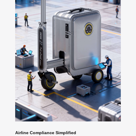
Airline Compliance Simplified