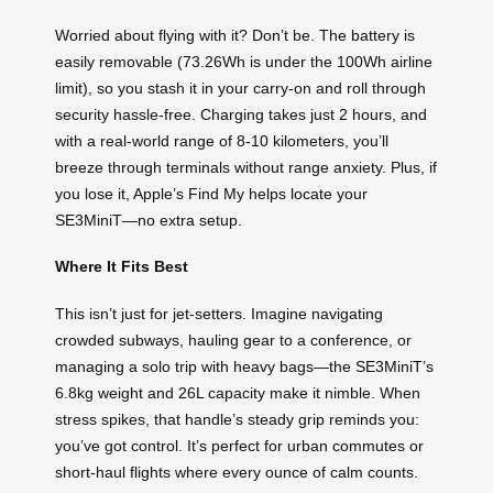
Worried about flying with it? Don’t be. The battery is
easily removable (73.26Wh is under the 100Wh airline
limit), so you stash it in your carry-on and roll through
security hassle-free. Charging takes just 2 hours, and
with a real-world range of 8-10 kilometers, you’ll
breeze through terminals without range anxiety. Plus, if
you lose it, Apple’s Find My helps locate your
SE3MiniT—no extra setup.
Where It Fits Best
This isn’t just for jet-setters. Imagine navigating
crowded subways, hauling gear to a conference, or
managing a solo trip with heavy bags—the SE3MiniT’s
6.8kg weight and 26L capacity make it nimble. When
stress spikes, that handle’s steady grip reminds you:
you’ve got control. It’s perfect for urban commutes or
short-haul flights where every ounce of calm counts.