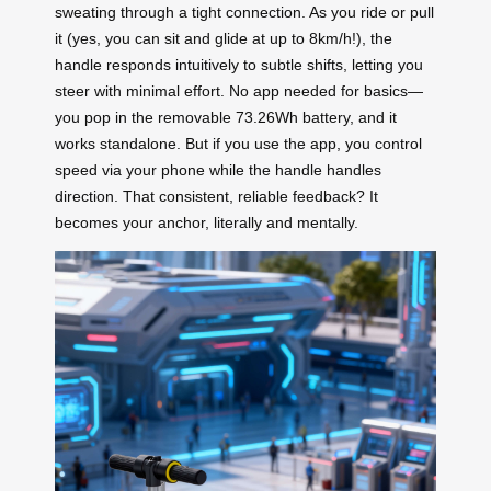
sweating through a tight connection. As you ride or pull
it (yes, you can sit and glide at up to 8km/h!), the
handle responds intuitively to subtle shifts, letting you
steer with minimal effort. No app needed for basics—
you pop in the removable 73.26Wh battery, and it
works standalone. But if you use the app, you control
speed via your phone while the handle handles
direction. That consistent, reliable feedback? It
becomes your anchor, literally and mentally.