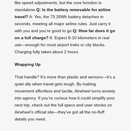
like speed adjustments, but the core function is
standalone.
Q: Is the battery removable for airline
travel?
A: Yes, the 73.26Wh battery detaches in
seconds, meeting all major airline rules. Just carry it
with you and you’re good to go.
Q: How far does it go
on a full charge?
A: Expect 8-10 kilometers in real
use—enough for most airport treks or city blocks.
Charging fully takes about 2 hours.
Wrapping Up
That handle? It’s more than plastic and sensors—it’s a
quiet ally when travel gets tough. By making
movement effortless and tactile, Airwheel turns anxiety
into agency. If you’re curious how it could simplify your
next trip, check out the full specs and user stories on
Airwheel’s official site—they’ve got all the no-fluff
details you need.