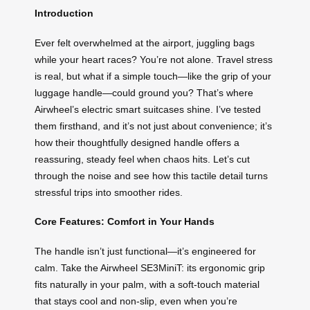
Introduction
Ever felt overwhelmed at the airport, juggling bags
while your heart races? You’re not alone. Travel stress
is real, but what if a simple touch—like the grip of your
luggage handle—could ground you? That’s where
Airwheel’s electric smart suitcases shine. I’ve tested
them firsthand, and it’s not just about convenience; it’s
how their thoughtfully designed handle offers a
reassuring, steady feel when chaos hits. Let’s cut
through the noise and see how this tactile detail turns
stressful trips into smoother rides.
Core Features: Comfort in Your Hands
The handle isn’t just functional—it’s engineered for
calm. Take the Airwheel SE3MiniT: its ergonomic grip
fits naturally in your palm, with a soft-touch material
that stays cool and non-slip, even when you’re