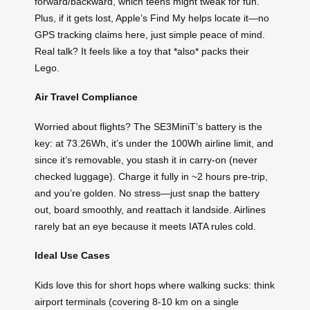
forward/backward, which teens might tweak for fun.
Plus, if it gets lost, Apple’s Find My helps locate it—no
GPS tracking claims here, just simple peace of mind.
Real talk? It feels like a toy that *also* packs their
Lego.
Air Travel Compliance
Worried about flights? The SE3MiniT’s battery is the
key: at 73.26Wh, it’s under the 100Wh airline limit, and
since it’s removable, you stash it in carry-on (never
checked luggage). Charge it fully in ~2 hours pre-trip,
and you’re golden. No stress—just snap the battery
out, board smoothly, and reattach it landside. Airlines
rarely bat an eye because it meets IATA rules cold.
Ideal Use Cases
Kids love this for short hops where walking sucks: think
airport terminals (covering 8-10 km on a single