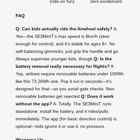
(ride-on fun)
zero excitement
FAQ
Q: Can kids actually ride the Airwheel safely?
A:
Yes—the SE3MiniT’s max speed is 8km/h (slow
enough for control), and it’s stable for ages 8+. No
self-balancing gimmicks; just grip the handle and go.
Always supervise younger kids, though.
Q: Is the
battery removal really necessary for flights?
A:
Yep, airlines require removable batteries under 100Wh
like this 73.26Wh one. Pop it out in seconds—it’s
designed for that—so you avoid gate checks. Non-
removable batteries get rejected.
Q: Does it work
without the app?
A: Totally. The SE3MiniT runs
standalone: install the battery, and it rides/pulls
immediately. The app (for basic direction control) is
optional—kids ignore it or use it, no pressure.
Wrapping Up