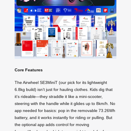
Core Features
The Airwheel SE3MiniT (our pick for its lightweight
6.8kg build) isn’t just for hauling clothes. Kids dig that
it’s rideable—they straddle it like a mini-scooter,
steering with the handle while it glides up to 8km/h. No
app needed for basics: pop in the removable 73.26Wh
battery, and it works instantly for riding or pulling. But
the optional app adds control for moving