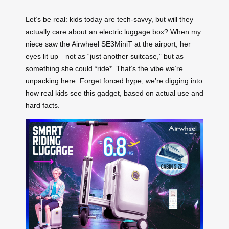
Let’s be real: kids today are tech-savvy, but will they
actually care about an electric luggage box? When my
niece saw the Airwheel SE3MiniT at the airport, her
eyes lit up—not as “just another suitcase,” but as
something she could *ride*. That’s the vibe we’re
unpacking here. Forget forced hype; we’re digging into
how real kids see this gadget, based on actual use and
hard facts.