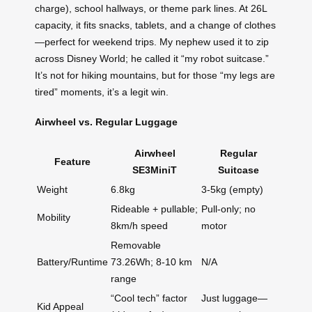
charge), school hallways, or theme park lines. At 26L
capacity, it fits snacks, tablets, and a change of clothes
—perfect for weekend trips. My nephew used it to zip
across Disney World; he called it “my robot suitcase.”
It’s not for hiking mountains, but for those “my legs are
tired” moments, it’s a legit win.
Airwheel vs. Regular Luggage
Airwheel
Regular
Feature
SE3MiniT
Suitcase
Weight
6.8kg
3-5kg (empty)
Rideable + pullable;
Pull-only; no
Mobility
8km/h speed
motor
Removable
Battery/Runtime
73.26Wh; 8-10 km
N/A
range
“Cool tech” factor
Just luggage—
Kid Appeal