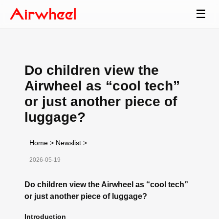
☰
Do children view the
Airwheel as “cool tech”
or just another piece of
luggage?
Home
>
Newslist
>
2026-05-19
Do children view the Airwheel as “cool tech”
or just another piece of luggage?
Introduction