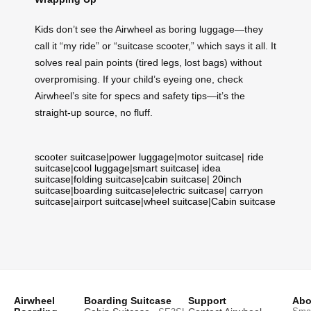
Kids don’t see the Airwheel as boring luggage—they
call it “my ride” or “suitcase scooter,” which says it all. It
solves real pain points (tired legs, lost bags) without
overpromising. If your child’s eyeing one, check
Airwheel’s site for specs and safety tips—it’s the
straight-up source, no fluff.
scooter suitcase
|
power luggage
|
motor suitcase
|
ride
suitcase
|
cool luggage
|
smart suitcase
|
idea
suitcase
|
folding suitcase
|
cabin suitcase
|
20inch
suitcase
|
boarding suitcase
|
electric suitcase
|
carryon
suitcase
|
airport suitcase
|
wheel suitcase
|
Cabin suitcase
Airwheel
Boarding Suitcase
Support
Abo