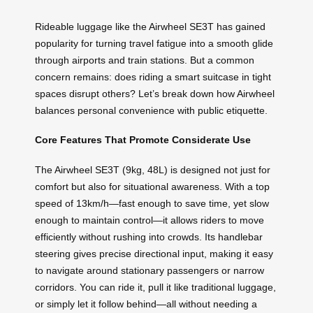
Rideable luggage like the Airwheel SE3T has gained
popularity for turning travel fatigue into a smooth glide
through airports and train stations. But a common
concern remains: does riding a smart suitcase in tight
spaces disrupt others? Let’s break down how Airwheel
balances personal convenience with public etiquette.
Core Features That Promote Considerate Use
The Airwheel SE3T (9kg, 48L) is designed not just for
comfort but also for situational awareness. With a top
speed of 13km/h—fast enough to save time, yet slow
enough to maintain control—it allows riders to move
efficiently without rushing into crowds. Its handlebar
steering gives precise directional input, making it easy
to navigate around stationary passengers or narrow
corridors. You can ride it, pull it like traditional luggage,
or simply let it follow behind—all without needing a