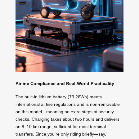
Airline Compliance and Real-World Practicality
The built-in lithium battery (73.26Wh) meets
international airline regulations and is non-removable
on this model—meaning no extra steps at security
checks. Charging takes about two hours and delivers
an 8–10 km range, sufficient for most terminal
transfers. Since you’re only riding briefly—say,