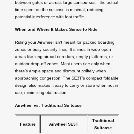
between gates or across large concourses—the actual
time spent on the suitcase is minimal, reducing
potential interference with foot traffic.
When and Where It Makes Sense to Ride
Riding your Airwheel isn’t meant for packed boarding
zones or busy security lines. It shines in wide-open
areas like long airport corridors, empty platforms, or
outdoor drop-off zones. Most users ride only when
there’s ample space and dismount politely when
approaching congestion. The SE3T’s compact foldable
design also makes it easy to carry or store when not in
use, minimizing obstruction.
Airwheel vs. Traditional Suitcase
Traditional
Feature
Airwheel SE3T
Suitcase