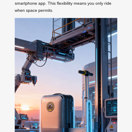
smartphone app. This flexibility means you only ride
when space permits.