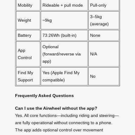
Mobility
Rideable + pull mode
Pull-only
3–5kg
Weight
~9kg
(average)
Battery
73.26Wh (built-in)
None
Optional
App
(forward/reverse via
N/A
Control
app)
Find My
Yes (Apple Find My
No
Support
compatible)
Frequently Asked Questions
Can I use the Airwheel without the app?
Yes. All core functions—including riding and steering—
are fully operational without connecting to a phone.
The app adds optional control over movement