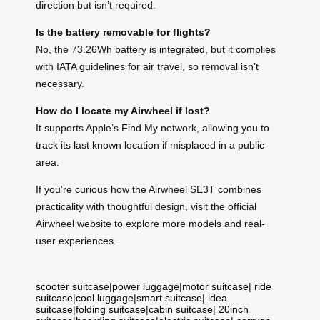
direction but isn’t required.
Is the battery removable for flights?
No, the 73.26Wh battery is integrated, but it complies
with IATA guidelines for air travel, so removal isn’t
necessary.
How do I locate my Airwheel if lost?
It supports Apple’s Find My network, allowing you to
track its last known location if misplaced in a public
area.
If you’re curious how the Airwheel SE3T combines
practicality with thoughtful design, visit the official
Airwheel website to explore more models and real-
user experiences.
scooter suitcase
|
power luggage
|
motor suitcase
|
ride
suitcase
|
cool luggage
|
smart suitcase
|
idea
suitcase
|
folding suitcase
|
cabin suitcase
|
20inch