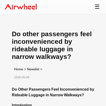
☰
Do other passengers feel
inconvenienced by
rideable luggage in
narrow walkways?
Home
>
Newslist
>
2026-05-09
Do Other Passengers Feel Inconvenienced by
Rideable Luggage in Narrow Walkways?
Introduction