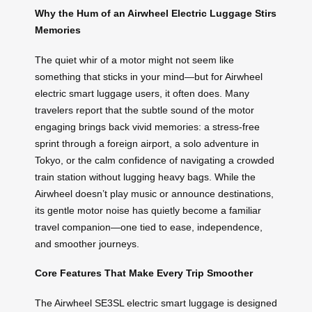
Why the Hum of an Airwheel Electric Luggage Stirs
Memories
The quiet whir of a motor might not seem like
something that sticks in your mind—but for Airwheel
electric smart luggage users, it often does. Many
travelers report that the subtle sound of the motor
engaging brings back vivid memories: a stress-free
sprint through a foreign airport, a solo adventure in
Tokyo, or the calm confidence of navigating a crowded
train station without lugging heavy bags. While the
Airwheel doesn’t play music or announce destinations,
its gentle motor noise has quietly become a familiar
travel companion—one tied to ease, independence,
and smoother journeys.
Core Features That Make Every Trip Smoother
The Airwheel SE3SL electric smart luggage is designed