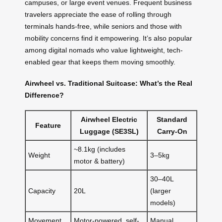
campuses, or large event venues. Frequent business
travelers appreciate the ease of rolling through
terminals hands-free, while seniors and those with
mobility concerns find it empowering. It’s also popular
among digital nomads who value lightweight, tech-
enabled gear that keeps them moving smoothly.
Airwheel vs. Traditional Suitcase: What’s the Real
Difference?
Airwheel Electric
Standard
Feature
Luggage (SE3SL)
Carry-On
~8.1kg (includes
Weight
3–5kg
motor & battery)
30–40L
Capacity
20L
(larger
models)
Movement
Motor-powered, self-
Manual