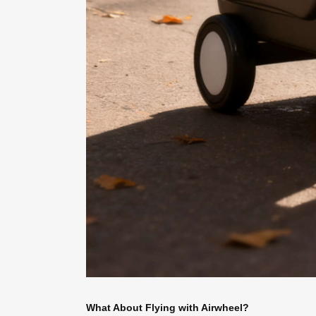
What About Flying with Airwheel?