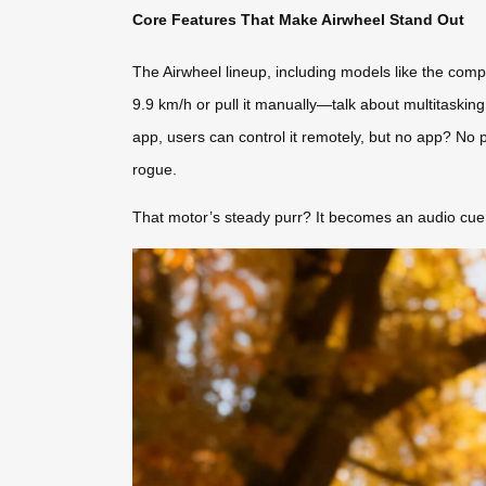
Core Features That Make Airwheel Stand Out
The Airwheel lineup, including models like the compa
9.9 km/h or pull it manually—talk about multitaskin
app, users can control it remotely, but no app? No 
rogue.
That motor’s steady purr? It becomes an audio cue 