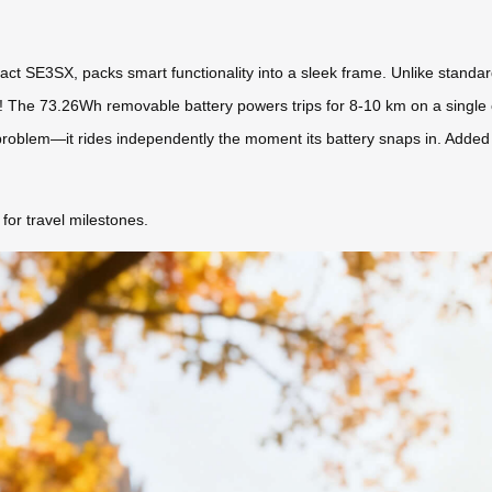
ct SE3SX, packs smart functionality into a sleek frame. Unlike standard l
g! The 73.26Wh removable battery powers trips for 8-10 km on a single 
problem—it rides independently the moment its battery snaps in. Added b
for travel milestones.