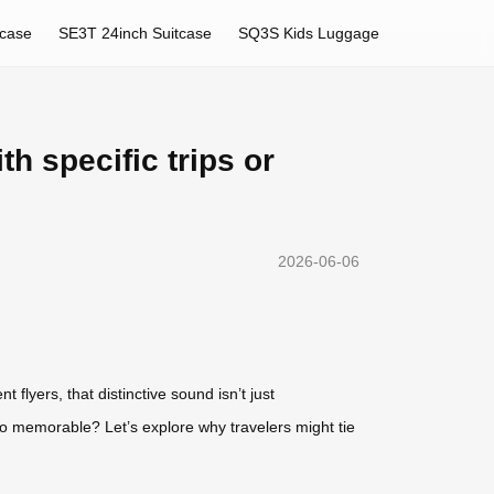
tcase
SE3T 24inch Suitcase
SQ3S Kids Luggage
h specific trips or
2026-06-06
flyers, that distinctive sound isn’t just
so memorable? Let’s explore why travelers might tie