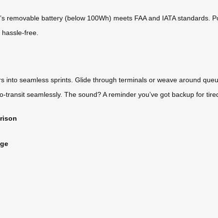
el’s removable battery (below 100Wh) meets FAA and IATA standards. Po
s hassle-free.
rs into seamless sprints. Glide through terminals or weave around que
ro-transit seamlessly. The sound? A reminder you’ve got backup for tire
rison
age
)