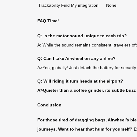
Trackability
Find My integration
None
FAQ Time!
Q: Is the motor sound unique to each trip?
A: While the sound remains consistent, travelers of
Q: Can I take Airwheel on any airline?
A>Yes, globally! Just detach the battery for security
Q: Will riding it turn heads at the airport?
A>Quieter than a coffee grinder, its subtle buzz
Conclusion
For those tired of dragging bags, Airwheel’s ble
journeys. Want to hear that hum for yourself? E