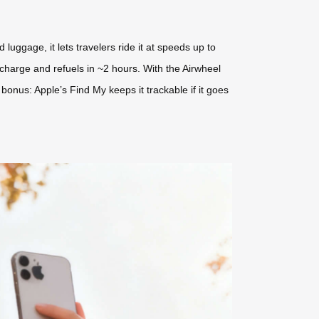
uggage, it lets travelers ride it at speeds up to
charge and refuels in ~2 hours. With the Airwheel
onus: Apple’s Find My keeps it trackable if it goes