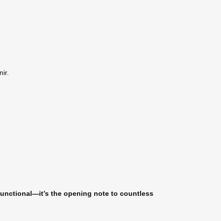
ir.
t functional—it’s the opening note to countless