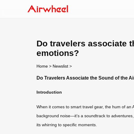
Do travelers associate t
emotions?
Home
>
Newslist
>
Do Travelers Associate the Sound of the Ai
Introduction
When it comes to smart travel gear, the hum of an Ai
background noise—it’s a soundtrack to adventures, b
its whirring to specific moments.