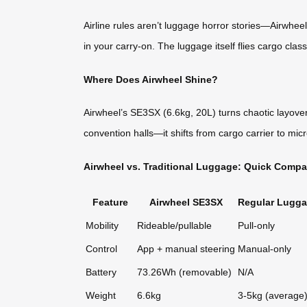
Airline rules aren’t luggage horror stories—Airwhe
in your carry-on. The luggage itself flies cargo clas
Where Does Airwheel Shine?
Airwheel’s SE3SX (6.6kg, 20L) turns chaotic layove
convention halls—it shifts from cargo carrier to mic
Airwheel vs. Traditional Luggage: Quick Compa
Feature
Airwheel SE3SX
Regular Lugg
Mobility
Rideable/pullable
Pull-only
Control
App + manual steering
Manual-only
Battery
73.26Wh (removable)
N/A
Weight
6.6kg
3-5kg (average