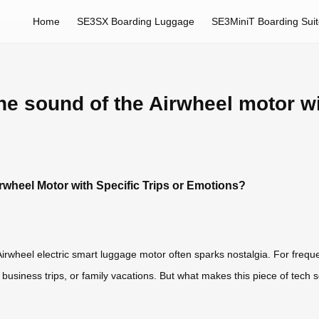
Home
SE3SX Boarding Luggage
SE3MiniT Boarding Sui
he sound of the Airwheel motor wit
rwheel Motor with Specific Trips or Emotions?
rwheel electric smart luggage motor often sparks nostalgia. For frequent 
usiness trips, or family vacations. But what makes this piece of tech 