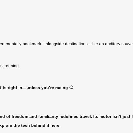
ten mentally bookmark it alongside destinations—like an auditory souven
 screening.
 fits right in—unless you’re racing 😉
nd of freedom and familiarity redefines travel. Its motor isn’t jus
xplore the tech behind it
here
.