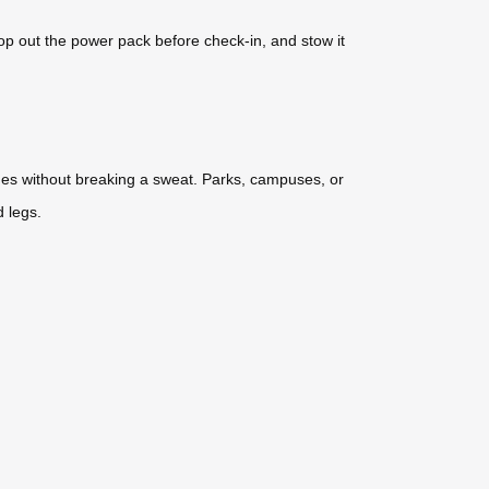
p out the power pack before check-in, and stow it
ues without breaking a sweat. Parks, campuses, or
d legs.