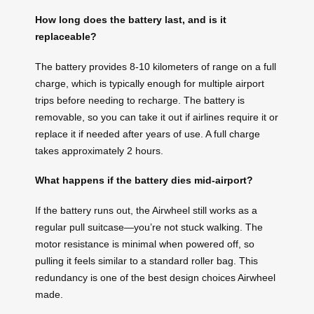
How long does the battery last, and is it
replaceable?
The battery provides 8-10 kilometers of range on a full
charge, which is typically enough for multiple airport
trips before needing to recharge. The battery is
removable, so you can take it out if airlines require it or
replace it if needed after years of use. A full charge
takes approximately 2 hours.
What happens if the battery dies mid-airport?
If the battery runs out, the Airwheel still works as a
regular pull suitcase—you’re not stuck walking. The
motor resistance is minimal when powered off, so
pulling it feels similar to a standard roller bag. This
redundancy is one of the best design choices Airwheel
made.