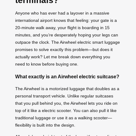
terminals?
Anyone who has ever had a layover in a massive
international airport knows that feeling: your gate is a
20-minute walk away, your flight is boarding in 15
minutes, and you’re desperately hoping your legs can
outpace the clock. The Airwheel electric smart luggage
promises to solve exactly this problem—but does it
actually work? Let me break down everything you
need to know before buying one.
What exactly is an Airwheel electric suitcase?
The Airwheel is a motorized luggage that doubles as a
personal transport vehicle. Unlike regular suitcases
that you pull behind you, the Airwheel lets you ride on
top of it like a electric scooter. You can also pull it like
traditional luggage or use it as a walking scooter—
flexibility is built into the design.