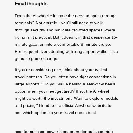
Final thoughts
Does the Airwheel eliminate the need to sprint through
terminals? Not entirely—you’ll still need to walk
through security and navigate crowded spaces where
riding isn’t practical. But it does turn that desperate 15-
minute gate run into a comfortable 8-minute cruise.
For frequent flyers dealing with long airport walks, it’s a
genuine game-changer.
If you’re considering one, think about your typical
travel patterns. Do you often have tight connections in
large airports? Do you value having a seat-on-wheels
option when your feet get tired? If so, the Airwheel
might be worth the investment. Want to explore models
and pricing? Head to the official Airwheel website to
see which option fits your travel needs best.
scooter suitcase
|
power luggage
|
motor suitcase
|
ride