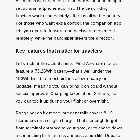
All models work right out of the box without needing to
set up a smartphone app first. The basic riding
function works immediately after installing the battery.
For those who want extra control, the companion app
lets you operate forward and backward movement
remotely, while the handlebar steers the direction.
Key features that matter for travelers
Let’s look at the actual specs. Most Airwheel models
feature a 73.26Wh battery—that’s well under the
100Wh limit that most airlines allow in carry-on
luggage, meaning you can bring it on board without
special approval. Charging takes about 2 hours, so
you can top it up during your flight or overnight.
Range varies by model but generally covers 8-10
kilometers on a single charge. That’s enough to get
from terminal entrance to your gate, or to chase down
a connecting flight across a massive hub like Dubai or