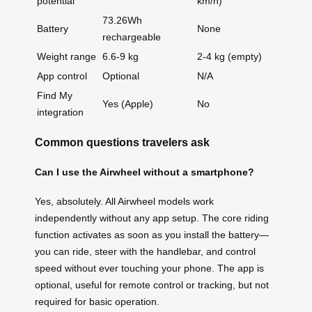
potential
km/h)
73.26Wh
Battery
None
rechargeable
Weight range
6.6-9 kg
2-4 kg (empty)
App control
Optional
N/A
Find My
Yes (Apple)
No
integration
Common questions travelers ask
Can I use the Airwheel without a smartphone?
Yes, absolutely. All Airwheel models work
independently without any app setup. The core riding
function activates as soon as you install the battery—
you can ride, steer with the handlebar, and control
speed without ever touching your phone. The app is
optional, useful for remote control or tracking, but not
required for basic operation.