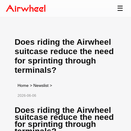
☰
Does riding the Airwheel
suitcase reduce the need
for sprinting through
terminals?
Home
>
Newslist
>
2026-06-06
Does riding the Airwheel
suitcase reduce the need
for sprinting through