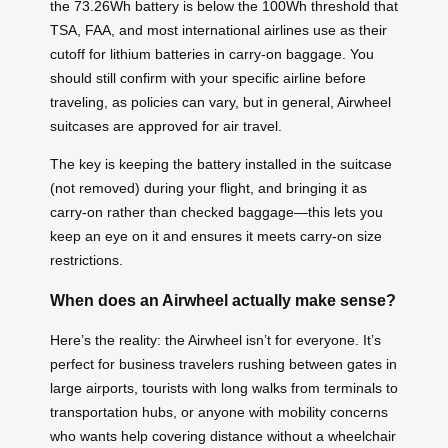
the 73.26Wh battery is below the 100Wh threshold that
TSA, FAA, and most international airlines use as their
cutoff for lithium batteries in carry-on baggage. You
should still confirm with your specific airline before
traveling, as policies can vary, but in general, Airwheel
suitcases are approved for air travel.
The key is keeping the battery installed in the suitcase
(not removed) during your flight, and bringing it as
carry-on rather than checked baggage—this lets you
keep an eye on it and ensures it meets carry-on size
restrictions.
When does an Airwheel actually make sense?
Here’s the reality: the Airwheel isn’t for everyone. It’s
perfect for business travelers rushing between gates in
large airports, tourists with long walks from terminals to
transportation hubs, or anyone with mobility concerns
who wants help covering distance without a wheelchair