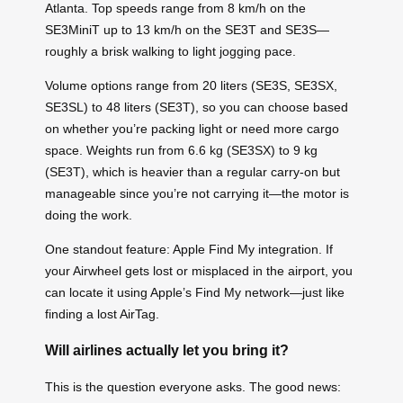
Atlanta. Top speeds range from 8 km/h on the
SE3MiniT up to 13 km/h on the SE3T and SE3S—
roughly a brisk walking to light jogging pace.
Volume options range from 20 liters (SE3S, SE3SX,
SE3SL) to 48 liters (SE3T), so you can choose based
on whether you’re packing light or need more cargo
space. Weights run from 6.6 kg (SE3SX) to 9 kg
(SE3T), which is heavier than a regular carry-on but
manageable since you’re not carrying it—the motor is
doing the work.
One standout feature: Apple Find My integration. If
your Airwheel gets lost or misplaced in the airport, you
can locate it using Apple’s Find My network—just like
finding a lost AirTag.
Will airlines actually let you bring it?
This is the question everyone asks. The good news: