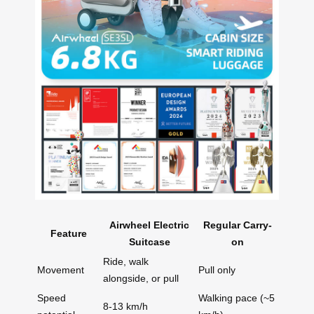
Airwheel Electric
Regular Carry-
Feature
Suitcase
on
Ride, walk
Movement
Pull only
alongside, or pull
Speed
Walking pace (~5
8-13 km/h