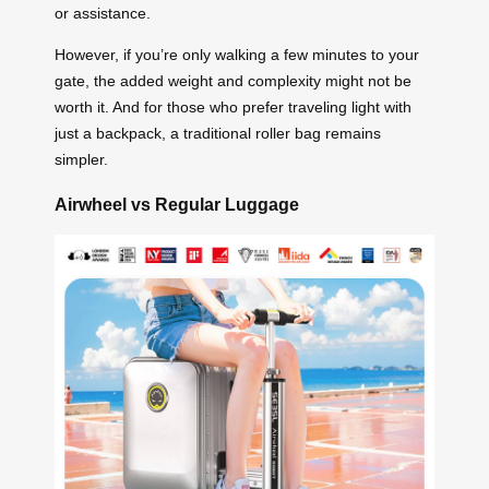
or assistance.
However, if you’re only walking a few minutes to your
gate, the added weight and complexity might not be
worth it. And for those who prefer traveling light with
just a backpack, a traditional roller bag remains
simpler.
Airwheel vs Regular Luggage