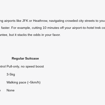
ing airports like JFK or Heathrow, navigating crowded city streets to you
aster. For example, cutting 10 minutes off your airport-to-hotel trek c
antee, but it stacks the odds in your favor.
Regular Suitcase
trol
Pull-only, no speed boost
3-5kg
Walking pace (~5km/h)
e
None