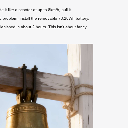
t like a scooter at up to 8km/h, pull it
No problem: install the removable 73.26Wh battery,
plenished in about 2 hours. This isn’t about fancy