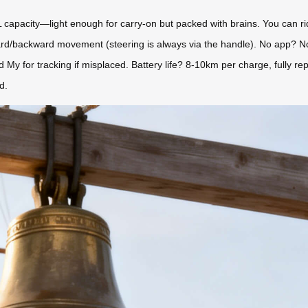
apacity—light enough for carry-on but packed with brains. You can ride i
orward/backward movement (steering is always via the handle). No app? 
nd My for tracking if misplaced. Battery life? 8-10km per charge, fully re
d.