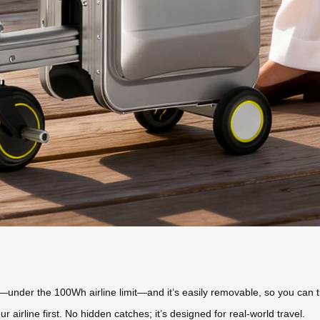
—under the 100Wh airline limit—and it’s easily removable, so you can tuc
ur airline first. No hidden catches; it’s designed for real-world travel.