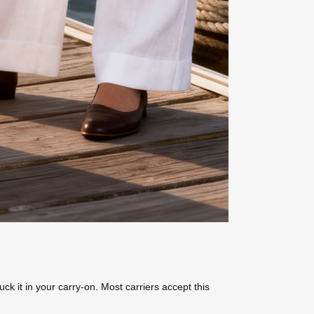
k it in your carry-on. Most carriers accept this