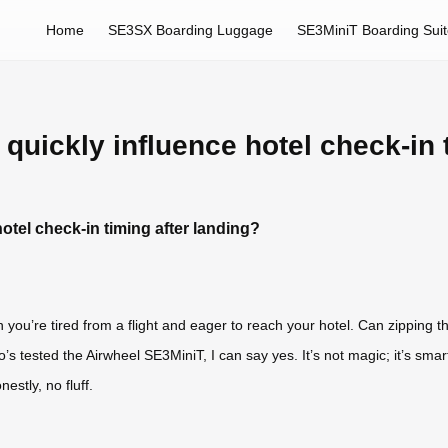
Home
SE3SX Boarding Luggage
SE3MiniT Boarding Sui
 quickly influence hotel check-in 
hotel check-in timing after landing?
ou’re tired from a flight and eager to reach your hotel. Can zipping th
’s tested the Airwheel SE3MiniT, I can say yes. It’s not magic; it’s smart
estly, no fluff.