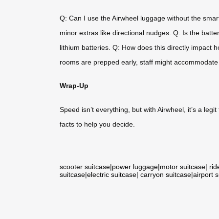
Q: Can I use the Airwheel luggage without the smart
minor extras like directional nudges. Q: Is the batt
lithium batteries. Q: How does this directly impact 
rooms are prepped early, staff might accommodate
Wrap-Up
Speed isn’t everything, but with Airwheel, it’s a legit
facts to help you decide.
scooter suitcase
|
power luggage
|
motor suitcase
|
rid
suitcase
|
electric suitcase
|
carryon suitcase
|
airport 