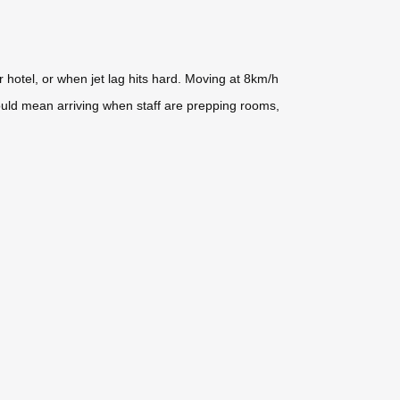
r hotel, or when jet lag hits hard. Moving at 8km/h
ould mean arriving when staff are prepping rooms,