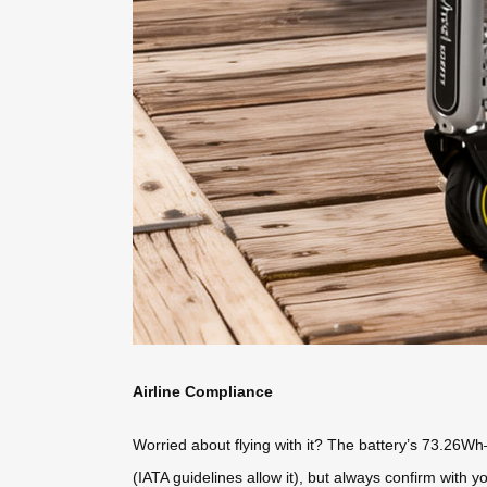
Airline Compliance
Worried about flying with it? The battery’s 73.26Wh
(IATA guidelines allow it), but always confirm with yo