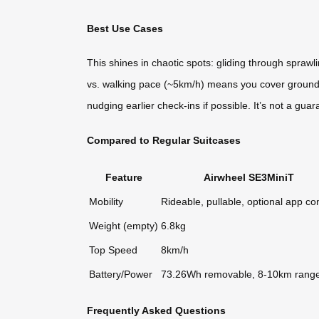
Best Use Cases
This shines in chaotic spots: gliding through sprawl
vs. walking pace (~5km/h) means you cover ground f
nudging earlier check-ins if possible. It’s not a guar
Compared to Regular Suitcases
Feature
Airwheel SE3MiniT
Mobility
Rideable, pullable, optional app con
Weight (empty)
6.8kg
Top Speed
8km/h
Battery/Power
73.26Wh removable, 8-10km rang
Frequently Asked Questions