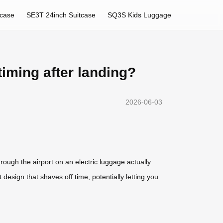
tcase
SE3T 24inch Suitcase
SQ3S Kids Luggage
timing after landing?
2026-06-03
rough the airport on an electric luggage actually
 design that shaves off time, potentially letting you