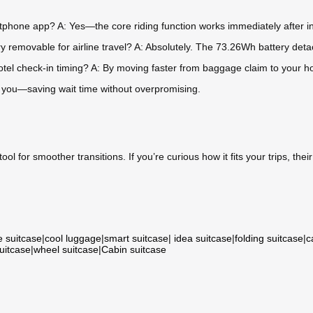
phone app? A: Yes—the core riding function works immediately after insta
ery removable for airline travel? A: Absolutely. The 73.26Wh battery det
hotel check-in timing? A: By moving faster from baggage claim to your hot
 you—saving wait time without overpromising.
 tool for smoother transitions. If you’re curious how it fits your trips, the
e suitcase
|
cool luggage
|
smart suitcase
|
idea suitcase
|
folding suitcase
|
c
suitcase
|
wheel suitcase
|
Cabin suitcase