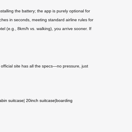
lling the battery; the app is purely optional for
aches in seconds, meeting standard airline rules for
el (e.g., 8km/h vs. walking), you arrive sooner. If
ir official site has all the specs—no pressure, just
abin suitcase
|
20inch suitcase
|
boarding