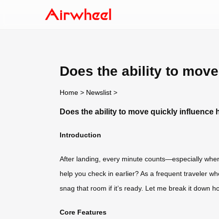
Does the ability to move
Home
>
Newslist
>
Does the ability to move quickly influence 
Introduction
After landing, every minute counts—especially when y
help you check in earlier? As a frequent traveler who
snag that room if it’s ready. Let me break it down hon
Core Features