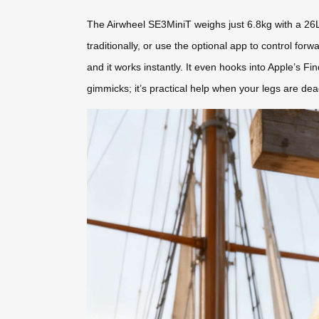
The Airwheel SE3MiniT weighs just 6.8kg with a 26L c
traditionally, or use the optional app to control f
and it works instantly. It even hooks into Apple’s Fi
gimmicks; it’s practical help when your legs are dea