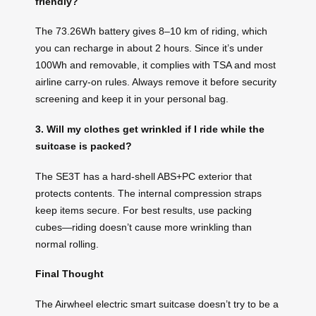
friendly?
The 73.26Wh battery gives 8–10 km of riding, which
you can recharge in about 2 hours. Since it’s under
100Wh and removable, it complies with TSA and most
airline carry-on rules. Always remove it before security
screening and keep it in your personal bag.
3. Will my clothes get wrinkled if I ride while the
suitcase is packed?
The SE3T has a hard-shell ABS+PC exterior that
protects contents. The internal compression straps
keep items secure. For best results, use packing
cubes—riding doesn’t cause more wrinkling than
normal rolling.
Final Thought
The Airwheel electric smart suitcase doesn’t try to be a