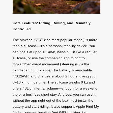
Core Features: Riding, Rolling, and Remotely
Controlled
The Airwheel SE3T (the most popular model) is more
than a suitcase—it’s a personal mobility device. You
can ride it at up to 13 km/h, hand-pull it like a regular
suitcase, or use the companion app to control
forward/backward movement (steering is via the
handlebar, not the app). The battery is removable
(73.26Wh) and charges in about 2 hours, giving you
8–10 km of ride time. The suitcase weighs 9 kg and
offers 48L of internal volume—enough for a weekend
trip or a business short stay. And yes, you can use it
without the app right out of the box—just install the
battery and start riding. It also supports Apple Find My
for lost luggage location (not GPS tracking, just