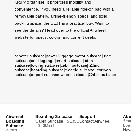
luxury organizer; it prioritizes mobility and
convenience. If you need a reliable ride-on bag with a
removable battery, airline-friendly specs, and solid
packing space, the SE3T is a practical buy. Want to
see the details? Head over to the official Airwheel
website for specs, colors, and current deals.
scooter suitcase
|
power luggage
|
motor suitcase
|
ride
suitcase
|
cool luggage
|
smart suitcase
|
idea
suitcase
|
folding suitcase
|
cabin suitcase
|
20inch
suitcase
|
boarding suitcase
|
electric suitcase
|
carryon
suitcase
|
airport suitcase
|
wheel suitcase
|
Cabin suitcase
Airwheel
Boarding Suitcase
Support
Abo
Boarding
Cabin Suitcase
Contact Airwheel
Smar
· SE3SL
Boar
Suitcase
· SE3MiniT
News
© 2026