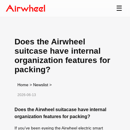
☰
Does the Airwheel
suitcase have internal
organization features for
packing?
Home
>
Newslist
>
2026-06-13
Does the Airwheel suitacase have internal
organization features for packing?
If you’ve been eyeing the Airwheel electric smart