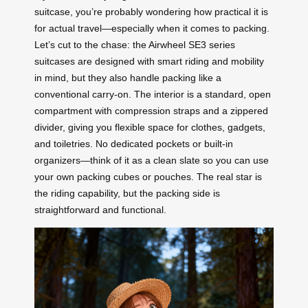
suitcase, you’re probably wondering how practical it is
for actual travel—especially when it comes to packing.
Let’s cut to the chase: the Airwheel SE3 series
suitcases are designed with smart riding and mobility
in mind, but they also handle packing like a
conventional carry-on. The interior is a standard, open
compartment with compression straps and a zippered
divider, giving you flexible space for clothes, gadgets,
and toiletries. No dedicated pockets or built-in
organizers—think of it as a clean slate so you can use
your own packing cubes or pouches. The real star is
the riding capability, but the packing side is
straightforward and functional.