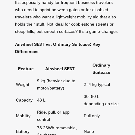
It’s especially handy for frequent business travelers
who need to sprint between gates or for disabled
travelers who want a lightweight mobility aid that also
holds their stuff. Not ideal for cobblestone streets or
steep hills, but smooth surfaces? It’s a game-changer.
Airwheel SE3T vs. Ordinary Suitcase: Key
Differences
Ordinary
Feature
Airwheel SE3T
Suitcase
9 kg (heavier due to
Weight
2–4 kg typical
motor/battery)
30–80 L
Capacity
48 L
depending on size
Ride, pull, or app
Mobility
Pull only
control
73.26Wh removable,
Battery
None