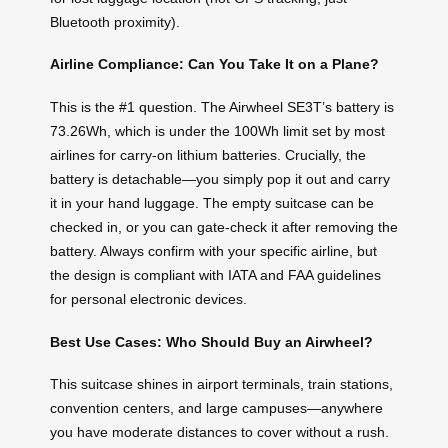
Bluetooth proximity).
Airline Compliance: Can You Take It on a Plane?
This is the #1 question. The Airwheel SE3T’s battery is
73.26Wh, which is under the 100Wh limit set by most
airlines for carry-on lithium batteries. Crucially, the
battery is detachable—you simply pop it out and carry
it in your hand luggage. The empty suitcase can be
checked in, or you can gate-check it after removing the
battery. Always confirm with your specific airline, but
the design is compliant with IATA and FAA guidelines
for personal electronic devices.
Best Use Cases: Who Should Buy an Airwheel?
This suitcase shines in airport terminals, train stations,
convention centers, and large campuses—anywhere
you have moderate distances to cover without a rush.