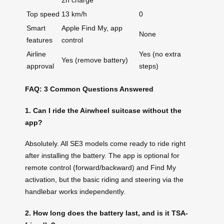
2h charge
Top speed
13 km/h
0
Smart
Apple Find My, app
None
features
control
Airline
Yes (no extra
Yes (remove battery)
approval
steps)
FAQ: 3 Common Questions Answered
1. Can I ride the Airwheel suitcase without the
app?
Absolutely. All SE3 models come ready to ride right
after installing the battery. The app is optional for
remote control (forward/backward) and Find My
activation, but the basic riding and steering via the
handlebar works independently.
2. How long does the battery last, and is it TSA-