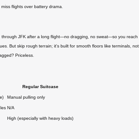
miss flights over battery drama.
g through JFK after a long flight—no dragging, no sweat—so you reach He
s. But skip rough terrain; it’s built for smooth floors like terminals, not
lagged? Priceless.
Regular Suitcase
e)
Manual pulling only
les
N/A
High (especially with heavy loads)