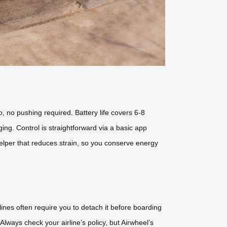
o, no pushing required. Battery life covers 6-8
ing. Control is straightforward via a basic app
 helper that reduces strain, so you conserve energy
lines often require you to detach it before boarding
Always check your airline’s policy, but Airwheel’s