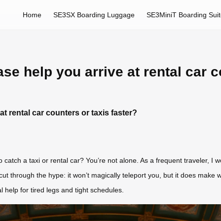
Home
SE3SX Boarding Luggage
SE3MiniT Boarding Sui
se help you arrive at rental car c
t rental car counters or taxis faster?
to catch a taxi or rental car? You’re not alone. As a frequent traveler, I 
’ll cut through the hype: it won’t magically teleport you, but it does ma
 help for tired legs and tight schedules.