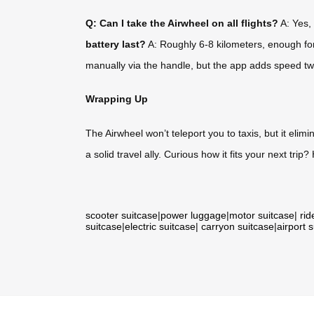
Q: Can I take the Airwheel on all flights?
A: Yes, 
battery last?
A: Roughly 6-8 kilometers, enough for 
manually via the handle, but the app adds speed tw
Wrapping Up
The Airwheel won’t teleport you to taxis, but it eli
a solid travel ally. Curious how it fits your next trip
scooter suitcase
|
power luggage
|
motor suitcase
|
rid
suitcase
|
electric suitcase
|
carryon suitcase
|
airport 