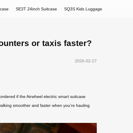
tcase
SE3T 24inch Suitcase
SQ3S Kids Luggage
ounters or taxis faster?
2026-02-27
wondered if the Airwheel electric smart suitcase
ke walking smoother and faster when you’re hauling