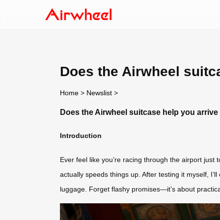
Does the Airwheel suitca
Home
>
Newslist
>
Does the Airwheel suitcase help you arrive a
Introduction
Ever feel like you’re racing through the airport just 
actually speeds things up. After testing it myself, I
luggage. Forget flashy promises—it’s about practical