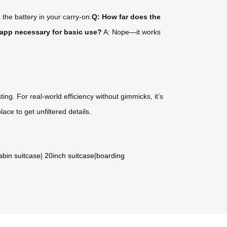
 the battery in your carry-on.
Q: How far does the
 app necessary for basic use?
A: Nope—it works
ing. For real-world efficiency without gimmicks, it’s
lace to get unfiltered details.
abin suitcase
|
20inch suitcase
|
boarding