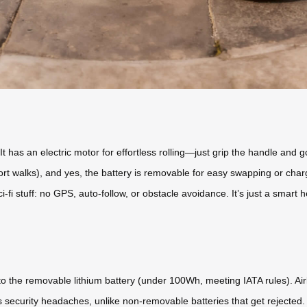
t has an electric motor for effortless rolling—just grip the handle and g
ort walks), and yes, the battery is removable for easy swapping or charg
i-fi stuff: no GPS, auto-follow, or obstacle avoidance. It’s just a smart
s to the removable lithium battery (under 100Wh, meeting IATA rules). Air
ds security headaches, unlike non-removable batteries that get rejected. 