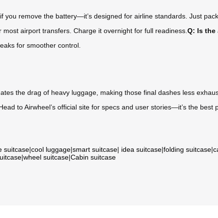
if you remove the battery—it’s designed for airline standards. Just pack
most airport transfers. Charge it overnight for full readiness.
Q: Is the
eaks for smoother control.
minates the drag of heavy luggage, making those final dashes less exhaust
? Head to Airwheel’s official site for specs and user stories—it’s the best p
e suitcase
|
cool luggage
|
smart suitcase
|
idea suitcase
|
folding suitcase
|
c
suitcase
|
wheel suitcase
|
Cabin suitcase