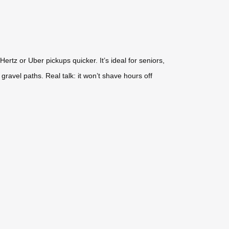
rtz or Uber pickups quicker. It’s ideal for seniors,
 gravel paths. Real talk: it won’t shave hours off