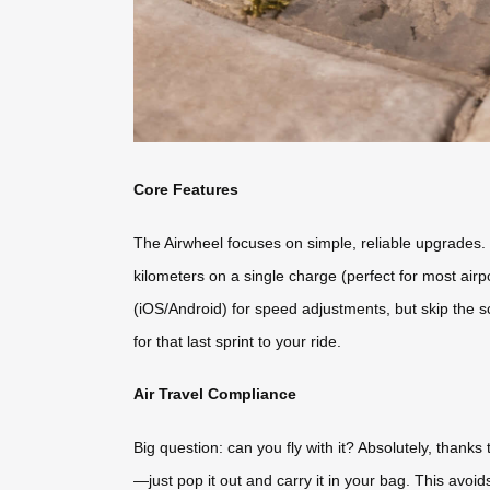
Core Features
The Airwheel focuses on simple, reliable upgrades. I
kilometers on a single charge (perfect for most airp
(iOS/Android) for speed adjustments, but skip the sc
for that last sprint to your ride.
Air Travel Compliance
Big question: can you fly with it? Absolutely, thank
—just pop it out and carry it in your bag. This avoi