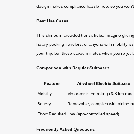
design makes compliance hassle-free, so you won’t 
Best Use Cases
This shines in crowded transit hubs. Imagine glidin
heavy-packing travelers, or anyone with mobility issue
your trip, but those saved minutes when you’re jet-
Comparison with Regular Suitcases
Feature
Airwheel Electric Suitcase
Mobility
Motor-assisted rolling (6-8 km rang
Battery
Removable, complies with airline ru
Effort Required
Low (app-controlled speed)
Frequently Asked Questions