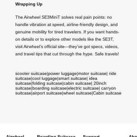
Wrapping Up
The Airwheel SE3MiniT solves real pain points: no
handle vibration at speed, airline-friendly design, and
genuine mobility for tired travelers. If you want hands-
on details or to explore other models like the SE3T,
visit Airwheel’s official site—they’ve got specs, videos,
and travel tips that cut through the hype. Safe travels!
scooter suitcase
|
power luggage
|
motor suitcase
|
ride
suitcase
|
cool luggage
|
smart suitcase
|
idea
suitcase
|
folding suitcase
|
cabin suitcase
|
20inch
suitcase
|
boarding suitcase
|
electric suitcase
|
carryon
suitcase
|
airport suitcase
|
wheel suitcase
|
Cabin suitcase
Airwheel
Boarding Suitcase
Support
Abo