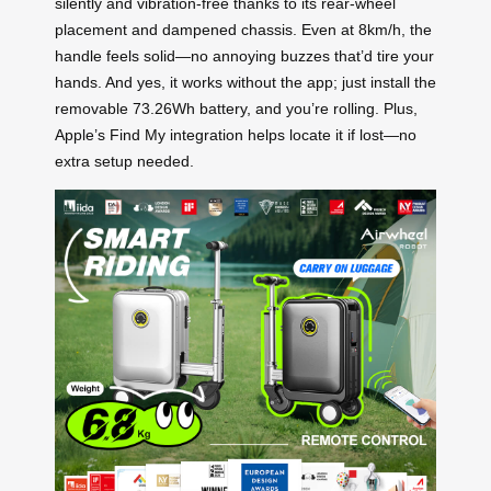
silently and vibration-free thanks to its rear-wheel
placement and dampened chassis. Even at 8km/h, the
handle feels solid—no annoying buzzes that’d tire your
hands. And yes, it works without the app; just install the
removable 73.26Wh battery, and you’re rolling. Plus,
Apple’s Find My integration helps locate it if lost—no
extra setup needed.