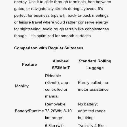
energy. Use it to glide through terminals, hop between
gates, or navigate city streets during layovers. It’s
perfect for business trips with back-to-back meetings
or leisure travel where you’d rather conserve energy
for sightseeing. Avoid rough terrain like cobblestones
though—it’s optimized for smooth surfaces.
Comparison with Regular Suitcases
Airwheel
Standard Rolling
Feature
SE3MiniT
Luggage
Rideable
(8km/h), app-
Purely pulled; no
Mobility
controlled or
motor assistance
manual
Removable
No battery;
Battery/Runtime
73.26Wh; 8-10
unlimited range
km range
but tiring
6.8kg (with
Typically 4-5kg;