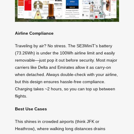
Airline Compliance
Traveling by air? No stress. The SE3MiniT’s battery
(73.26Wh) is under the 100Wh airline limit and easily
removable—just pop it out before security. Most major
carriers like Delta and Emirates allow it as carry-on
when detached. Always double-check with your airline,
but this design ensures hassle-free compliance.
Charging takes ~2 hours, so you can top up between
flights.
Best Use Cases
This shines in crowded airports (think JFK or
Heathrow), where walking long distances drains