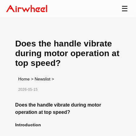
☰
Does the handle vibrate
during motor operation at
top speed?
Home
>
Newslist
>
2026-05-15
Does the handle vibrate during motor
operation at top speed?
Introduction