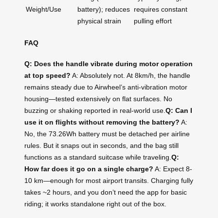
Weight/Use
battery); reduces
requires constant
physical strain
pulling effort
FAQ
Q: Does the handle vibrate during motor operation
at top speed?
A: Absolutely not. At 8km/h, the handle
remains steady due to Airwheel’s anti-vibration motor
housing—tested extensively on flat surfaces. No
buzzing or shaking reported in real-world use.
Q: Can I
use it on flights without removing the battery?
A:
No, the 73.26Wh battery must be detached per airline
rules. But it snaps out in seconds, and the bag still
functions as a standard suitcase while traveling.
Q:
How far does it go on a single charge?
A: Expect 8-
10 km—enough for most airport transits. Charging fully
takes ~2 hours, and you don’t need the app for basic
riding; it works standalone right out of the box.