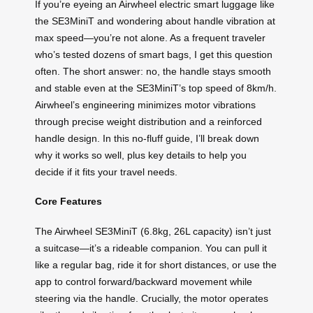
If you’re eyeing an Airwheel electric smart luggage like
the SE3MiniT and wondering about handle vibration at
max speed—you’re not alone. As a frequent traveler
who’s tested dozens of smart bags, I get this question
often. The short answer: no, the handle stays smooth
and stable even at the SE3MiniT’s top speed of 8km/h.
Airwheel’s engineering minimizes motor vibrations
through precise weight distribution and a reinforced
handle design. In this no-fluff guide, I’ll break down
why it works so well, plus key details to help you
decide if it fits your travel needs.
Core Features
The Airwheel SE3MiniT (6.8kg, 26L capacity) isn’t just
a suitcase—it’s a rideable companion. You can pull it
like a regular bag, ride it for short distances, or use the
app to control forward/backward movement while
steering via the handle. Crucially, the motor operates