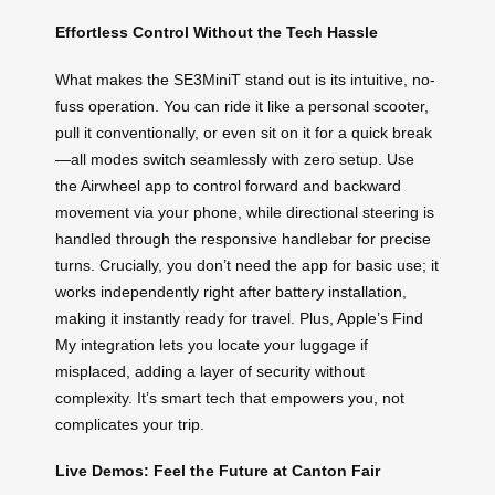
Effortless Control Without the Tech Hassle
What makes the SE3MiniT stand out is its intuitive, no-
fuss operation. You can ride it like a personal scooter,
pull it conventionally, or even sit on it for a quick break
—all modes switch seamlessly with zero setup. Use
the Airwheel app to control forward and backward
movement via your phone, while directional steering is
handled through the responsive handlebar for precise
turns. Crucially, you don’t need the app for basic use; it
works independently right after battery installation,
making it instantly ready for travel. Plus, Apple’s Find
My integration lets you locate your luggage if
misplaced, adding a layer of security without
complexity. It’s smart tech that empowers you, not
complicates your trip.
Live Demos: Feel the Future at Canton Fair