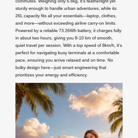
commutes. Weighing only 6.8kg, it’s featherlight yet
sturdy enough to handle urban adventures, while its
26L capacity fits all your essentials—laptop, clothes,
and more—without exceeding airline carry-on limits.
Powered by a reliable 73.26Wh battery, it charges fully
in about two hours, giving you 8-10 km of smooth,
quiet travel per session. With a top speed of 8km/h, it’s
perfect for navigating busy terminals at a comfortable
pace, ensuring you arrive relaxed and on time. No
bulky design here—just smart engineering that
prioritizes your energy and efficiency.