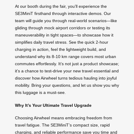
At our booth during the fair, you’ll experience the
SE3MiniT firsthand through interactive demos. Our
team will guide you through real-world scenarios—like
gliding through mock airport corridors or testing its
maneuverability in tight spaces—to showcase how it
simplifies daily travel stress. See the quick 2-hour
charging in action, feel the lightweight build, and
understand why its 8-10 km range covers most urban
commutes effortlessly. It’s not just a product showcase;
it’s a chance to test-drive your new travel essential and
discover how Airwheel turns tedious hauling into joyful
mobility. Bring your questions, and let us show you why
this luggage is a must-see.
Why It’s Your Ultimate Travel Upgrade
Choosing Airwheel means embracing freedom from
travel fatigue. The SE3MiniT’s compact size, rapid
charging, and reliable performance save you time and