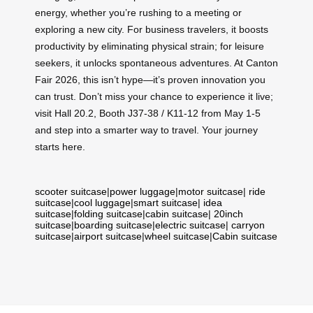
energy, whether you’re rushing to a meeting or
exploring a new city. For business travelers, it boosts
productivity by eliminating physical strain; for leisure
seekers, it unlocks spontaneous adventures. At Canton
Fair 2026, this isn’t hype—it’s proven innovation you
can trust. Don’t miss your chance to experience it live;
visit Hall 20.2, Booth J37-38 / K11-12 from May 1-5
and step into a smarter way to travel. Your journey
starts here.
scooter suitcase
|
power luggage
|
motor suitcase
|
ride
suitcase
|
cool luggage
|
smart suitcase
|
idea
suitcase
|
folding suitcase
|
cabin suitcase
|
20inch
suitcase
|
boarding suitcase
|
electric suitcase
|
carryon
suitcase
|
airport suitcase
|
wheel suitcase
|
Cabin suitcase