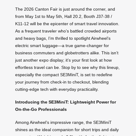
The 2026 Canton Fair is just around the corner, and
from May 1st to May 5th, Hall 20.2, Booth J37-38 /
K11-12 will be the epicenter of smart travel innovation.
As a frequent traveler who’s battled crowded airports
and heavy bags, I’m thrilled to spotlight Airwheel’s
electric smart luggage—a true game-changer for
business commuters and globetrotters alike. This isn’t
just another expo display; it’s your first look at how
effortless travel can be. Stop by to see why this lineup,
especially the compact SE3MiniT, is set to redefine
your journey from check-in to checkout, blending
cutting-edge tech with everyday practicality.
Introducing the SE3MiniT: Lightweight Power for
On-the-Go Professionals
Among Airwheel’s impressive range, the SE3MiniT
shines as the ideal companion for short trips and daily