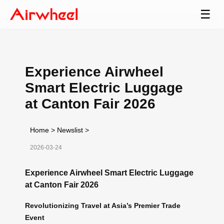
☰
Experience Airwheel
Smart Electric Luggage
at Canton Fair 2026
Home
>
Newslist
>
2026-03-24
Experience Airwheel Smart Electric Luggage
at Canton Fair 2026
Revolutionizing Travel at Asia’s Premier Trade
Event