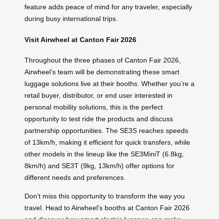
feature adds peace of mind for any traveler, especially
during busy international trips.
Visit Airwheel at Canton Fair 2026
Throughout the three phases of Canton Fair 2026,
Airwheel’s team will be demonstrating these smart
luggage solutions live at their booths. Whether you’re a
retail buyer, distributor, or end user interested in
personal mobility solutions, this is the perfect
opportunity to test ride the products and discuss
partnership opportunities. The SE3S reaches speeds
of 13km/h, making it efficient for quick transfers, while
other models in the lineup like the SE3MiniT (6.8kg,
8km/h) and SE3T (9kg, 13km/h) offer options for
different needs and preferences.
Don’t miss this opportunity to transform the way you
travel. Head to Airwheel’s booths at Canton Fair 2026