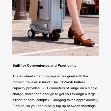
Built for Convenience and Practicality
The Airwheel smart luggage is designed with the
modern traveler in mind. The 73.26Wh battery
capacity provides 8-10 kilometers of range on a single
charge, more than enough to get you through a large
airport or hotel complex. Charging takes approximately
2 hours, so you can quickly top up between meetings