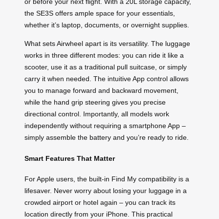
or before your next flight. With a 20L storage capacity,
the SE3S offers ample space for your essentials,
whether it’s laptop, documents, or overnight supplies.
What sets Airwheel apart is its versatility. The luggage
works in three different modes: you can ride it like a
scooter, use it as a traditional pull suitcase, or simply
carry it when needed. The intuitive App control allows
you to manage forward and backward movement,
while the hand grip steering gives you precise
directional control. Importantly, all models work
independently without requiring a smartphone App –
simply assemble the battery and you’re ready to ride.
Smart Features That Matter
For Apple users, the built-in Find My compatibility is a
lifesaver. Never worry about losing your luggage in a
crowded airport or hotel again – you can track its
location directly from your iPhone. This practical