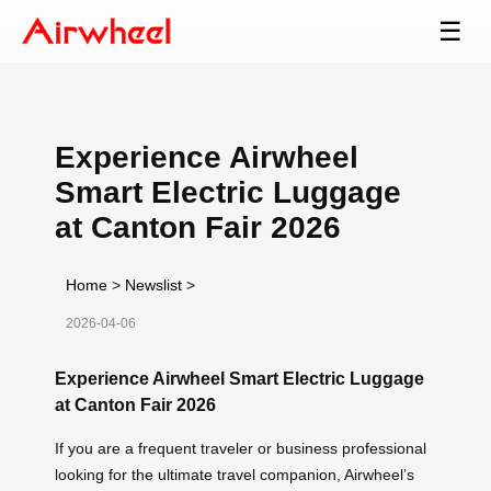
☰
Experience Airwheel
Smart Electric Luggage
at Canton Fair 2026
Home
>
Newslist
>
2026-04-06
Experience Airwheel Smart Electric Luggage
at Canton Fair 2026
If you are a frequent traveler or business professional
looking for the ultimate travel companion, Airwheel’s