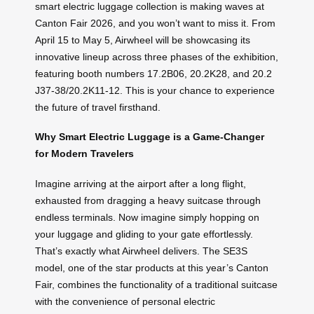
smart electric luggage collection is making waves at
Canton Fair 2026, and you won’t want to miss it. From
April 15 to May 5, Airwheel will be showcasing its
innovative lineup across three phases of the exhibition,
featuring booth numbers 17.2B06, 20.2K28, and 20.2
J37-38/20.2K11-12. This is your chance to experience
the future of travel firsthand.
Why Smart Electric Luggage is a Game-Changer
for Modern Travelers
Imagine arriving at the airport after a long flight,
exhausted from dragging a heavy suitcase through
endless terminals. Now imagine simply hopping on
your luggage and gliding to your gate effortlessly.
That’s exactly what Airwheel delivers. The SE3S
model, one of the star products at this year’s Canton
Fair, combines the functionality of a traditional suitcase
with the convenience of personal electric