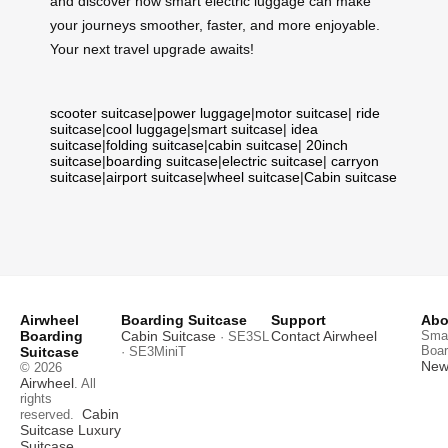
and discover how smart electric luggage can make
your journeys smoother, faster, and more enjoyable.
Your next travel upgrade awaits!
scooter suitcase
|
power luggage
|
motor suitcase
|
ride
suitcase
|
cool luggage
|
smart suitcase
|
idea
suitcase
|
folding suitcase
|
cabin suitcase
|
20inch
suitcase
|
boarding suitcase
|
electric suitcase
|
carryon
suitcase
|
airport suitcase
|
wheel suitcase
|
Cabin suitcase
Airwheel
Boarding Suitcase
Support
Abo
Boarding
Cabin Suitcase
Contact Airwheel
Smar
· SE3SL
Boar
Suitcase
· SE3MiniT
News
© 2026
Airwheel
. All
rights
Cabin
reserved.
Suitcase
Luxury
Suitcase