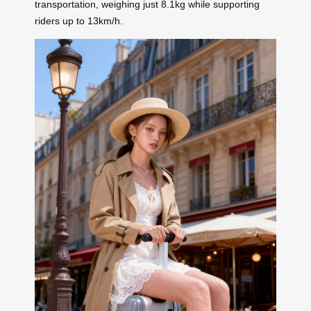
transportation, weighing just 8.1kg while supporting
riders up to 13km/h.