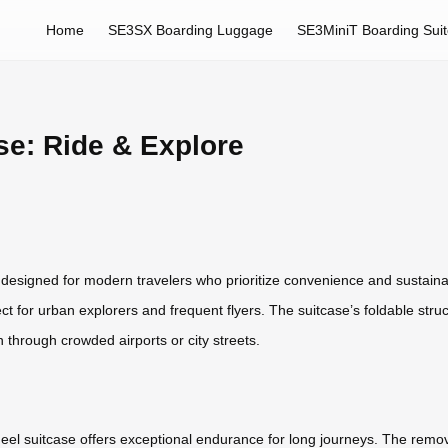
Home
SE3SX Boarding Luggage
SE3MiniT Boarding Sui
se: Ride & Explore
, designed for modern travelers who prioritize convenience and sustaina
ct for urban explorers and frequent flyers. The suitcase’s foldable struc
n through crowded airports or city streets.
wheel suitcase offers exceptional endurance for long journeys. The remo