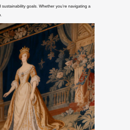
l sustainability goals. Whether you’re navigating a
n.