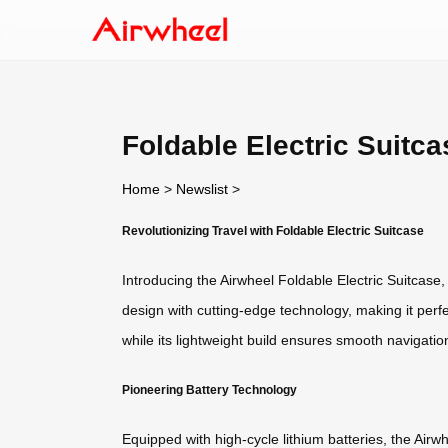
Foldable Electric Suitca
Home
>
Newslist
>
Revolutionizing Travel with Foldable Electric Suitcase
Introducing the Airwheel Foldable Electric Suitcase
design with cutting-edge technology, making it perfe
while its lightweight build ensures smooth navigatio
Pioneering Battery Technology
Equipped with high-cycle lithium batteries, the Air