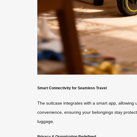
Smart Connectivity for Seamless Travel
The suitcase integrates with a smart app, allowing 
convenience, ensuring your belongings stay protect
luggage.
Privacy & Organization Redefined