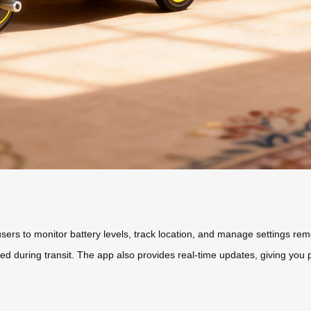
users to monitor battery levels, track location, and manage settings re
ed during transit. The app also provides real-time updates, giving yo