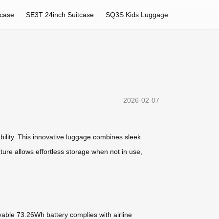
tcase
SE3T 24inch Suitcase
SQ3S Kids Luggage
2026-02-07
bility. This innovative luggage combines sleek
ture allows effortless storage when not in use,
vable 73.26Wh battery complies with airline