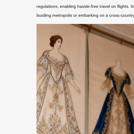
regulations, enabling hassle-free travel on flights. 
bustling metropolis or embarking on a cross-country