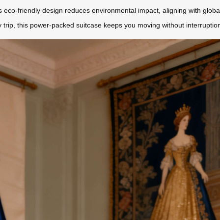
Its eco-friendly design reduces environmental impact, aligning with globa
 trip, this power-packed suitcase keeps you moving without interruptio