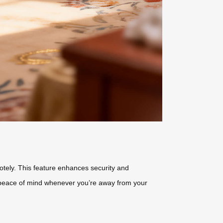
motely. This feature enhances security and
u peace of mind whenever you’re away from your