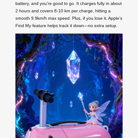
battery, and you’re good to go. It charges fully in about
2 hours and covers 8-10 km per charge, hitting a
smooth 9.9km/h max speed. Plus, if you lose it, Apple’s
Find My feature helps track it down—no extra setup.