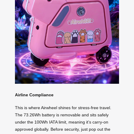
Airline Compliance
This is where Airwheel shines for stress-free travel.
The 73.26Wh battery is removable and sits safely
under the 100Wh IATA limit, meaning it’s carry-on
approved globally. Before security, just pop out the