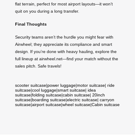
flat terrain, perfect for most airport layouts—it won’t
quit on you during a long transfer.
Final Thoughts
Security teams aren’t the hurdle you might fear with
Airwheel; they appreciate its compliance and smart
design. If you’re done with heavy hauling, explore the
full lineup at airwheel.net—find your match without the
sales pitch. Safe travels!
scooter suitcase
|
power luggage
|
motor suitcase
|
ride
suitcase
|
cool luggage
|
smart suitcase
|
idea
suitcase
|
folding suitcase
|
cabin suitcase
|
20inch
suitcase
|
boarding suitcase
|
electric suitcase
|
carryon
suitcase
|
airport suitcase
|
wheel suitcase
|
Cabin suitcase