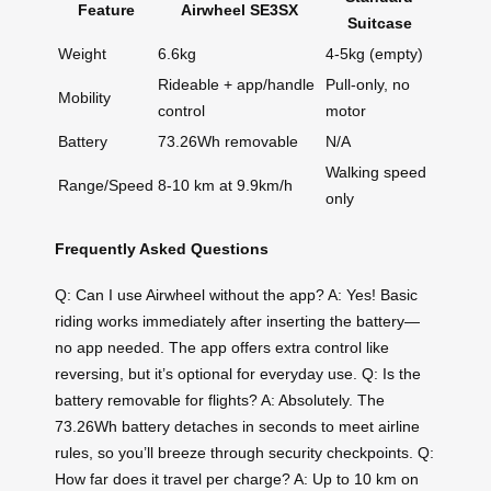
Feature
Airwheel SE3SX
Suitcase
Weight
6.6kg
4-5kg (empty)
Rideable + app/handle
Pull-only, no
Mobility
control
motor
Battery
73.26Wh removable
N/A
Walking speed
Range/Speed
8-10 km at 9.9km/h
only
Frequently Asked Questions
Q: Can I use Airwheel without the app? A: Yes! Basic
riding works immediately after inserting the battery—
no app needed. The app offers extra control like
reversing, but it’s optional for everyday use. Q: Is the
battery removable for flights? A: Absolutely. The
73.26Wh battery detaches in seconds to meet airline
rules, so you’ll breeze through security checkpoints. Q:
How far does it travel per charge? A: Up to 10 km on