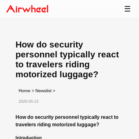
☰
How do security
personnel typically react
to travelers riding
motorized luggage?
Home
>
Newslist
>
2026-05-13
How do security personnel typically react to
travelers riding motorized luggage?
Introduction