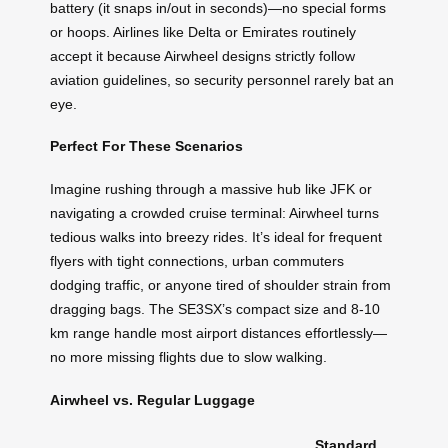
battery (it snaps in/out in seconds)—no special forms
or hoops. Airlines like Delta or Emirates routinely
accept it because Airwheel designs strictly follow
aviation guidelines, so security personnel rarely bat an
eye.
Perfect For These Scenarios
Imagine rushing through a massive hub like JFK or
navigating a crowded cruise terminal: Airwheel turns
tedious walks into breezy rides. It’s ideal for frequent
flyers with tight connections, urban commuters
dodging traffic, or anyone tired of shoulder strain from
dragging bags. The SE3SX’s compact size and 8-10
km range handle most airport distances effortlessly—
no more missing flights due to slow walking.
Airwheel vs. Regular Luggage
Standard