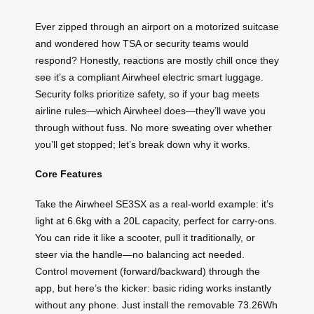
Ever zipped through an airport on a motorized suitcase
and wondered how TSA or security teams would
respond? Honestly, reactions are mostly chill once they
see it’s a compliant Airwheel electric smart luggage.
Security folks prioritize safety, so if your bag meets
airline rules—which Airwheel does—they’ll wave you
through without fuss. No more sweating over whether
you’ll get stopped; let’s break down why it works.
Core Features
Take the Airwheel SE3SX as a real-world example: it’s
light at 6.6kg with a 20L capacity, perfect for carry-ons.
You can ride it like a scooter, pull it traditionally, or
steer via the handle—no balancing act needed.
Control movement (forward/backward) through the
app, but here’s the kicker: basic riding works instantly
without any phone. Just install the removable 73.26Wh