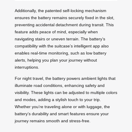
Additionally, the patented self-locking mechanism
ensures the battery remains securely fixed in the slot,
preventing accidental detachment during transit. This
feature adds peace of mind, especially when
navigating stairs or uneven terrain. The battery’s
compatibility with the suitcase’s intelligent app also
enables real-time monitoring, such as low battery
alerts, helping you plan your journey without
interruptions.
For night travel, the battery powers ambient lights that
illuminate road conditions, enhancing safety and
visibility. These lights can be adjusted to multiple colors
and modes, adding a stylish touch to your trip.
Whether you’re traveling alone or with luggage, the
battery’s durability and smart features ensure your
journey remains smooth and stress-free.