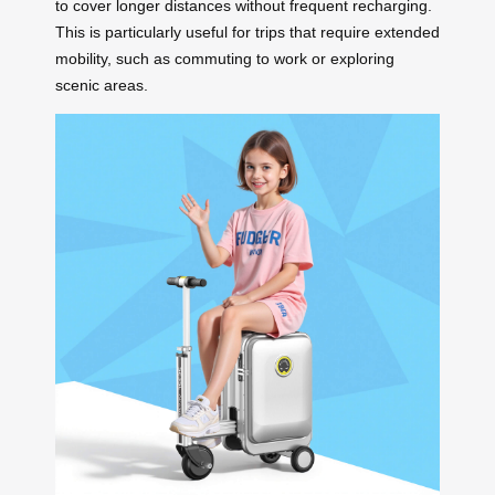
to cover longer distances without frequent recharging.
This is particularly useful for trips that require extended
mobility, such as commuting to work or exploring
scenic areas.