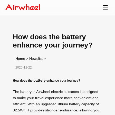
☰
How does the battery
enhance your journey?
Home
>
Newslist
>
2025-12-22
battery
How does the
enhance your journey?
The
battery
in Airwheel electric suitcases is designed
to make your
travel
experience more convenient and
efficient. With an upgraded lithium battery capacity of
92.5Wh, it provides stronger endurance, allowing you