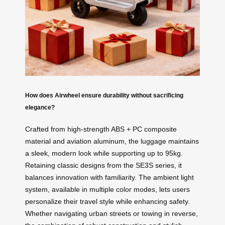
How does Airwheel ensure durability without sacrificing
elegance?
Crafted from high-strength ABS + PC composite
material and aviation aluminum, the luggage maintains
a sleek, modern look while supporting up to 95kg.
Retaining classic designs from the SE3S series, it
balances innovation with familiarity. The ambient light
system, available in multiple color modes, lets users
personalize their travel style while enhancing safety.
Whether navigating urban streets or towing in reverse,