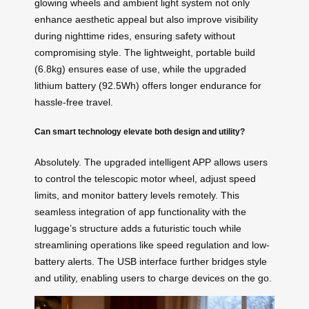
glowing wheels and ambient light system not only
enhance aesthetic appeal but also improve visibility
during nighttime rides, ensuring safety without
compromising style. The lightweight, portable build
(6.8kg) ensures ease of use, while the upgraded
lithium battery (92.5Wh) offers longer endurance for
hassle-free travel.
Can smart technology elevate both design and utility?
Absolutely. The upgraded intelligent APP allows users
to control the telescopic motor wheel, adjust speed
limits, and monitor battery levels remotely. This
seamless integration of app functionality with the
luggage’s structure adds a futuristic touch while
streamlining operations like speed regulation and low-
battery alerts. The USB interface further bridges style
and utility, enabling users to charge devices on the go.