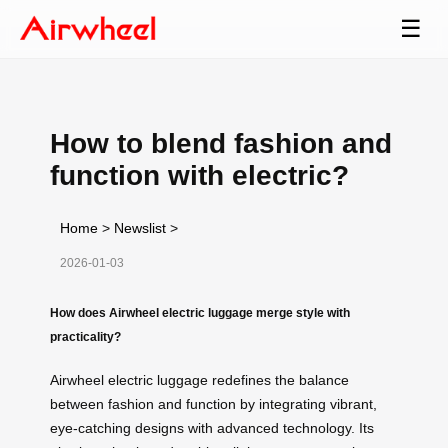
☰
How to blend fashion and
function with electric?
Home
>
Newslist
>
2026-01-03
How does Airwheel electric luggage merge style with
practicality?
Airwheel electric luggage redefines the balance
between fashion and function by integrating vibrant,
eye-catching designs with advanced technology. Its