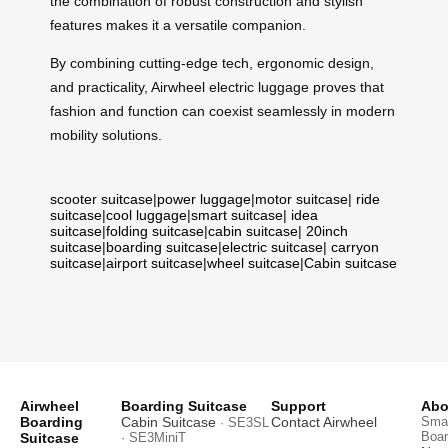
the combination of robust construction and stylish
features makes it a versatile companion.
By combining cutting-edge tech, ergonomic design,
and practicality, Airwheel electric luggage proves that
fashion and function can coexist seamlessly in modern
mobility solutions.
scooter suitcase
|
power luggage
|
motor suitcase
|
ride
suitcase
|
cool luggage
|
smart suitcase
|
idea
suitcase
|
folding suitcase
|
cabin suitcase
|
20inch
suitcase
|
boarding suitcase
|
electric suitcase
|
carryon
suitcase
|
airport suitcase
|
wheel suitcase
|
Cabin suitcase
Airwheel
Boarding Suitcase
Support
Abo
Boarding
Cabin Suitcase
Contact Airwheel
Smar
· SE3SL
Boar
Suitcase
· SE3MiniT