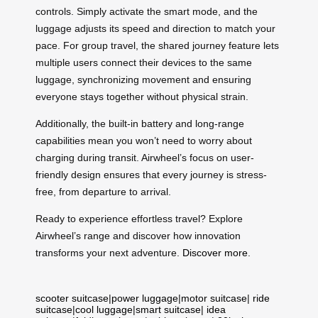
controls. Simply activate the smart mode, and the
luggage adjusts its speed and direction to match your
pace. For group travel, the shared journey feature lets
multiple users connect their devices to the same
luggage, synchronizing movement and ensuring
everyone stays together without physical strain.
Additionally, the built-in battery and long-range
capabilities mean you won’t need to worry about
charging during transit. Airwheel’s focus on user-
friendly design ensures that every journey is stress-
free, from departure to arrival.
Ready to experience effortless travel? Explore
Airwheel’s range and discover how innovation
transforms your next adventure.
Discover more
.
scooter suitcase
|
power luggage
|
motor suitcase
|
ride
suitcase
|
cool luggage
|
smart suitcase
|
idea