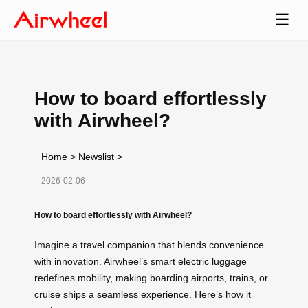
☰
How to board effortlessly
with Airwheel?
Home
>
Newslist
>
2026-02-06
How to board effortlessly with Airwheel?
Imagine a travel companion that blends convenience
with innovation. Airwheel’s smart electric luggage
redefines mobility, making boarding airports, trains, or
cruise ships a seamless experience. Here’s how it