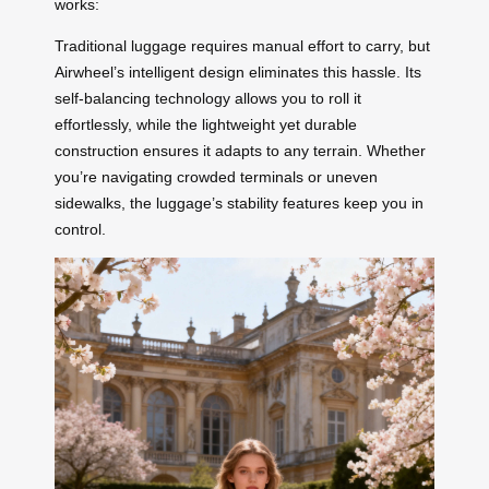
works:
Traditional luggage requires manual effort to carry, but
Airwheel’s intelligent design eliminates this hassle. Its
self-balancing technology allows you to roll it
effortlessly, while the lightweight yet durable
construction ensures it adapts to any terrain. Whether
you’re navigating crowded terminals or uneven
sidewalks, the luggage’s stability features keep you in
control.