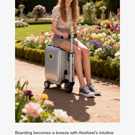
Boarding becomes a breeze with Airwheel’s intuitive