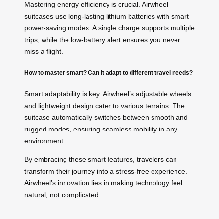
Mastering energy efficiency is crucial. Airwheel
suitcases use long-lasting lithium batteries with smart
power-saving modes. A single charge supports multiple
trips, while the low-battery alert ensures you never
miss a flight.
How to master smart? Can it adapt to different travel needs?
Smart adaptability is key. Airwheel’s adjustable wheels
and lightweight design cater to various terrains. The
suitcase automatically switches between smooth and
rugged modes, ensuring seamless mobility in any
environment.
By embracing these smart features, travelers can
transform their journey into a stress-free experience.
Airwheel’s innovation lies in making technology feel
natural, not complicated.