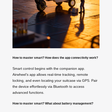
How to master smart? How does the app connectivity work?
Smart control begins with the companion app.
Airwheel’s app allows real-time tracking, remote
locking, and even locating your suitcase via GPS. Pair
the device effortlessly via Bluetooth to access
advanced functions.
How to master smart? What about battery management?