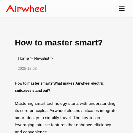
☰
How to master smart?
Home
>
Newslist
>
2025-12-03
How to master smart? What makes Airwheel electric
suitcases stand out?
Mastering smart technology starts with understanding
its core principles.
Airwheel
electric suitcases integrate
smart design to simplify travel. The key lies in
leveraging intuitive features that enhance efficiency
and convenience.