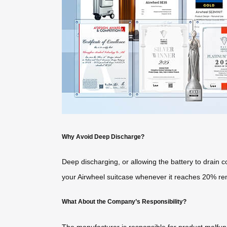
Why Avoid Deep Discharge?
Deep discharging, or allowing the battery to drain c
your Airwheel suitcase whenever it reaches 20% rem
What About the Company’s Responsibility?
The manufacturer is responsible for product malfun