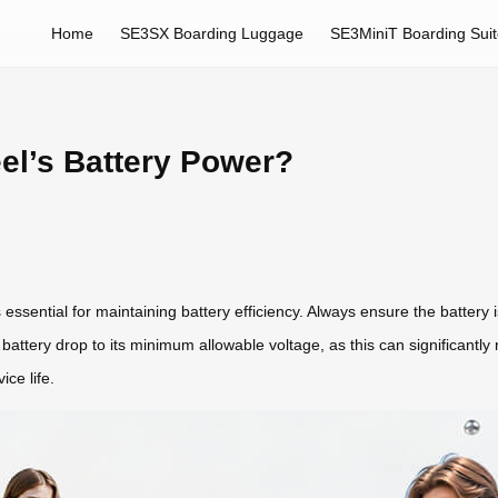
Home
SE3SX Boarding Luggage
SE3MiniT Boarding Sui
el’s Battery Power?
 essential for maintaining battery efficiency. Always ensure the battery i
e battery drop to its minimum allowable voltage, as this can significantly
ce life.