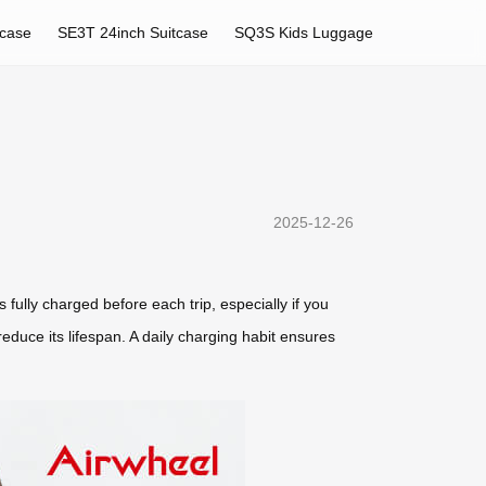
tcase
SE3T 24inch Suitcase
SQ3S Kids Luggage
2025-12-26
s fully charged before each trip, especially if you
 reduce its lifespan. A daily charging habit ensures