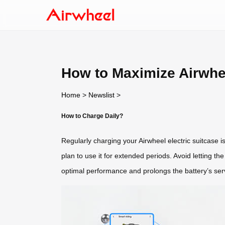
How to Maximize Airwhe
Home
>
Newslist
>
How to Charge Daily?
Regularly charging your Airwheel electric suitcase is
plan to use it for extended periods. Avoid letting th
optimal performance and prolongs the battery’s servi