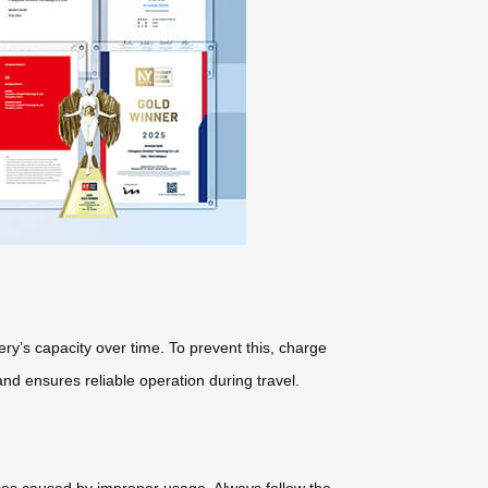
ery’s capacity over time. To prevent this, charge
d ensures reliable operation during travel.
sses caused by improper usage. Always follow the