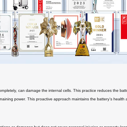
ompletely, can damage the internal cells. This practice reduces the batt
aining power. This proactive approach maintains the battery’s health an
ctions or damages but does not cover personal injuries or property lo