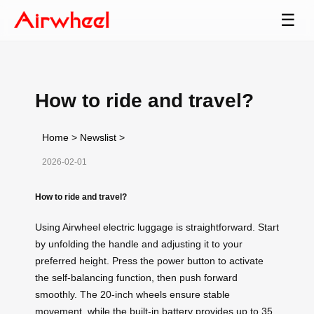
☰
How to ride and travel?
Home
>
Newslist
>
2026-02-01
How to ride and travel?
Using Airwheel electric luggage is straightforward. Start
by unfolding the handle and adjusting it to your
preferred height. Press the power button to activate
the self-balancing function, then push forward
smoothly. The 20-inch wheels ensure stable
movement, while the built-in battery provides up to 35