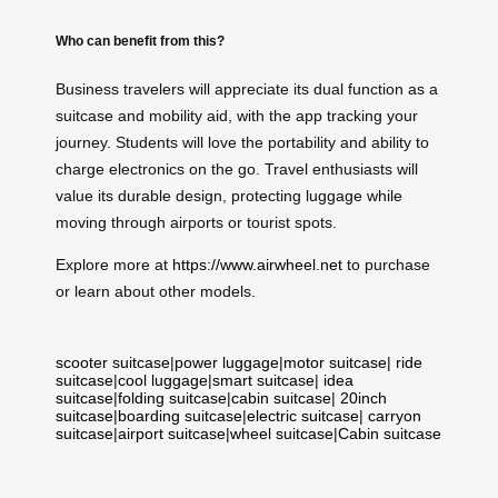
Who can benefit from this?
Business travelers will appreciate its dual function as a
suitcase and mobility aid, with the app tracking your
journey. Students will love the portability and ability to
charge electronics on the go. Travel enthusiasts will
value its durable design, protecting luggage while
moving through airports or tourist spots.
Explore more at
https://www.airwheel.net
to purchase
or learn about other models.
scooter suitcase
|
power luggage
|
motor suitcase
|
ride
suitcase
|
cool luggage
|
smart suitcase
|
idea
suitcase
|
folding suitcase
|
cabin suitcase
|
20inch
suitcase
|
boarding suitcase
|
electric suitcase
|
carryon
suitcase
|
airport suitcase
|
wheel suitcase
|
Cabin suitcase