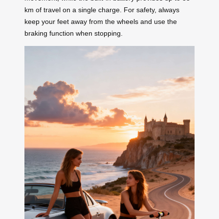
km of travel on a single charge. For safety, always
keep your feet away from the wheels and use the
braking function when stopping.