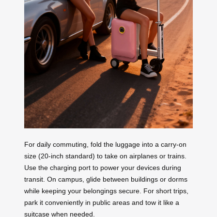
For daily commuting, fold the luggage into a carry-on
size (20-inch standard) to take on airplanes or trains.
Use the charging port to power your devices during
transit. On campus, glide between buildings or dorms
while keeping your belongings secure. For short trips,
park it conveniently in public areas and tow it like a
suitcase when needed.