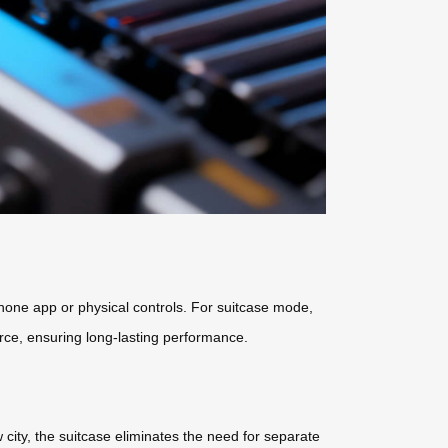
hone app or physical controls. For suitcase mode,
ource, ensuring long-lasting performance.
city, the suitcase eliminates the need for separate