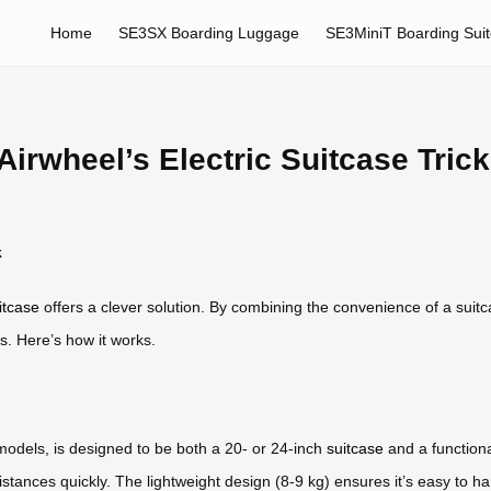
Home
SE3SX Boarding Luggage
SE3MiniT Boarding Sui
irwheel’s Electric Suitcase Trick
k
itcase
offers a clever solution. By combining the convenience of a suitcas
s. Here’s how it works.
models, is designed to be both a 20- or 24-inch
suitcase
and a functiona
stances quickly. The lightweight design (8-9 kg) ensures it’s easy to han