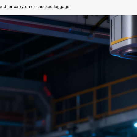
roved for carry-on or checked luggage.