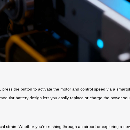
, press the button to activate the motor and control speed via a smartp
The modular battery design lets you easily replace or charge the power s
al strain. Whether you’re rushing through an airport or exploring a new 