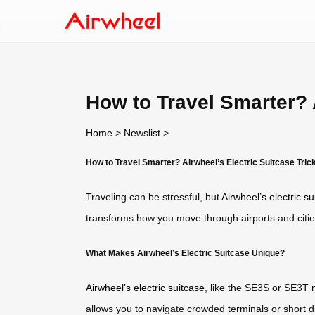
How to Travel Smarter? A
Home
>
Newslist
>
How to Travel Smarter? Airwheel’s Electric Suitcase Tric
Traveling can be stressful, but
Airwheel’s electric su
transforms how you move through airports and citie
What Makes Airwheel’s Electric Suitcase Unique?
Airwheel’s electric suitcase
, like the SE3S or SE3T 
allows you to navigate crowded terminals or short di