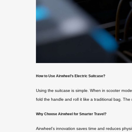
How to Use Airwheel’s Electric Suitcase?
Using the suitcase is simple. When in scooter mode
fold the handle and roll it like a traditional bag. 
Why Choose Airwheel for Smarter Travel?
Airwheel’s innovation saves time and reduces physic