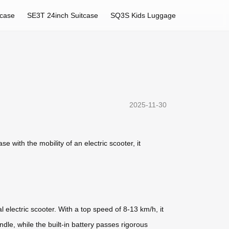
tcase
SE3T 24inch Suitcase
SQ3S Kids Luggage
2025-11-30
e with the mobility of an electric scooter, it
l electric scooter. With a top speed of 8-13 km/h, it
dle, while the built-in battery passes rigorous