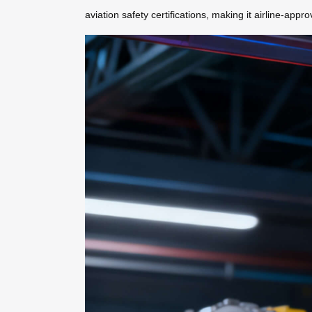
aviation safety certifications, making it airline-app