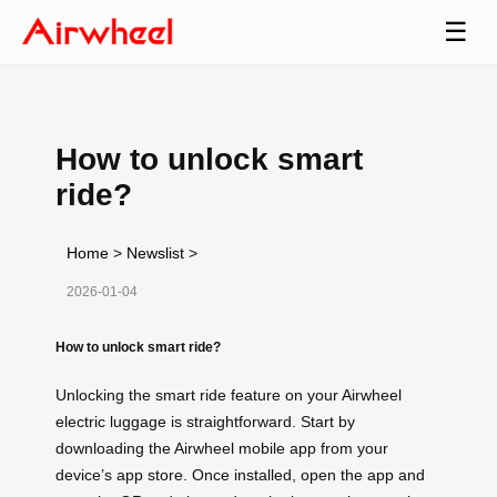
☰
How to unlock smart
ride?
Home
>
Newslist
>
2026-01-04
How to unlock smart ride?
Unlocking the smart ride feature on your Airwheel
electric luggage is straightforward. Start by
downloading the Airwheel mobile app from your
device’s app store. Once installed, open the app and