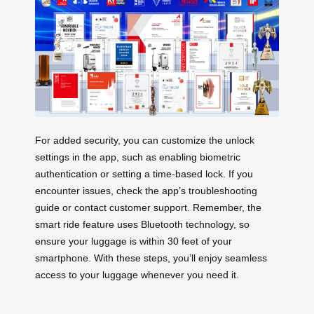
For added security, you can customize the unlock
settings in the app, such as enabling biometric
authentication or setting a time-based lock. If you
encounter issues, check the app’s troubleshooting
guide or contact customer support. Remember, the
smart ride feature uses Bluetooth technology, so
ensure your luggage is within 30 feet of your
smartphone. With these steps, you’ll enjoy seamless
access to your luggage whenever you need it.