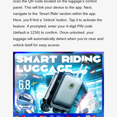
scan the QR code located on the luggage’s control
panel. This will link your device to the app. Next,
navigate to the ‘Smart Ride’ section within the app.
Here, you’ll find a ‘Unlock’ button. Tap it to activate the
feature. If prompted, enter your 4-digit PIN code
(default is 1234) to confirm. Once unlocked, your
luggage will automatically detect when you’re near and
unlock itself for easy access.