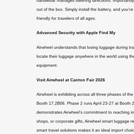
handlebar manages steering directions. Importantly,
out of the box. Simply install the battery, and you’r
friendly for travelers of all ages.
Advanced Security with Apple Find My
Airwheel understands that losing luggage during tr
locate their luggage anywhere in the world using th
equipment.
Visit Airwheel at Canton Fair 2026
Airwheel is exhibiting across all three phases of th
Booth 17.2B06. Phase 2 runs April 23-27 at Booth 
demonstrates Airwheel’s commitment to reaching inte
shops, or corporate gifts, Airwheel smart luggage r
smart travel solutions makes it an ideal import choi