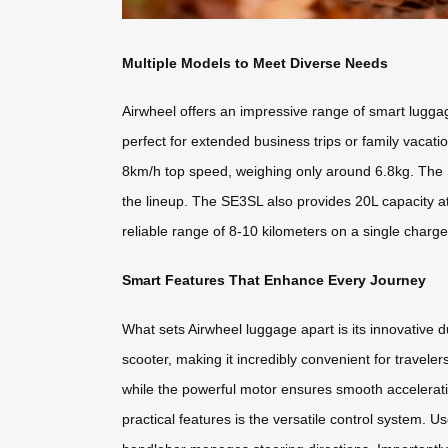
Multiple Models to Meet Diverse Needs
Airwheel offers an impressive range of smart lugga
perfect for extended business trips or family vaca
8km/h top speed, weighing only around 6.8kg. The 
the lineup. The SE3SL also provides 20L capacity at
reliable range of 8-10 kilometers on a single charge
Smart Features That Enhance Every Journey
What sets Airwheel luggage apart is its innovative d
scooter, making it incredibly convenient for travele
while the powerful motor ensures smooth acceleratio
practical features is the versatile control system