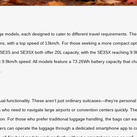
ge models, each designed to cater to different travel requirements. Th
tions, with a top speed of 13km/h. For those seeking a more compact opt
SE3S and SE3SX both offer 20L capacity, with the SE3SX reaching 9.9k
 9.9km/h speed. All models feature a 73.26Wh battery capacity that char
.
ual-functionality. These aren’t just ordinary suitcases—they’re personal
rs who need to navigate large airports or convention centers quickly. The
n. For those who prefer traditional luggage handling, the bags can easi
. Users can operate the luggage through a dedicated smartphone app to