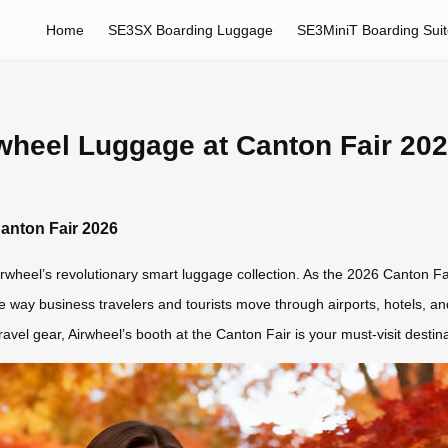
Home
SE3SX Boarding Luggage
SE3MiniT Boarding Sui
rwheel Luggage at Canton Fair 20
Canton Fair 2026
rwheel’s revolutionary smart luggage collection. As the 2026 Canton Fai
e way business travelers and tourists move through airports, hotels, and 
travel gear, Airwheel’s booth at the Canton Fair is your must-visit destina