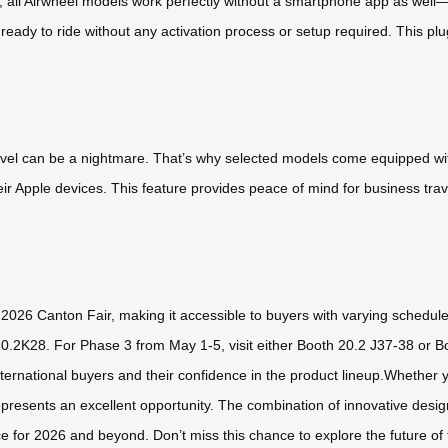
 all Airwheel models work perfectly without a smartphone app as well—t
e ready to ride without any activation process or setup required. This pl
avel can be a nightmare. That’s why selected models come equipped with
eir Apple devices. This feature provides peace of mind for business tra
e 2026 Canton Fair, making it accessible to buyers with varying schedul
20.2K28. For Phase 3 from May 1-5, visit either Booth 20.2 J37-38 or 
rnational buyers and their confidence in the product lineup.Whether you
epresents an excellent opportunity. The combination of innovative design
ce for 2026 and beyond. Don’t miss this chance to explore the future of