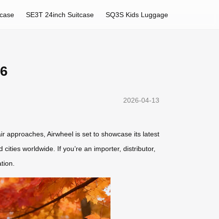
tcase
SE3T 24inch Suitcase
SQ3S Kids Luggage
26
2026-04-13
r approaches, Airwheel is set to showcase its latest
cities worldwide. If you’re an importer, distributor,
tion.