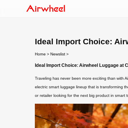
Ideal Import Choice: Ai
Home
>
Newslist
>
Ideal Import Choice: Airwheel Luggage at 
Traveling has never been more exciting than with Ai
electric smart luggage lineup that is transforming th
or retailer looking for the next big product in smart 