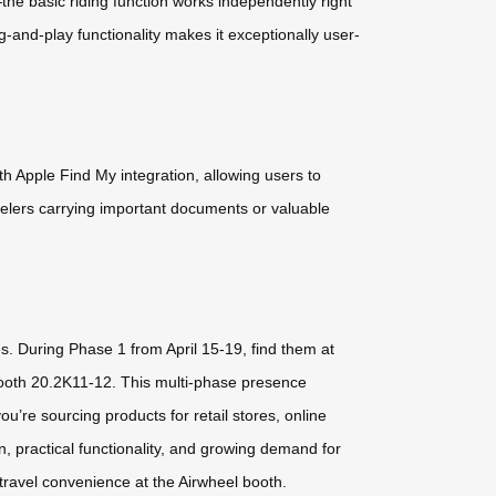
he basic riding function works independently right
ug-and-play functionality makes it exceptionally user-
 Apple Find My integration, allowing users to
velers carrying important documents or valuable
es. During Phase 1 from April 15-19, find them at
Booth 20.2K11-12. This multi-phase presence
’re sourcing products for retail stores, online
, practical functionality, and growing demand for
 travel convenience at the Airwheel booth.