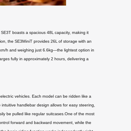
e SE3T boasts a spacious 48L capacity, making it
ion, the SE3MiniT provides 26L of storage with an
m/h and weighing just 6.6kg—the lightest option in
ges fully in approximately 2 hours, delivering a
 electric vehicles. Each model can be ridden like a
 intuitive handlebar design allows for easy steering,
ly be pulled like regular suitcases.One of the most
 control forward and backward movement, while the