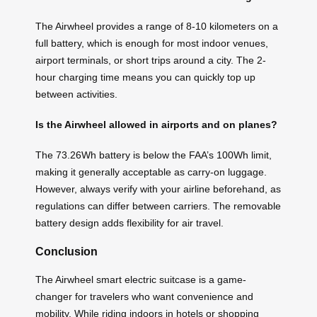
The Airwheel provides a range of 8-10 kilometers on a
full battery, which is enough for most indoor venues,
airport terminals, or short trips around a city. The 2-
hour charging time means you can quickly top up
between activities.
Is the Airwheel allowed in airports and on planes?
The 73.26Wh battery is below the FAA’s 100Wh limit,
making it generally acceptable as carry-on luggage.
However, always verify with your airline beforehand, as
regulations can differ between carriers. The removable
battery design adds flexibility for air travel.
Conclusion
The Airwheel smart electric suitcase is a game-
changer for travelers who want convenience and
mobility. While riding indoors in hotels or shopping