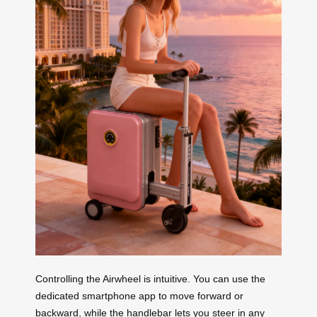
Controlling the Airwheel is intuitive. You can use the
dedicated smartphone app to move forward or
backward, while the handlebar lets you steer in any