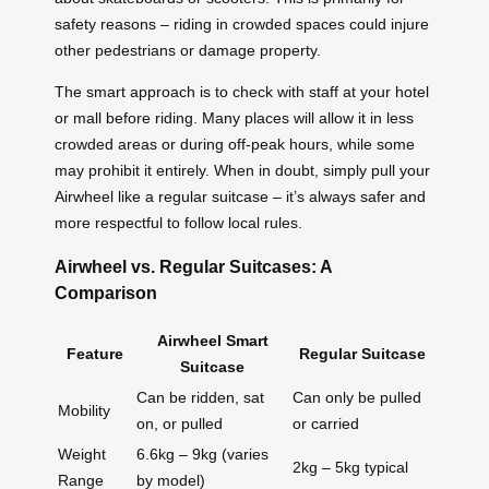
safety reasons – riding in crowded spaces could injure
other pedestrians or damage property.
The smart approach is to check with staff at your hotel
or mall before riding. Many places will allow it in less
crowded areas or during off-peak hours, while some
may prohibit it entirely. When in doubt, simply pull your
Airwheel like a regular suitcase – it’s always safer and
more respectful to follow local rules.
Airwheel vs. Regular Suitcases: A
Comparison
Airwheel Smart
Feature
Regular Suitcase
Suitcase
Can be ridden, sat
Can only be pulled
Mobility
on, or pulled
or carried
Weight
6.6kg – 9kg (varies
2kg – 5kg typical
Range
by model)