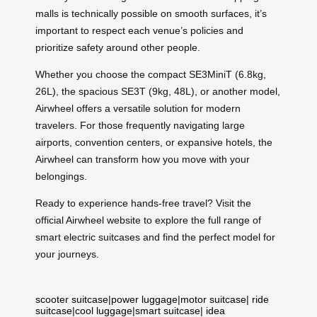
malls is technically possible on smooth surfaces, it’s
important to respect each venue’s policies and
prioritize safety around other people.
Whether you choose the compact SE3MiniT (6.8kg,
26L), the spacious SE3T (9kg, 48L), or another model,
Airwheel offers a versatile solution for modern
travelers. For those frequently navigating large
airports, convention centers, or expansive hotels, the
Airwheel can transform how you move with your
belongings.
Ready to experience hands-free travel? Visit the
official Airwheel website to explore the full range of
smart electric suitcases and find the perfect model for
your journeys.
scooter suitcase
|
power luggage
|
motor suitcase
|
ride
suitcase
|
cool luggage
|
smart suitcase
|
idea