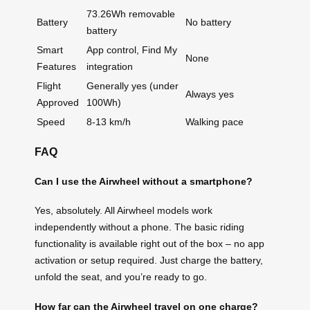
73.26Wh removable
Battery
No battery
battery
Smart
App control, Find My
None
Features
integration
Flight
Generally yes (under
Always yes
Approved
100Wh)
Speed
8-13 km/h
Walking pace
FAQ
Can I use the Airwheel without a smartphone?
Yes, absolutely. All Airwheel models work
independently without a phone. The basic riding
functionality is available right out of the box – no app
activation or setup required. Just charge the battery,
unfold the seat, and you’re ready to go.
How far can the Airwheel travel on one charge?