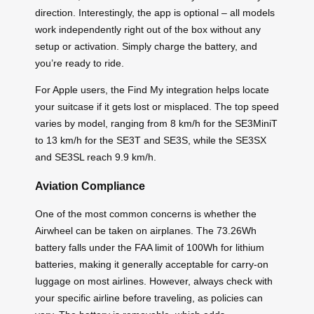
direction. Interestingly, the app is optional – all models
work independently right out of the box without any
setup or activation. Simply charge the battery, and
you’re ready to ride.
For Apple users, the Find My integration helps locate
your suitcase if it gets lost or misplaced. The top speed
varies by model, ranging from 8 km/h for the SE3MiniT
to 13 km/h for the SE3T and SE3S, while the SE3SX
and SE3SL reach 9.9 km/h.
Aviation Compliance
One of the most common concerns is whether the
Airwheel can be taken on airplanes. The 73.26Wh
battery falls under the FAA limit of 100Wh for lithium
batteries, making it generally acceptable for carry-on
luggage on most airlines. However, always check with
your specific airline before traveling, as policies can