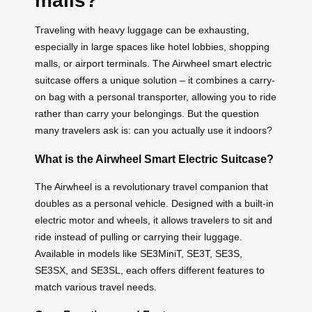
malls?
Traveling with heavy luggage can be exhausting,
especially in large spaces like hotel lobbies, shopping
malls, or airport terminals. The Airwheel smart electric
suitcase offers a unique solution – it combines a carry-
on bag with a personal transporter, allowing you to ride
rather than carry your belongings. But the question
many travelers ask is: can you actually use it indoors?
What is the Airwheel Smart Electric Suitcase?
The Airwheel is a revolutionary travel companion that
doubles as a personal vehicle. Designed with a built-in
electric motor and wheels, it allows travelers to sit and
ride instead of pulling or carrying their luggage.
Available in models like SE3MiniT, SE3T, SE3S,
SE3SX, and SE3SL, each offers different features to
match various travel needs.