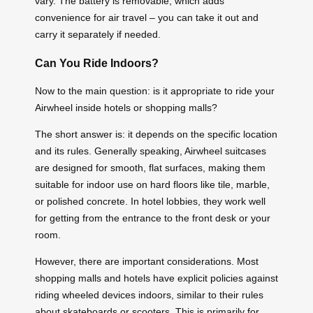
vary. The battery is removable, which adds
convenience for air travel – you can take it out and
carry it separately if needed.
Can You Ride Indoors?
Now to the main question: is it appropriate to ride your
Airwheel inside hotels or shopping malls?
The short answer is: it depends on the specific location
and its rules. Generally speaking, Airwheel suitcases
are designed for smooth, flat surfaces, making them
suitable for indoor use on hard floors like tile, marble,
or polished concrete. In hotel lobbies, they work well
for getting from the entrance to the front desk or your
room.
However, there are important considerations. Most
shopping malls and hotels have explicit policies against
riding wheeled devices indoors, similar to their rules
about skateboards or scooters. This is primarily for