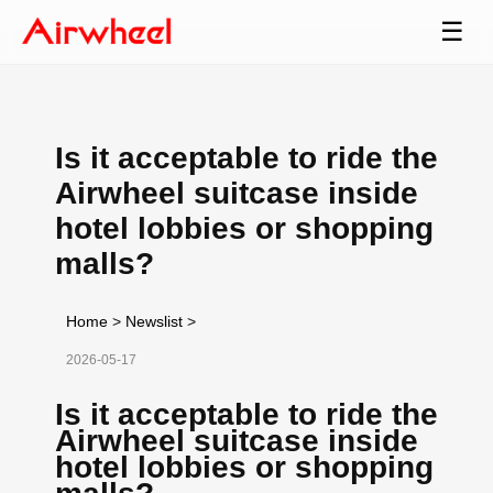
☰
Is it acceptable to ride the
Airwheel suitcase inside
hotel lobbies or shopping
malls?
Home
>
Newslist
>
2026-05-17
Is it acceptable to ride the
Airwheel suitcase inside
hotel lobbies or shopping