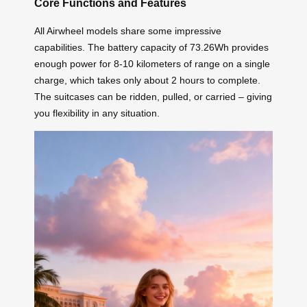
Core Functions and Features
All Airwheel models share some impressive
capabilities. The battery capacity of 73.26Wh provides
enough power for 8-10 kilometers of range on a single
charge, which takes only about 2 hours to complete.
The suitcases can be ridden, pulled, or carried – giving
you flexibility in any situation.