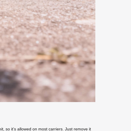
, so it’s allowed on most carriers. Just remove it