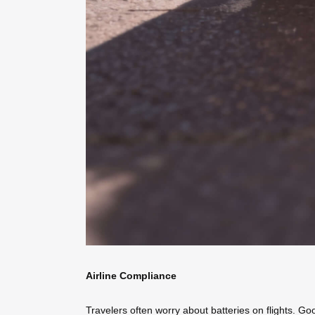
Airline Compliance
Travelers often worry about batteries on flights. Go