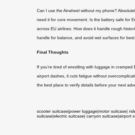
Can I use the Airwheel without my phone? Absolutel
need it for core movement. Is the battery safe for 
across EU airlines. How does it handle rough histori
handle for balance, and avoid wet surfaces for best 
Final Thoughts
If you’re tired of wrestling with luggage in cramped 
airport dashes, it cuts fatigue without overcomplicati
the best place to verify details before your next adv
scooter suitcase
|
power luggage
|
motor suitcase
|
rid
suitcase
|
electric suitcase
|
carryon suitcase
|
airport 