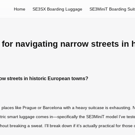
Home
SE3SX Boarding Luggage
SE3MiniT Boarding Sui
l for navigating narrow streets in
rrow streets in historic European towns?
in places like Prague or Barcelona with a heavy suitcase is exhausting.
ric smart luggage comes in—specifically the SE3MiniT model I’ve tested. 
out breaking a sweat. I’ll break down if it’s actually practical for thos