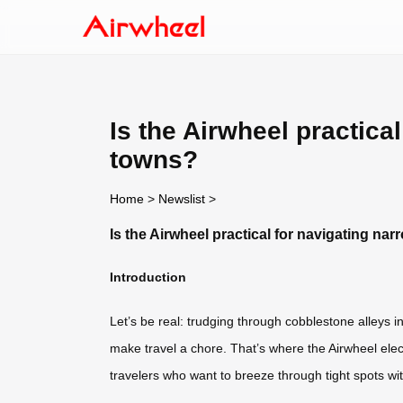
Is the Airwheel practica
towns?
Home
>
Newslist
>
Is the Airwheel practical for navigating na
Introduction
Let’s be real: trudging through cobblestone alleys 
make travel a chore. That’s where the Airwheel elect
travelers who want to breeze through tight spots with