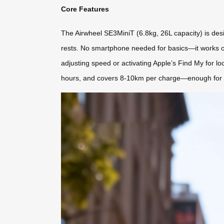
Core Features
The Airwheel SE3MiniT (6.8kg, 26L capacity) is designe
rests. No smartphone needed for basics—it works ou
adjusting speed or activating Apple’s Find My for loc
hours, and covers 8-10km per charge—enough for a f