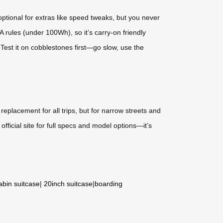
tional for extras like speed tweaks, but you never
 rules (under 100Wh), so it’s carry-on friendly
 Test it on cobblestones first—go slow, use the
replacement for all trips, but for narrow streets and
official site for full specs and model options—it’s
abin suitcase
|
20inch suitcase
|
boarding