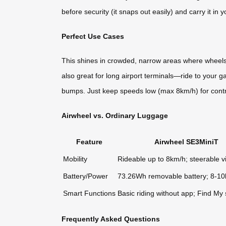
before security (it snaps out easily) and carry it 
Perfect Use Cases
This shines in crowded, narrow areas where wheels g
also great for long airport terminals—ride to your g
bumps. Just keep speeds low (max 8km/h) for control
Airwheel vs. Ordinary Luggage
Feature
Airwheel SE3MiniT
Mobility
Rideable up to 8km/h; steerable v
Battery/Power
73.26Wh removable battery; 8-1
Smart Functions
Basic riding without app; Find My
Frequently Asked Questions