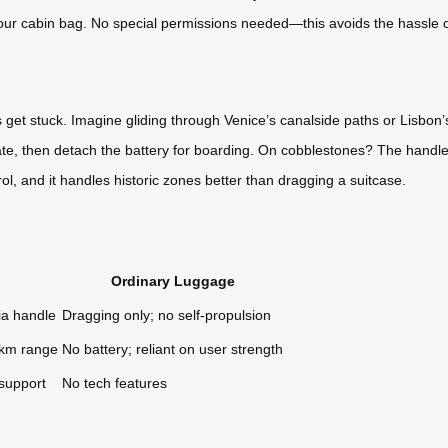
in your cabin bag. No special permissions needed—this avoids the hassle 
et stuck. Imagine gliding through Venice’s canalside paths or Lisbon’s 
ate, then detach the battery for boarding. On cobblestones? The handleba
, and it handles historic zones better than dragging a suitcase.
Ordinary Luggage
ia handle
Dragging only; no self-propulsion
0km range
No battery; reliant on user strength
 support
No tech features