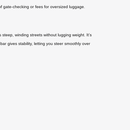
of gate-checking or fees for oversized luggage.
steep, winding streets without lugging weight. It’s
r gives stability, letting you steer smoothly over