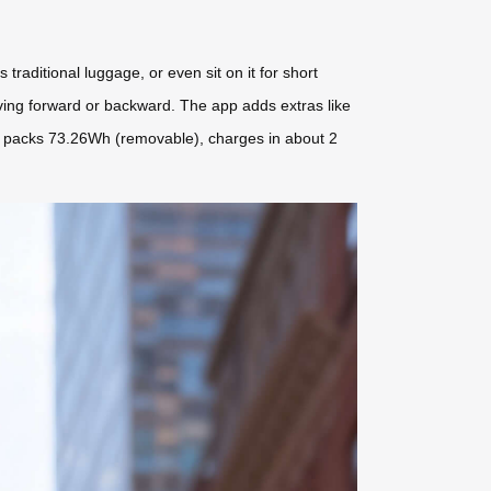
 traditional luggage, or even sit on it for short
ving forward or backward. The app adds extras like
e, it packs 73.26Wh (removable), charges in about 2