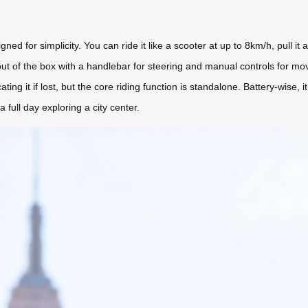
d for simplicity. You can ride it like a scooter at up to 8km/h, pull it as
t of the box with a handlebar for steering and manual controls for mo
ating it if lost, but the core riding function is standalone. Battery-wis
ull day exploring a city center.