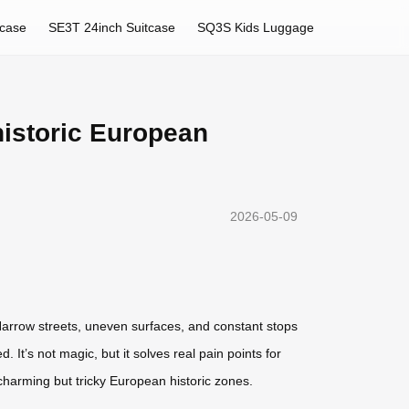
tcase
SE3T 24inch Suitcase
SQ3S Kids Luggage
 historic European
2026-05-09
 Narrow streets, uneven surfaces, and constant stops
It’s not magic, but it solves real pain points for
e charming but tricky European historic zones.