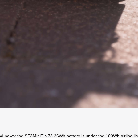
od news: the SE3MiniT’s 73.26Wh battery is under the 100Wh airline limit