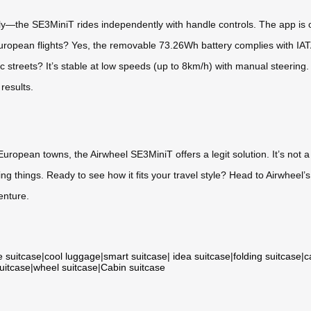
y—the SE3MiniT rides independently with handle controls. The app is op
European flights? Yes, the removable 73.26Wh battery complies with IATA
c streets? It’s stable at low speeds (up to 8km/h) with manual steering.
results.
European towns, the Airwheel SE3MiniT offers a legit solution. It’s not a 
ng things. Ready to see how it fits your travel style? Head to Airwheel’s 
enture.
e suitcase
|
cool luggage
|
smart suitcase
|
idea suitcase
|
folding suitcase
|
c
suitcase
|
wheel suitcase
|
Cabin suitcase