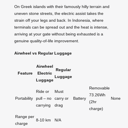
On Greek islands with their famously hilly terrain and
uneven stone streets, the electric assist takes the
strain off your legs and back. In Indonesia, where
terminals can be spread out and the heat is intense,
arriving at your gate without being exhausted is a
genuine quality-of-life improvement.
Airwheel vs Regular Luggage
Airwheel
Regular
Feature
Electric
Luggage
Luggage
Removable
Ride or
Must
73.26Wh
Portability
pull – no
carry or
Battery
None
(2hr
carrying
drag
charge)
Range per
8-10 km
N/A
charge