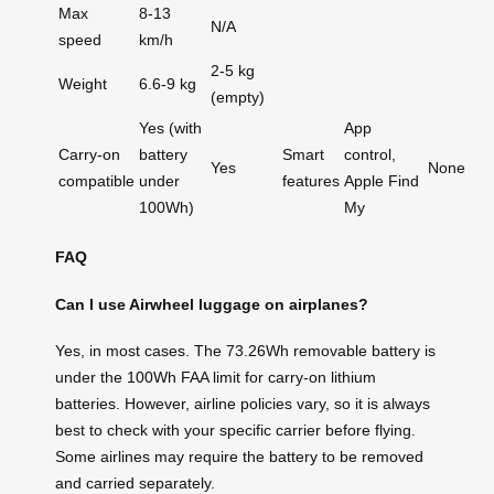
Max
8-13
N/A
speed
km/h
2-5 kg
Weight
6.6-9 kg
(empty)
Yes (with
App
Carry-on
battery
Smart
control,
Yes
None
compatible
under
features
Apple Find
100Wh)
My
FAQ
Can I use Airwheel luggage on airplanes?
Yes, in most cases. The 73.26Wh removable battery is
under the 100Wh FAA limit for carry-on lithium
batteries. However, airline policies vary, so it is always
best to check with your specific carrier before flying.
Some airlines may require the battery to be removed
and carried separately.