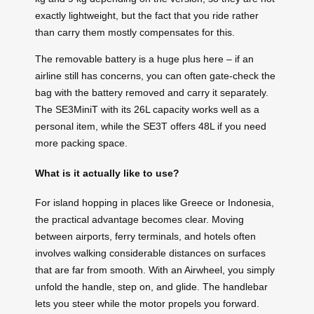
exactly lightweight, but the fact that you ride rather
than carry them mostly compensates for this.
The removable battery is a huge plus here – if an
airline still has concerns, you can often gate-check the
bag with the battery removed and carry it separately.
The SE3MiniT with its 26L capacity works well as a
personal item, while the SE3T offers 48L if you need
more packing space.
What is it actually like to use?
For island hopping in places like Greece or Indonesia,
the practical advantage becomes clear. Moving
between airports, ferry terminals, and hotels often
involves walking considerable distances on surfaces
that are far from smooth. With an Airwheel, you simply
unfold the handle, step on, and glide. The handlebar
lets you steer while the motor propels you forward.