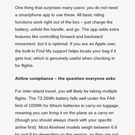
One thing that surprises many users: you do not need
a smartphone app to use these. All basic riding
functions work right out of the box – just charge the
battery, unfold the handle, and go. The app adds extra
features like controlling forward and backward
movement, but it is optional. If you are an Apple user,
the built-in Find My support helps locate your bag if it
gets lost, which is genuinely useful when checking in
for flights.
Airline compliance – the question everyone asks
For inter-island travel, you will likely be taking multiple
flights. The 73.26Wh battery falls well under the FAA
limit of 100Wh for lithium batteries in carry-on luggage,
meaning you can bring it on the plane as a carry-on
(though you should always check with your specific
airline first). Most Airwheel models weigh between 6.6
kg and 9 kg depending on the version, so they are not