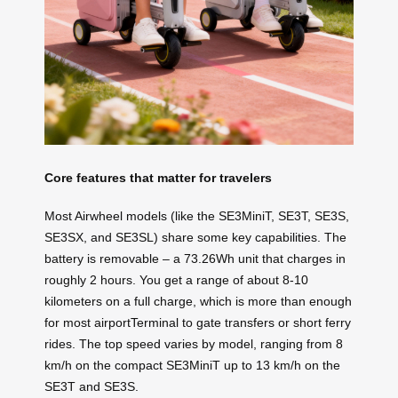
Core features that matter for travelers
Most Airwheel models (like the SE3MiniT, SE3T, SE3S,
SE3SX, and SE3SL) share some key capabilities. The
battery is removable – a 73.26Wh unit that charges in
roughly 2 hours. You get a range of about 8-10
kilometers on a full charge, which is more than enough
for most airportTerminal to gate transfers or short ferry
rides. The top speed varies by model, ranging from 8
km/h on the compact SE3MiniT up to 13 km/h on the
SE3T and SE3S.