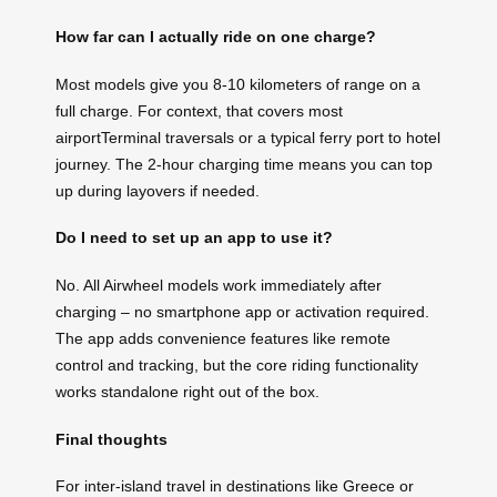
How far can I actually ride on one charge?
Most models give you 8-10 kilometers of range on a
full charge. For context, that covers most
airportTerminal traversals or a typical ferry port to hotel
journey. The 2-hour charging time means you can top
up during layovers if needed.
Do I need to set up an app to use it?
No. All Airwheel models work immediately after
charging – no smartphone app or activation required.
The app adds convenience features like remote
control and tracking, but the core riding functionality
works standalone right out of the box.
Final thoughts
For inter-island travel in destinations like Greece or