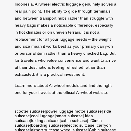
Indonesia, Airwheel electric luggage genuinely solves a
real pain point. The ability to glide through terminals
and between transport hubs rather than struggle with
heavy bags makes a noticeable difference, especially
in hot climates or on uneven terrain. It is not a
replacement for all your luggage needs – the weight
and size mean it works best as your primary carry-on
or personal item rather than a heavy checked bag. But
for travelers who value convenience and want to arrive
at their destinations feeling refreshed rather than
exhausted, it is a practical investment.
Learn more about Airwheel models and find the right
one for your travels at the official Airwheel website.
scooter suitcase
|
power luggage
|
motor suitcase
|
ride
suitcase
|
cool luggage
|
smart suitcase
|
idea
suitcase
|
folding suitcase
|
cabin suitcase
|
20inch
suitcase
|
boarding suitcase
|
electric suitcase
|
carryon
suitcase
|
airport suitcase
|
wheel suitcase
|
Cabin suitcase