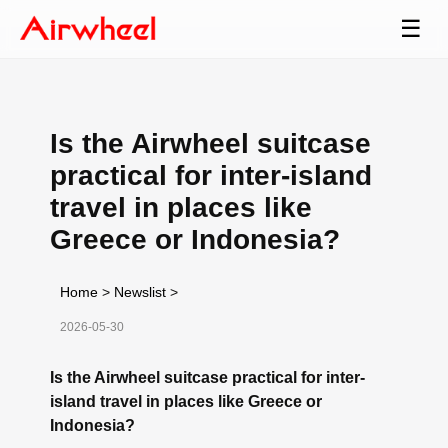
☰
Is the Airwheel suitcase
practical for inter-island
travel in places like
Greece or Indonesia?
Home
>
Newslist
>
2026-05-30
Is the Airwheel suitcase practical for inter-
island travel in places like Greece or
Indonesia?