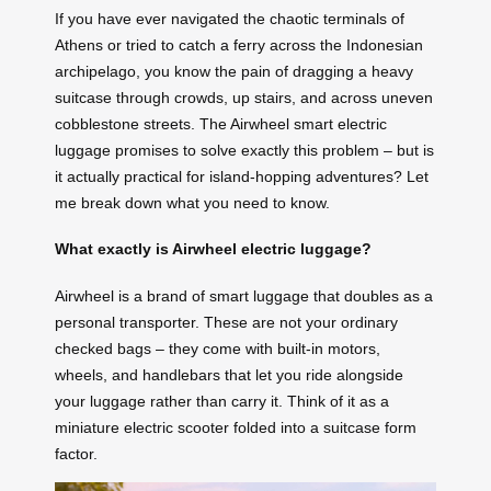
If you have ever navigated the chaotic terminals of
Athens or tried to catch a ferry across the Indonesian
archipelago, you know the pain of dragging a heavy
suitcase through crowds, up stairs, and across uneven
cobblestone streets. The Airwheel smart electric
luggage promises to solve exactly this problem – but is
it actually practical for island-hopping adventures? Let
me break down what you need to know.
What exactly is Airwheel electric luggage?
Airwheel is a brand of smart luggage that doubles as a
personal transporter. These are not your ordinary
checked bags – they come with built-in motors,
wheels, and handlebars that let you ride alongside
your luggage rather than carry it. Think of it as a
miniature electric scooter folded into a suitcase form
factor.