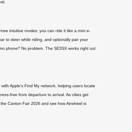
at.
hree intuitive modes: you can ride it like a mini e-
bar to steer while riding, and optionally pair your
— no phone? No problem. The SE3SX works right out
 with Apple’s Find My network, helping users locate
ess-free from departure to arrival. As cities get
at the Canton Fair 2026 and see how Airwheel is