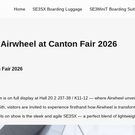
Home
SE3SX Boarding Luggage
SE3MiniT Boarding Sui
 Airwheel at Canton Fair 2026
 Fair 2026
is on full display at Hall 20.2 J37-38 / K11-12 — where Airwheel unveils
 5th, visitors are invited to experience firsthand how Airwheel is transf
ls on show is the sleek and agile SE3SX — a perfect blend of lightweight