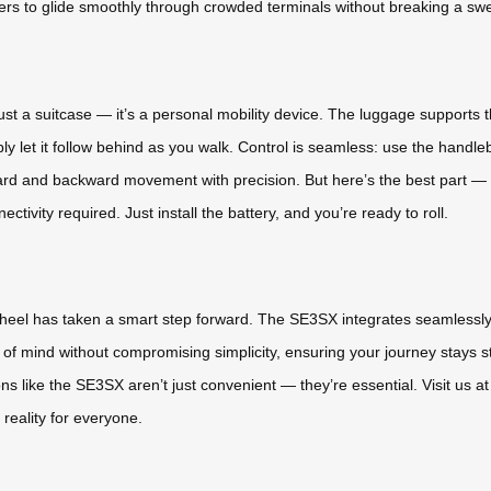
sers to glide smoothly through crowded terminals without breaking a swe
 just a suitcase — it’s a personal mobility device. The luggage supports t
simply let it follow behind as you walk. Control is seamless: use the handle
rd and backward movement with precision. But here’s the best part 
nectivity required. Just install the battery, and you’re ready to roll.
rwheel has taken a smart step forward. The SE3SX integrates seamlessly
 of mind without compromising simplicity, ensuring your journey stays str
ons like the SE3SX aren’t just convenient — they’re essential. Visit us 
 reality for everyone.