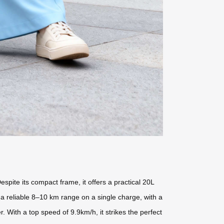
espite its compact frame, it offers a practical 20L
a reliable 8–10 km range on a single charge, with a
 With a top speed of 9.9km/h, it strikes the perfect