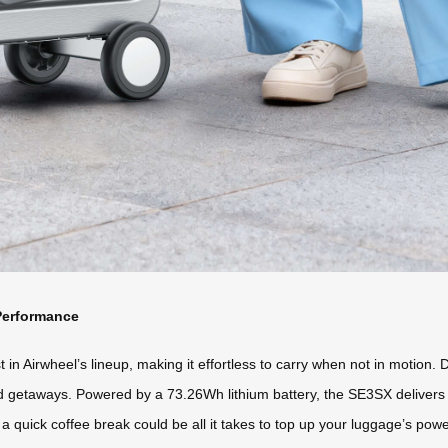
Performance
 in Airwheel’s lineup, making it effortless to carry when not in motion. D
nd getaways. Powered by a 73.26Wh lithium battery, the SE3SX delivers 
quick coffee break could be all it takes to top up your luggage’s power.