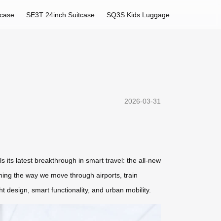
tcase
SE3T 24inch Suitcase
SQ3S Kids Luggage
2026-03-31
 its latest breakthrough in smart travel: the all-new
orming the way we move through airports, train
 design, smart functionality, and urban mobility.