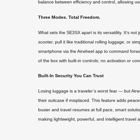
balance between efficiency and control, allowing u
Three Modes. Total Freedom.
What sets the SE3SX apart is its versatility. It’s not
scooter, pull it like traditional rolling luggage, or 
smartphone via the Airwheel app to command forwa
of the box with built-in controls; no activation or con
Built-In Security You Can Trust
Losing luggage is a traveler’s worst fear — but Ai
their suitcase if misplaced. This feature adds peace
busier and travel resumes at full pace, smart soluti
making lightweight, powerful, and intelligent travel a