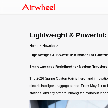
Lightweight & Powerful:
Home
>
Newslist
>
Lightweight & Powerful: Airwheel at Canton
Smart Luggage Redefined for Modern Travelers
The 2026 Spring Canton Fair is here, and innovation 
electric intelligent luggage series. From May 1st to
stations, and city streets. Among the standout mode