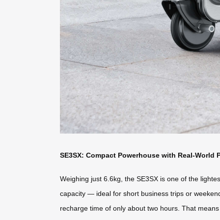
SE3SX: Compact Powerhouse with Real-World 
Weighing just 6.6kg, the SE3SX is one of the lightest
capacity — ideal for short business trips or weeke
recharge time of only about two hours. That means a 